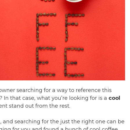
owner searching for a way to reference this
? In that case, what you’re looking for is a
cool
t stand out from the rest.
, and searching for the just the right one can be
ing for you and found a bunch of cool coffee