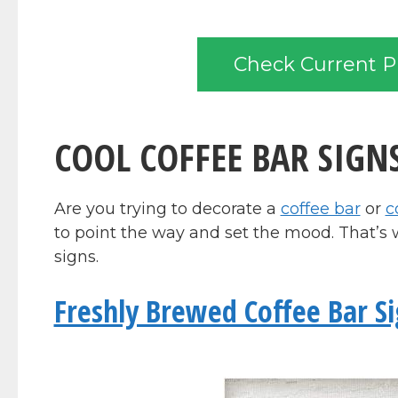
Check Current P
COOL COFFEE BAR SIGN
Are you trying to decorate a
coffee bar
or
c
to point the way and set the mood. That’s 
signs.
Freshly Brewed Coffee Bar S