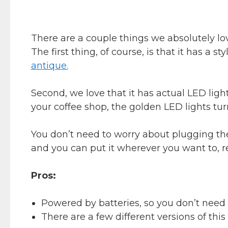
There are a couple things we absolutely lo
The first thing, of course, is that it has a s
antique.
Second, we love that it has actual LED ligh
your coffee shop, the golden LED lights turn
You don’t need to worry about plugging the s
and you can put it wherever you want to, r
Pros:
Powered by batteries, so you don’t need to
There are a few different versions of this