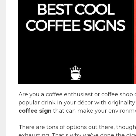
Are you a coffee enthusiast or coffee shop 
popular drink in your décor with originality
coffee sign
that can make your environmen
There are tons of options out there, though
exhausting. That’s why we’ve done the digg