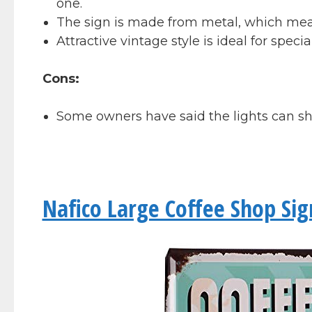
one.
The sign is made from metal, which means 
Attractive vintage style is ideal for specia
Cons:
Some owners have said the lights can sh
Nafico Large Coffee Shop Sig