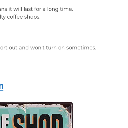
it will last for a long time.
lty coffee shops.
ort out and won’t turn on sometimes.
n