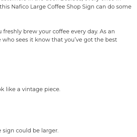
nd this Nafico Large Coffee Shop Sign can do some
u freshly brew your coffee every day. As an
 who sees it know that you’ve got the best
k like a vintage piece.
sign could be larger.