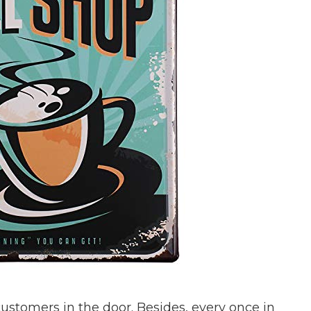
 customers in the door. Besides, every once in