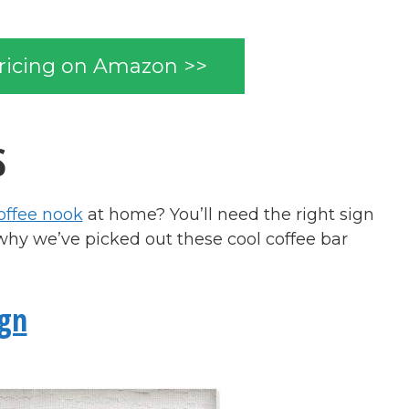
ricing on Amazon >>
S
offee nook
at home? You’ll need the right sign
why we’ve picked out these cool coffee bar
ign