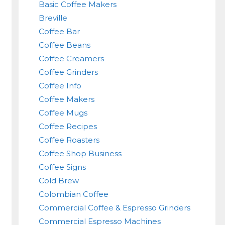
Basic Coffee Makers
Breville
Coffee Bar
Coffee Beans
Coffee Creamers
Coffee Grinders
Coffee Info
Coffee Makers
Coffee Mugs
Coffee Recipes
Coffee Roasters
Coffee Shop Business
Coffee Signs
Cold Brew
Colombian Coffee
Commercial Coffee & Espresso Grinders
Commercial Espresso Machines