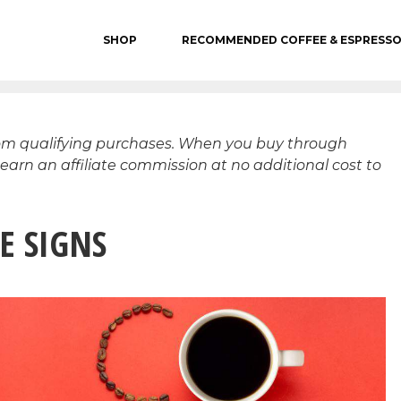
SHOP
RECOMMENDED COFFEE & ESPRESS
rom qualifying purchases. When you buy through
 earn an affiliate commission at no additional cost to
E SIGNS