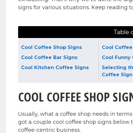
signs for various situations. Keep reading 
Table 
Cool Coffee Shop Signs
Cool Coffee
Cool Coffee Bar Signs
Cool Funny 
Cool Kitchen Coffee Signs
Selecting t
Coffee Sign
COOL COFFEE SHOP SIG
Usually, what a coffee shop needs in terms 
got a couple cool coffee shop signs below 
coffee-centric business.