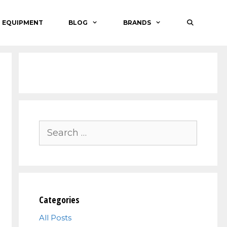
O EQUIPMENT
BLOG
BRANDS
Search
for:
Categories
All Posts