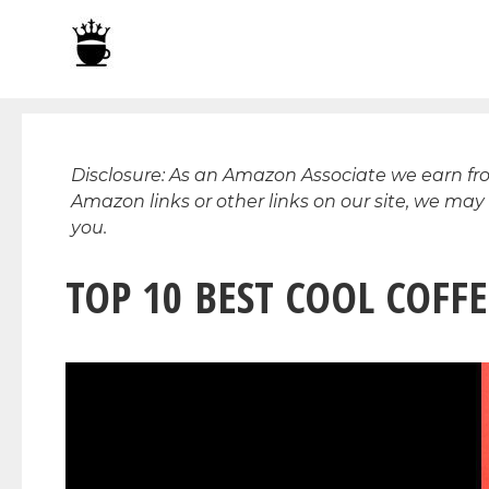
Skip
to
content
Disclosure: As an Amazon Associate we earn f
Amazon links or other links on our site, we may
you.
TOP 10 BEST COOL COFFE