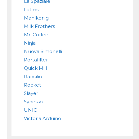
La Spaziale
Lattes
Mahlkonig
Milk Frothers
Mr. Coffee
Ninja
Nuova Simonelli
Portafilter
Quick Mill
Rancilio
Rocket
Slayer
Synesso
UNIC
Victoria Arduino