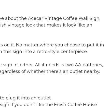
ve about the Acecar Vintage Coffee Wall Sign.
tylish vintage look that makes it look like an
ts on it. No matter where you choose to put it in
 this sign into a retro-style centerpiece.
ign in, either. All it needs is two AA batteries,
egardless of whether there’s an outlet nearby.
 plug it into an outlet.
 sign if you don’t like the Fresh Coffee House