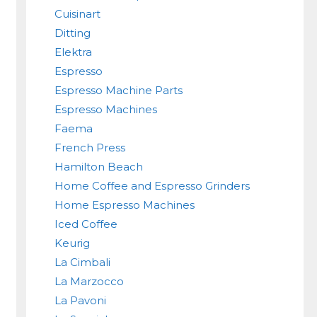
Cuisinart
Ditting
Elektra
Espresso
Espresso Machine Parts
Espresso Machines
Faema
French Press
Hamilton Beach
Home Coffee and Espresso Grinders
Home Espresso Machines
Iced Coffee
Keurig
La Cimbali
La Marzocco
La Pavoni