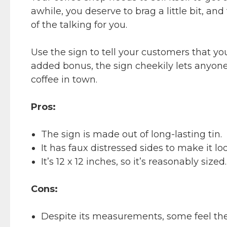
awhile, you deserve to brag a little bit, a
of the talking for you.
Use the sign to tell your customers that yo
added bonus, the sign cheekily lets anyone
coffee in town.
Pros:
The sign is made out of long-lasting tin.
It has faux distressed sides to make it loo
It’s 12 x 12 inches, so it’s reasonably sized.
Cons:
Despite its measurements, some feel the 