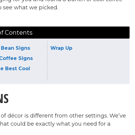
to see what we picked.
of Contents
 Bean Signs
Wrap Up
Coffee Signs
he Best Cool
NS
of décor is different from other settings. We’ve
that could be exactly what you need for a