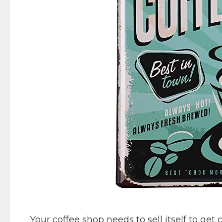
Your coffee shop needs to sell itself to get