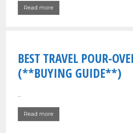
Read more
BEST TRAVEL POUR-OVE
(**BUYING GUIDE**)
…
Read more