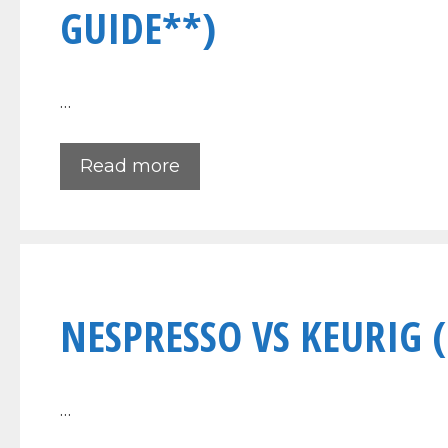
GUIDE**)
…
Read more
NESPRESSO VS KEURIG 
…