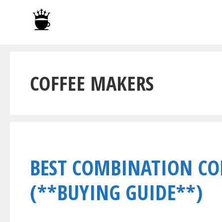
Skip
to
content
COFFEE MAKERS
BEST COMBINATION CO
(**BUYING GUIDE**)