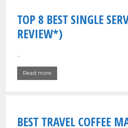
TOP 8 BEST SINGLE SER
REVIEW*)
…
Read more
BEST TRAVEL COFFEE M