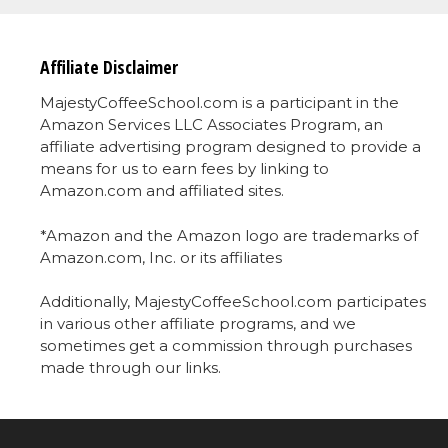
Affiliate Disclaimer
MajestyCoffeeSchool.com is a participant in the
Amazon Services LLC Associates Program, an
affiliate advertising program designed to provide a
means for us to earn fees by linking to
Amazon.com and affiliated sites.
*Amazon and the Amazon logo are trademarks of
Amazon.com, Inc. or its affiliates
Additionally, MajestyCoffeeSchool.com participates
in various other affiliate programs, and we
sometimes get a commission through purchases
made through our links.