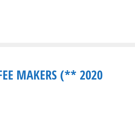
FEE MAKERS (** 2020