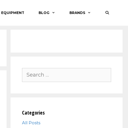
O EQUIPMENT
BLOG
BRANDS
Search
for:
Categories
All Posts