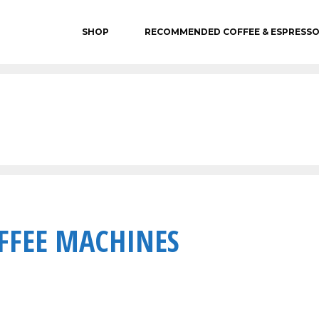
SHOP
RECOMMENDED COFFEE & ESPRESS
FFEE MACHINES