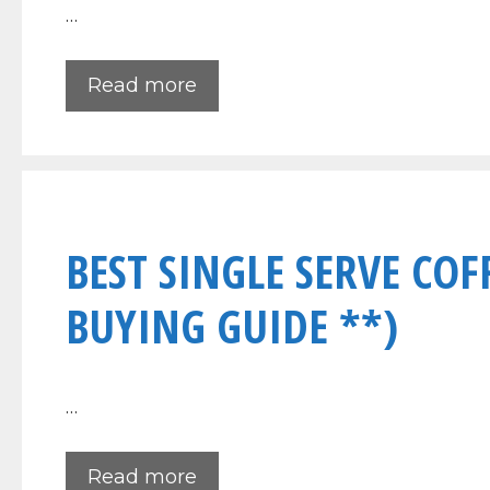
…
Read more
BEST SINGLE SERVE COF
BUYING GUIDE **)
…
Read more