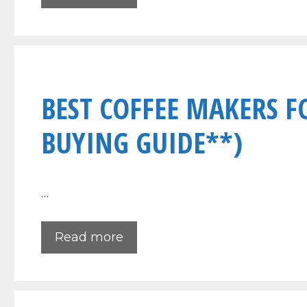
BEST COFFEE MAKERS F
BUYING GUIDE**)
…
Read more