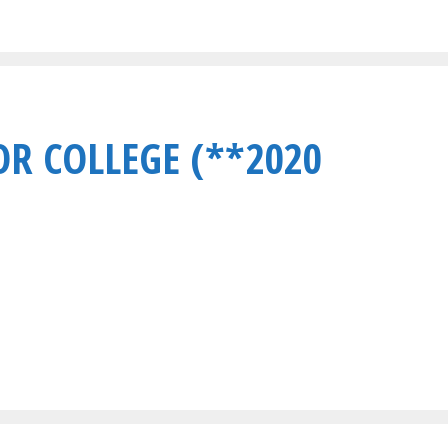
OR COLLEGE (**2020