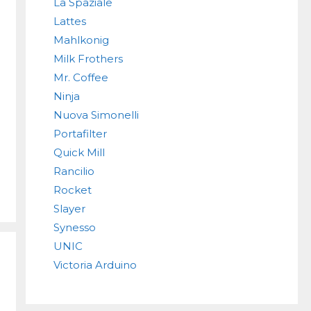
La Spaziale
Lattes
Mahlkonig
Milk Frothers
Mr. Coffee
Ninja
Nuova Simonelli
Portafilter
Quick Mill
Rancilio
Rocket
Slayer
Synesso
UNIC
Victoria Arduino