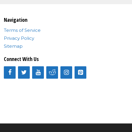
Navigation
Terms of Service
Privacy Policy
Sitemap
Connect With Us