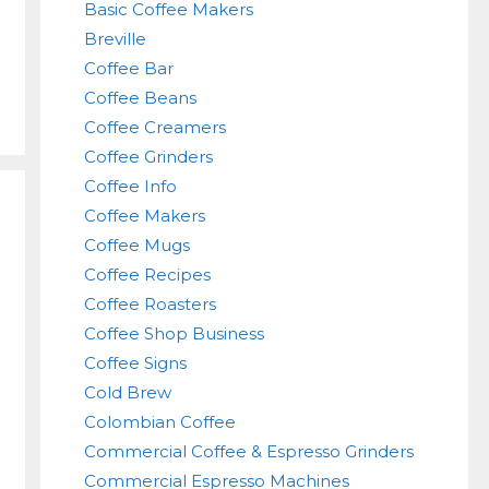
Basic Coffee Makers
Breville
Coffee Bar
Coffee Beans
Coffee Creamers
Coffee Grinders
Coffee Info
Coffee Makers
Coffee Mugs
Coffee Recipes
Coffee Roasters
Coffee Shop Business
Coffee Signs
Cold Brew
Colombian Coffee
Commercial Coffee & Espresso Grinders
Commercial Espresso Machines