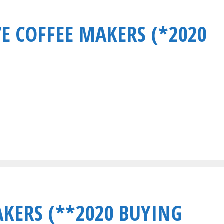
VE COFFEE MAKERS (*2020
AKERS (**2020 BUYING