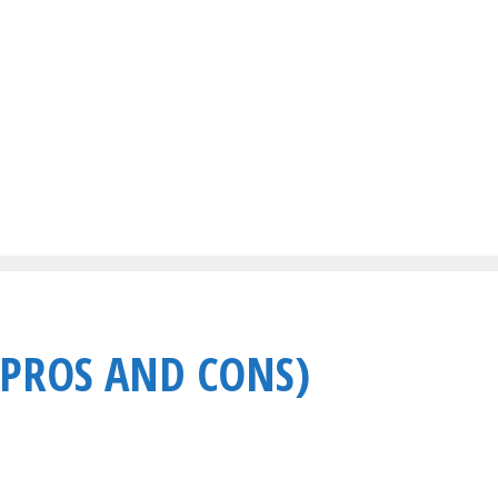
(PROS AND CONS)