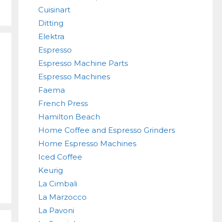
Cuisinart
Ditting
Elektra
Espresso
Espresso Machine Parts
Espresso Machines
Faema
French Press
Hamilton Beach
Home Coffee and Espresso Grinders
Home Espresso Machines
Iced Coffee
Keurig
La Cimbali
La Marzocco
La Pavoni