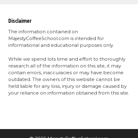
Disclaimer
The information contained on
MajestyCoffeeSchool.com is intended for
informational and educational purposes only.
While we spend lots time and effort to thoroughly
research all of the information on this site, it may
contain errors, inaccuracies or may have become
outdated. The owners of this website cannot be
held liable for any loss, injury or damage caused by
your reliance on information obtained from this site.