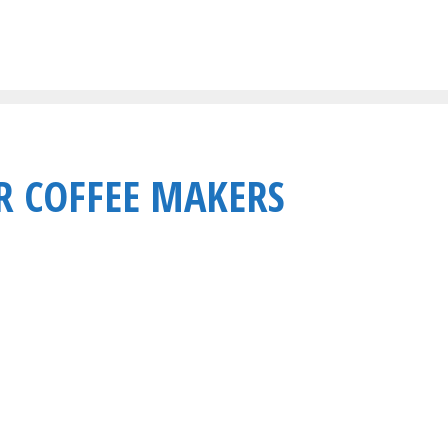
R COFFEE MAKERS