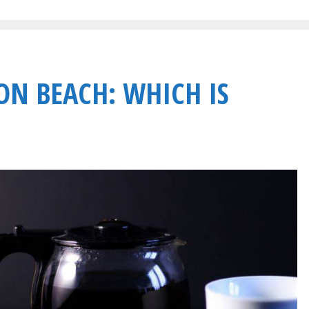
ON BEACH: WHICH IS