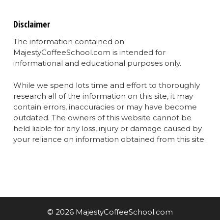
Disclaimer
The information contained on
MajestyCoffeeSchool.com is intended for
informational and educational purposes only.
While we spend lots time and effort to thoroughly
research all of the information on this site, it may
contain errors, inaccuracies or may have become
outdated. The owners of this website cannot be
held liable for any loss, injury or damage caused by
your reliance on information obtained from this site.
© 2026 MajestyCoffeeSchool.com