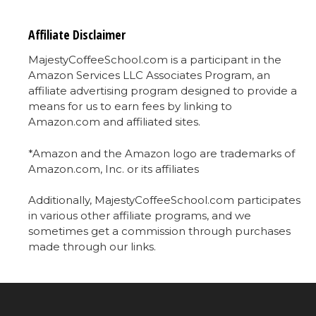
Affiliate Disclaimer
MajestyCoffeeSchool.com is a participant in the
Amazon Services LLC Associates Program, an
affiliate advertising program designed to provide a
means for us to earn fees by linking to
Amazon.com and affiliated sites.
*Amazon and the Amazon logo are trademarks of
Amazon.com, Inc. or its affiliates
Additionally, MajestyCoffeeSchool.com participates
in various other affiliate programs, and we
sometimes get a commission through purchases
made through our links.