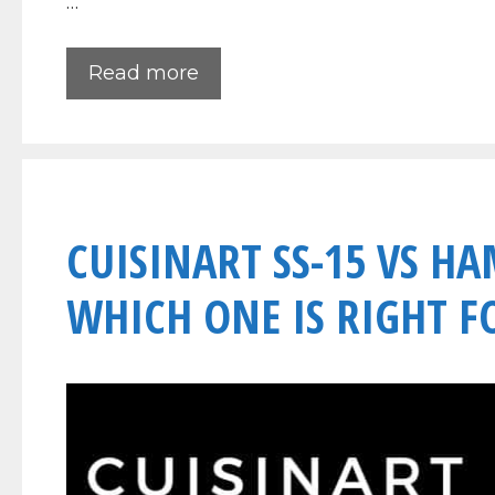
…
Read more
CUISINART SS-15 VS H
WHICH ONE IS RIGHT F