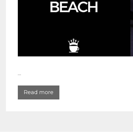
…
Read more