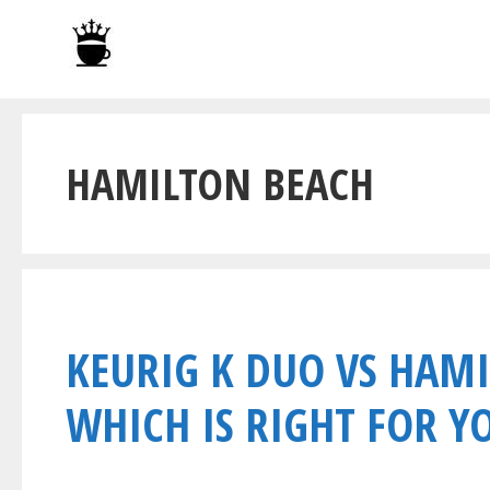
Skip
to
content
HAMILTON BEACH
KEURIG K DUO VS HAMI
WHICH IS RIGHT FOR Y