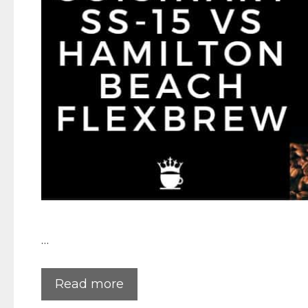
…
Read more