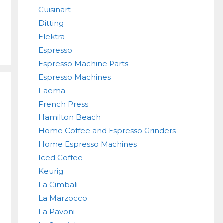
Cuisinart
Ditting
Elektra
Espresso
Espresso Machine Parts
Espresso Machines
Faema
French Press
Hamilton Beach
Home Coffee and Espresso Grinders
Home Espresso Machines
Iced Coffee
Keurig
La Cimbali
La Marzocco
La Pavoni