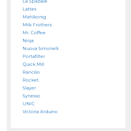
La Spaziale
Lattes
Mahlkonig
Milk Frothers
Mr. Coffee
Ninja
Nuova Simonelli
Portafilter
Quick Mill
Rancilio
Rocket
Slayer
Synesso
UNIC
Victoria Arduino