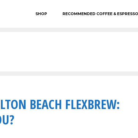
SHOP
RECOMMENDED COFFEE & ESPRESS
LTON BEACH FLEXBREW:
OU?