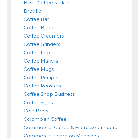
Basic Coffee Makers
Breville
Coffee Bar
Coffee Beans
Coffee Creamers
Coffee Grinders
Coffee Info
Coffee Makers
Coffee Mugs
Coffee Recipes
Coffee Roasters
Coffee Shop Business
Coffee Signs
Cold Brew
Colombian Coffee
Commercial Coffee & Espresso Grinders
Commercial Espresso Machines