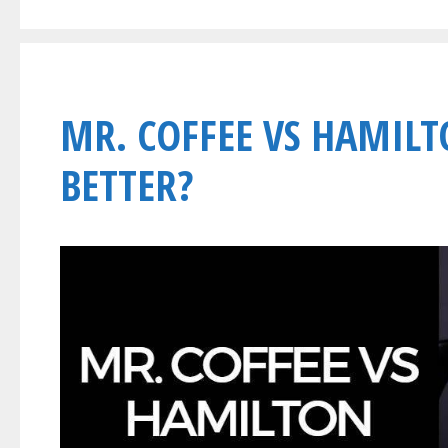
MR. COFFEE VS HAMILT
BETTER?