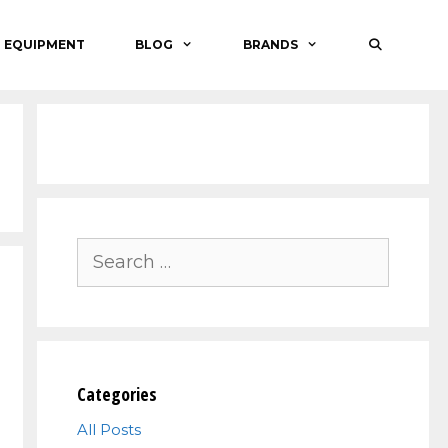
O EQUIPMENT
BLOG
BRANDS
Search
for:
Categories
All Posts