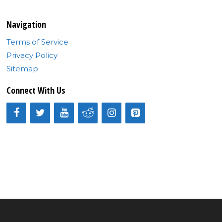
Navigation
Terms of Service
Privacy Policy
Sitemap
Connect With Us