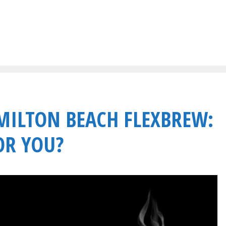
AMILTON BEACH FLEXBREW:
OR YOU?