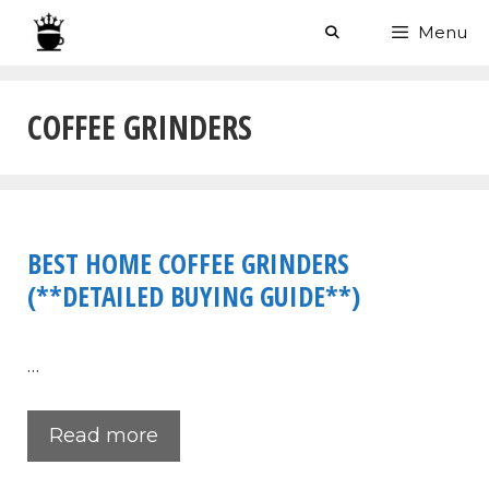
Skip
Menu
to
content
COFFEE GRINDERS
BEST HOME COFFEE GRINDERS
(**DETAILED BUYING GUIDE**)
…
Read more