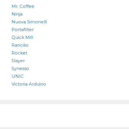
Mr. Coffee
Ninja
Nuova Simonelli
Portafilter
Quick Mill
Rancilio
Rocket
Slayer
Synesso
UNIC
Victoria Arduino