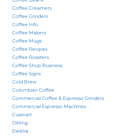
Coffee Creamers
Coffee Grinders
Coffee Info
Coffee Makers
Coffee Mugs
Coffee Recipes
Coffee Roasters
Coffee Shop Business
Coffee Signs
Cold Brew
Colombian Coffee
Commercial Coffee & Espresso Grinders
Commercial Espresso Machines
Cuisinart
Ditting
Elektra