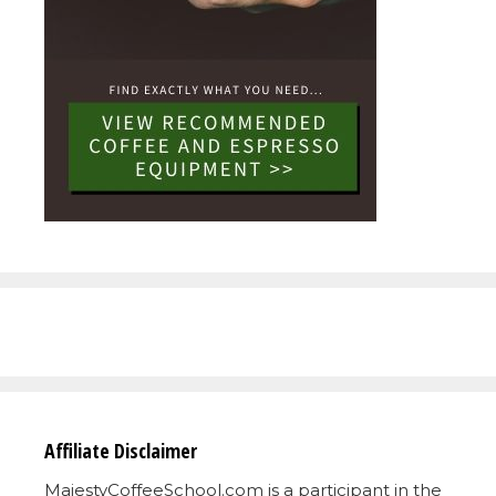
Affiliate Disclaimer
MajestyCoffeeSchool.com is a participant in the