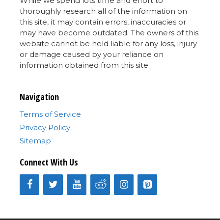
While we spend lots time and effort to
thoroughly research all of the information on
this site, it may contain errors, inaccuracies or
may have become outdated. The owners of this
website cannot be held liable for any loss, injury
or damage caused by your reliance on
information obtained from this site.
Navigation
Terms of Service
Privacy Policy
Sitemap
Connect With Us