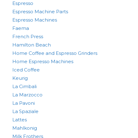
Espresso
Espresso Machine Parts
Espresso Machines
Faema
French Press
Hamilton Beach
Home Coffee and Espresso Grinders
Home Espresso Machines
Iced Coffee
Keurig
La Cimbali
La Marzocco
La Pavoni
La Spaziale
Lattes
Mahlkonig
Milk Frothers