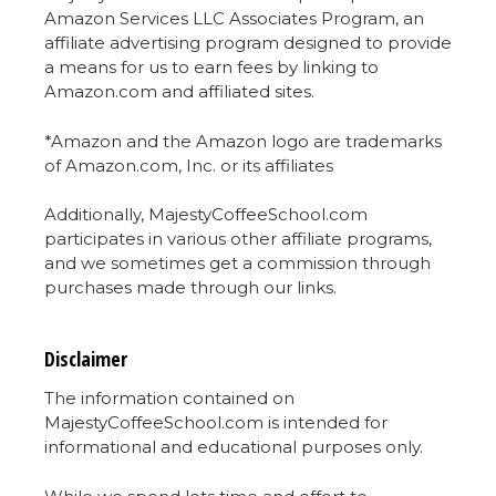
Amazon Services LLC Associates Program, an
affiliate advertising program designed to provide
a means for us to earn fees by linking to
Amazon.com and affiliated sites.
*Amazon and the Amazon logo are trademarks
of Amazon.com, Inc. or its affiliates
Additionally, MajestyCoffeeSchool.com
participates in various other affiliate programs,
and we sometimes get a commission through
purchases made through our links.
Disclaimer
The information contained on
MajestyCoffeeSchool.com is intended for
informational and educational purposes only.