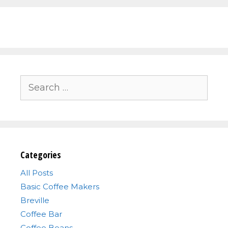
Search
for:
Categories
All Posts
Basic Coffee Makers
Breville
Coffee Bar
Coffee Beans