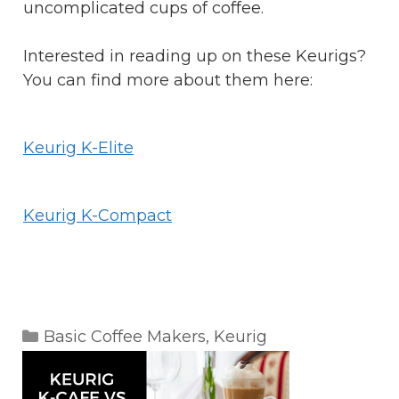
uncomplicated cups of coffee.
Interested in reading up on these Keurigs?
You can find more about them here:
Keurig K-Elite
Keurig K-Compact
Categories
Basic Coffee Makers
,
Keurig