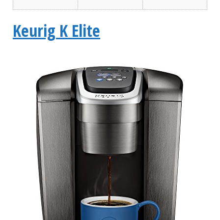
Keurig K Elite