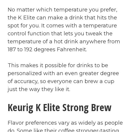
No matter which temperature you prefer,
the K Elite can make a drink that hits the
spot for you. It comes with a temperature
control function that lets you tweak the
temperature of a hot drink anywhere from
187 to 192 degrees Fahrenheit.
This makes it possible for drinks to be
personalized with an even greater degree
of accuracy, so everyone can brew a cup
just the way they like it.
Keurig K Elite Strong Brew
Flavor preferences vary as widely as people
do. Some like their coffee stronger-tasting,