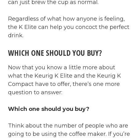
can just brew the cup as normal.
Regardless of what how anyone is feeling,
the K Elite can help you concoct the perfect
drink.
WHICH ONE SHOULD YOU BUY?
Now that you know a little more about
what the Keurig K Elite and the Keurig K
Compact have to offer, there’s one more
question to answer:
Which one should you buy?
Think about the number of people who are
going to be using the coffee maker. If you’re