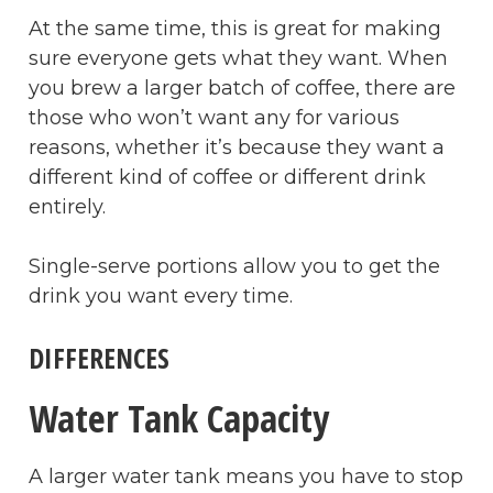
At the same time, this is great for making
sure everyone gets what they want. When
you brew a larger batch of coffee, there are
those who won’t want any for various
reasons, whether it’s because they want a
different kind of coffee or different drink
entirely.
Single-serve portions allow you to get the
drink you want every time.
DIFFERENCES
Water Tank Capacity
A larger water tank means you have to stop