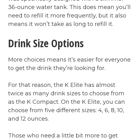
36-ounce water tank. This does mean you’ll
need to refill it more frequently, but it also
means it won’t take as long to refill it.
Drink Size Options
More choices means it’s easier for everyone
to get the drink they’re looking for.
For that reason, the K Elite has almost
twice as many drink sizes to choose from
as the K Compact. On the K Elite, you can
choose from five different sizes: 4, 6, 8, 10,
and 12 ounces.
Those who need a little bit more to get