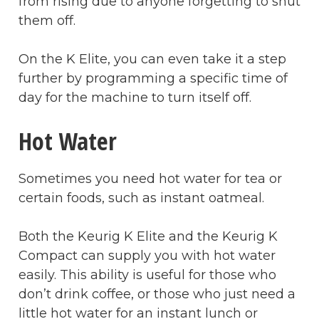
from rising due to anyone forgetting to shut
them off.
On the K Elite, you can even take it a step
further by programming a specific time of
day for the machine to turn itself off.
Hot Water
Sometimes you need hot water for tea or
certain foods, such as instant oatmeal.
Both the Keurig K Elite and the Keurig K
Compact can supply you with hot water
easily. This ability is useful for those who
don’t drink coffee, or those who just need a
little hot water for an instant lunch or