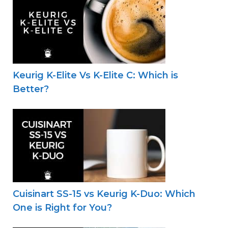
Keurig K-Elite Vs K-Elite C: Which is
Better?
Cuisinart SS-15 vs Keurig K-Duo: Which
One is Right for You?