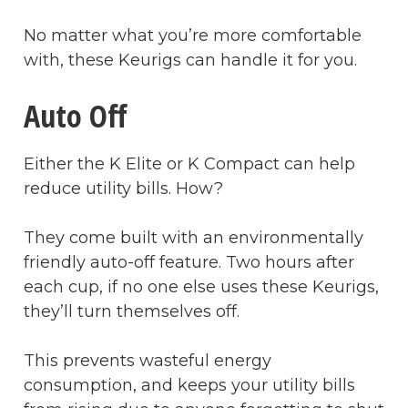
No matter what you’re more comfortable
with, these Keurigs can handle it for you.
Auto Off
Either the K Elite or K Compact can help
reduce utility bills. How?
They come built with an environmentally
friendly auto-off feature. Two hours after
each cup, if no one else uses these Keurigs,
they’ll turn themselves off.
This prevents wasteful energy
consumption, and keeps your utility bills