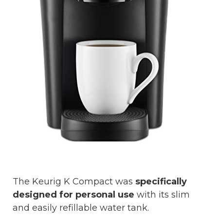
The Keurig K Compact was
specifically
designed for personal use
with its slim
and easily refillable water tank.