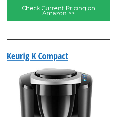
Check Current Pricing on
Amazon >>
Keurig K Compact