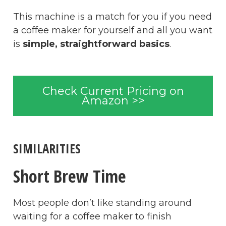
This machine is a match for you if you need
a coffee maker for yourself and all you want
is
simple, straightforward basics
.
Check Current Pricing on
Amazon >>
SIMILARITIES
Short Brew Time
Most people don’t like standing around
waiting for a coffee maker to finish