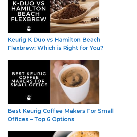
Keurig K Duo vs Hamilton Beach
Flexbrew: Which is Right for You?
Best Keurig Coffee Makers For Small
Offices – Top 6 Options