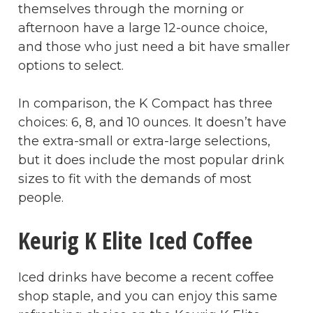
themselves through the morning or
afternoon have a large 12-ounce choice,
and those who just need a bit have smaller
options to select.
In comparison, the K Compact has three
choices: 6, 8, and 10 ounces. It doesn’t have
the extra-small or extra-large selections,
but it does include the most popular drink
sizes to fit with the demands of most
people.
Keurig K Elite Iced Coffee
Iced drinks have become a recent coffee
shop staple, and you can enjoy this same