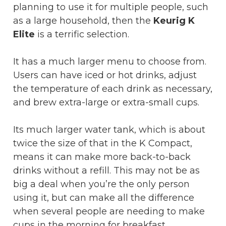
planning to use it for multiple people, such
as a large household, then the
Keurig K
Elite
is a terrific selection.
It has a much larger menu to choose from.
Users can have iced or hot drinks, adjust
the temperature of each drink as necessary,
and brew extra-large or extra-small cups.
Its much larger water tank, which is about
twice the size of that in the K Compact,
means it can make more back-to-back
drinks without a refill. This may not be as
big a deal when you’re the only person
using it, but can make all the difference
when several people are needing to make
cups in the morning for breakfast.