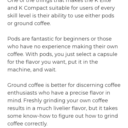
One of the things that makes the K Elite
and K Compact suitable for users of every
skill level is their ability to use either pods
or ground coffee.
Pods are fantastic for beginners or those
who have no experience making their own
coffee. With pods, you just select a capsule
for the flavor you want, put it in the
machine, and wait.
Ground coffee is better for discerning coffee
enthusiasts who have a precise flavor in
mind. Freshly grinding your own coffee
results in a much livelier flavor, but it takes
some know-how to figure out how to grind
coffee correctly.