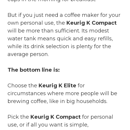
But if you just need a coffee maker for your
own personal use, the
Keurig K Compact
will be more than sufficient. Its modest
water tank means quick and easy refills,
while its drink selection is plenty for the
average person.
The bottom line is:
Choose the
Keurig K Elite
for
circumstances where more people will be
brewing coffee, like in big households.
Pick the
Keurig K Compact
for personal
use, or if all you want is simple,