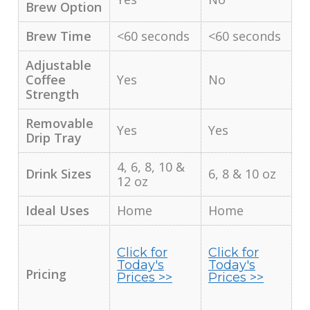
Brew Option
Brew Time
<60 seconds
<60 seconds
Adjustable
Coffee
Yes
No
Strength
Removable
Yes
Yes
Drip Tray
4, 6, 8, 10 &
Drink Sizes
6, 8 & 10 oz
12 oz
Ideal Uses
Home
Home
Click for
Click for
Today's
Today's
Pricing
Prices >>
Prices >>