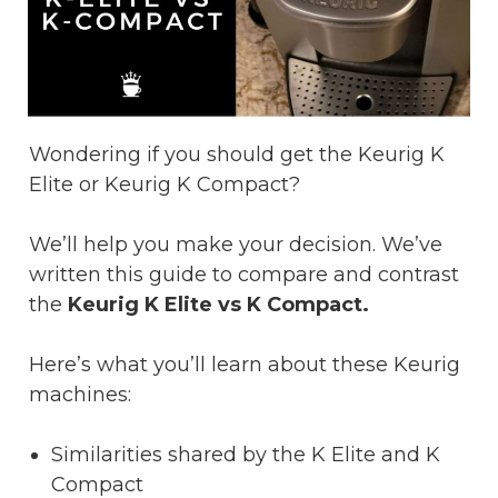
Wondering if you should get the Keurig K
Elite or Keurig K Compact?
We’ll help you make your decision. We’ve
written this guide to compare and contrast
the
Keurig K Elite vs K Compact.
Here’s what you’ll learn about these Keurig
machines:
Similarities shared by the K Elite and K
Compact