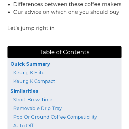
Differences between these coffee makers
Our advice on which one you should buy
Let’s jump right in.
Table of Contents
Quick Summary
Keurig K Elite
Keurig K Compact
Similarities
Short Brew Time
Removable Drip Tray
Pod Or Ground Coffee Compatibility
Auto Off