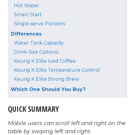
Hot Water
Smart Start
Single-serve Portions
Differences
Water Tank Capacity
Drink Size Options
Keurig K Elite Iced Coffee
Keurig K Elite Temperature Control
Keurig K Elite Strong Brew
Which One Should You Buy?
QUICK SUMMARY
Mobile users can scroll left and right on the
table by swiping left and right.