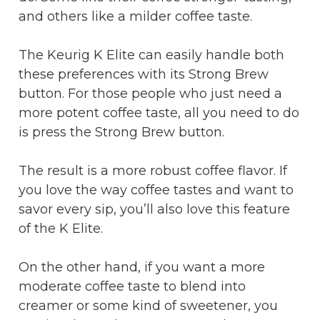
and others like a milder coffee taste.
The Keurig K Elite can easily handle both
these preferences with its Strong Brew
button. For those people who just need a
more potent coffee taste, all you need to do
is press the Strong Brew button.
The result is a more robust coffee flavor. If
you love the way coffee tastes and want to
savor every sip, you’ll also love this feature
of the K Elite.
On the other hand, if you want a more
moderate coffee taste to blend into
creamer or some kind of sweetener, you