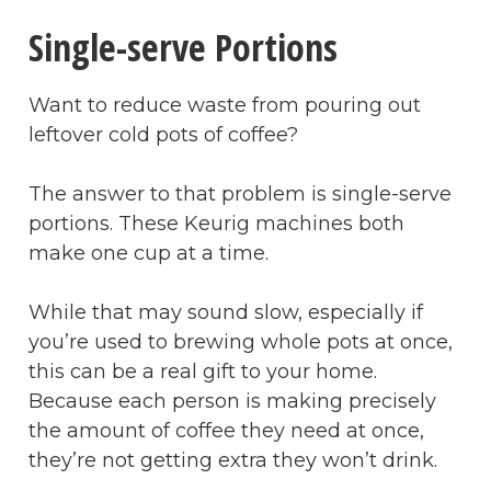
Single-serve Portions
Want to reduce waste from pouring out
leftover cold pots of coffee?
The answer to that problem is single-serve
portions. These Keurig machines both
make one cup at a time.
While that may sound slow, especially if
you’re used to brewing whole pots at once,
this can be a real gift to your home.
Because each person is making precisely
the amount of coffee they need at once,
they’re not getting extra they won’t drink.