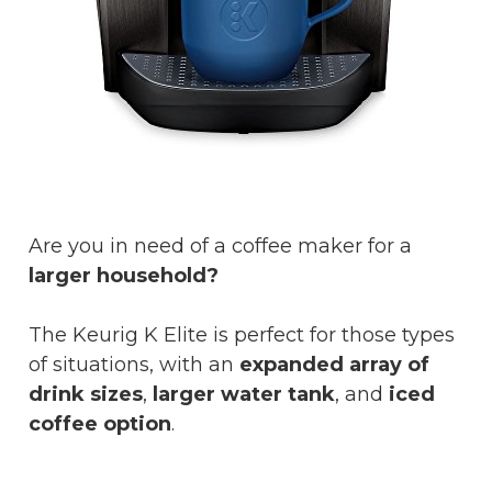
Are you in need of a coffee maker for a
larger household?
The Keurig K Elite is perfect for those types
of situations, with an
expanded array of
drink sizes
,
larger water tank
, and
iced
coffee option
.