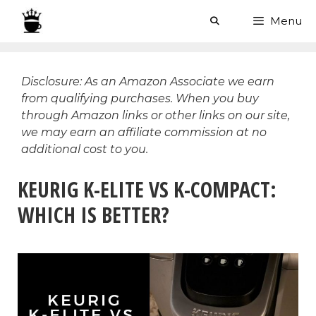
Skip
Menu
to
content
Disclosure: As an Amazon Associate we earn
from qualifying purchases. When you buy
through Amazon links or other links on our site,
we may earn an affiliate commission at no
additional cost to you.
KEURIG K-ELITE VS K-COMPACT:
WHICH IS BETTER?