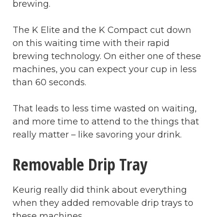
brewing.
The K Elite and the K Compact cut down
on this waiting time with their rapid
brewing technology. On either one of these
machines, you can expect your cup in less
than 60 seconds.
That leads to less time wasted on waiting,
and more time to attend to the things that
really matter – like savoring your drink.
Removable Drip Tray
Keurig really did think about everything
when they added removable drip trays to
these machines.