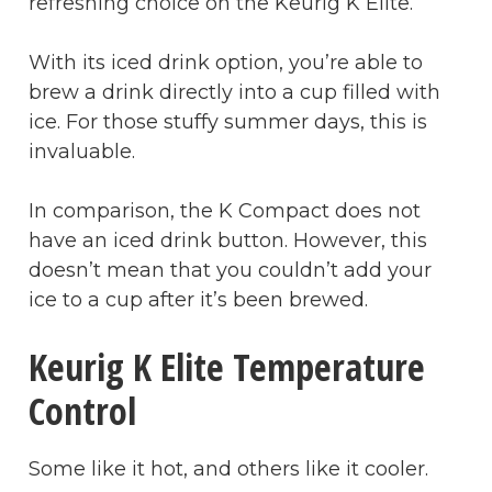
refreshing choice on the Keurig K Elite.
With its iced drink option, you’re able to
brew a drink directly into a cup filled with
ice. For those stuffy summer days, this is
invaluable.
In comparison, the K Compact does not
have an iced drink button. However, this
doesn’t mean that you couldn’t add your
ice to a cup after it’s been brewed.
Keurig K Elite Temperature
Control
Some like it hot, and others like it cooler.