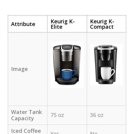
Keurig K-
Keurig K-
Attribute
Elite
Compact
Image
Water Tank
75 oz
36 oz
Capacity
Iced Coffee
Yes
No