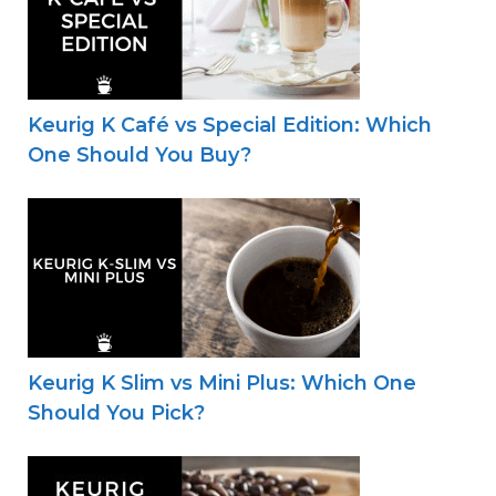
Keurig K Café vs Special Edition: Which
One Should You Buy?
Keurig K Slim vs Mini Plus: Which One
Should You Pick?