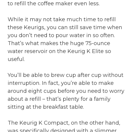
to refill the coffee maker even less.
While it may not take much time to refill
these Keurigs, you can still save time when
you don’t need to pour water in so often.
That’s what makes the huge 75-ounce
water reservoir on the Keurig K Elite so
useful.
You’ll be able to brew cup after cup without
interruption. In fact, you’re able to make
around eight cups before you need to worry
about a refill – that’s plenty for a family
sitting at the breakfast table.
The Keurig K Compact, on the other hand,
was specifically designed with a slimmer