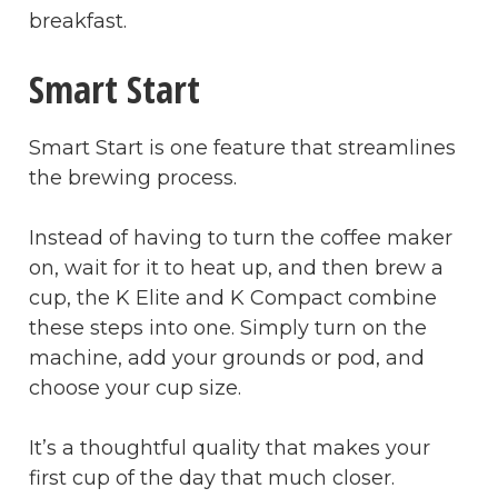
breakfast.
Smart Start
Smart Start is one feature that streamlines
the brewing process.
Instead of having to turn the coffee maker
on, wait for it to heat up, and then brew a
cup, the K Elite and K Compact combine
these steps into one. Simply turn on the
machine, add your grounds or pod, and
choose your cup size.
It’s a thoughtful quality that makes your
first cup of the day that much closer.