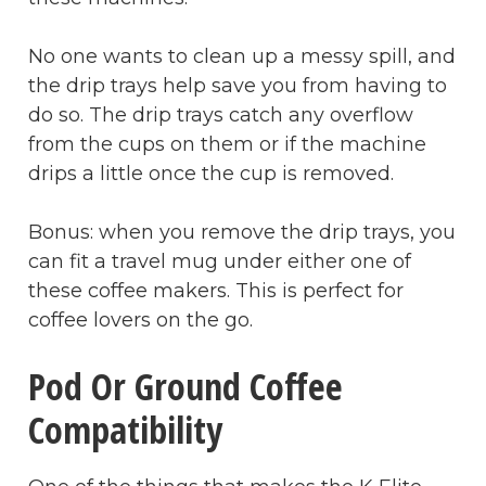
No one wants to clean up a messy spill, and
the drip trays help save you from having to
do so. The drip trays catch any overflow
from the cups on them or if the machine
drips a little once the cup is removed.
Bonus: when you remove the drip trays, you
can fit a travel mug under either one of
these coffee makers. This is perfect for
coffee lovers on the go.
Pod Or Ground Coffee
Compatibility