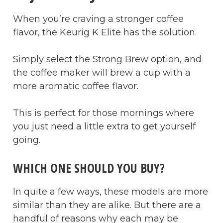
When you’re craving a stronger coffee
flavor, the Keurig K Elite has the solution.
Simply select the Strong Brew option, and
the coffee maker will brew a cup with a
more aromatic coffee flavor.
This is perfect for those mornings where
you just need a little extra to get yourself
going.
WHICH ONE SHOULD YOU BUY?
In quite a few ways, these models are more
similar than they are alike. But there are a
handful of reasons why each may be