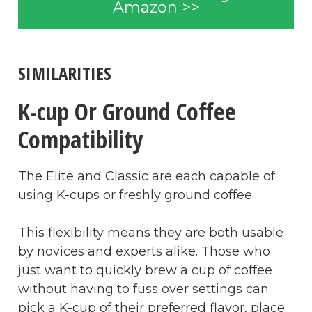
Amazon >>
SIMILARITIES
K-cup Or Ground Coffee
Compatibility
The Elite and Classic are each capable of
using K-cups or freshly ground coffee.
This flexibility means they are both usable
by novices and experts alike. Those who
just want to quickly brew a cup of coffee
without having to fuss over settings can
pick a K-cup of their preferred flavor, place