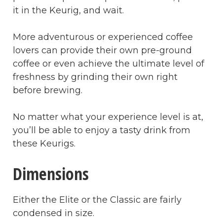
it in the Keurig, and wait.
More adventurous or experienced coffee
lovers can provide their own pre-ground
coffee or even achieve the ultimate level of
freshness by grinding their own right
before brewing.
No matter what your experience level is at,
you’ll be able to enjoy a tasty drink from
these Keurigs.
Dimensions
Either the Elite or the Classic are fairly
condensed in size.