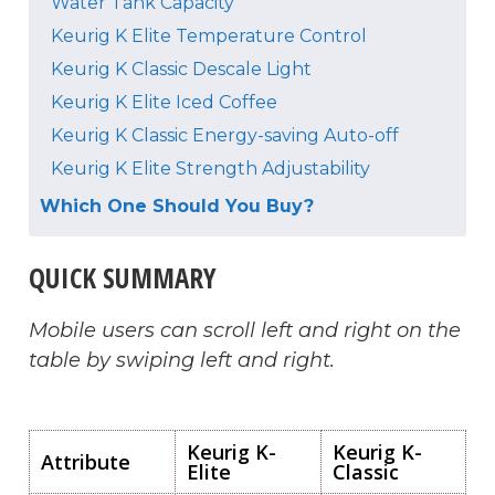
Water Tank Capacity
Keurig K Elite Temperature Control
Keurig K Classic Descale Light
Keurig K Elite Iced Coffee
Keurig K Classic Energy-saving Auto-off
Keurig K Elite Strength Adjustability
Which One Should You Buy?
QUICK SUMMARY
Mobile users can scroll left and right on the
table by swiping left and right.
Keurig K-
Keurig K-
Attribute
Elite
Classic