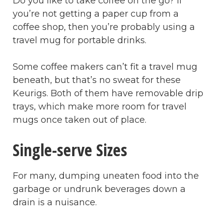
Do you like to take coffee on the go? If
you’re not getting a paper cup from a
coffee shop, then you’re probably using a
travel mug for portable drinks.
Some coffee makers can’t fit a travel mug
beneath, but that’s no sweat for these
Keurigs. Both of them have removable drip
trays, which make more room for travel
mugs once taken out of place.
Single-serve Sizes
For many, dumping uneaten food into the
garbage or undrunk beverages down a
drain is a nuisance.