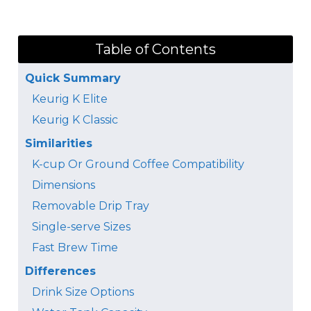
Table of Contents
Quick Summary
Keurig K Elite
Keurig K Classic
Similarities
K-cup Or Ground Coffee Compatibility
Dimensions
Removable Drip Tray
Single-serve Sizes
Fast Brew Time
Differences
Drink Size Options