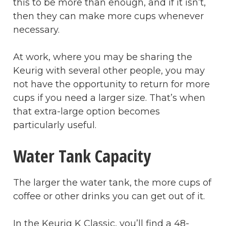
this to be more than enough, and if it isn’t,
then they can make more cups whenever
necessary.
At work, where you may be sharing the
Keurig with several other people, you may
not have the opportunity to return for more
cups if you need a larger size. That’s when
that extra-large option becomes
particularly useful.
Water Tank Capacity
The larger the water tank, the more cups of
coffee or other drinks you can get out of it.
In the Keurig K Classic, you’ll find a 48-