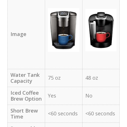
Image
Water Tank
75 oz
48 oz
Capacity
Iced Coffee
Yes
No
Brew Option
Short Brew
<60 seconds
<60 seconds
Time