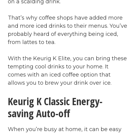
on a scalding drink.
That’s why coffee shops have added more
and more iced drinks to their menus. You’ve
probably heard of everything being iced,
from lattes to tea.
With the Keurig K Elite, you can bring these
tempting cool drinks to your home. It
comes with an iced coffee option that
allows you to brew your drink over ice.
Keurig K Classic Energy-
saving Auto-off
When you’re busy at home, it can be easy