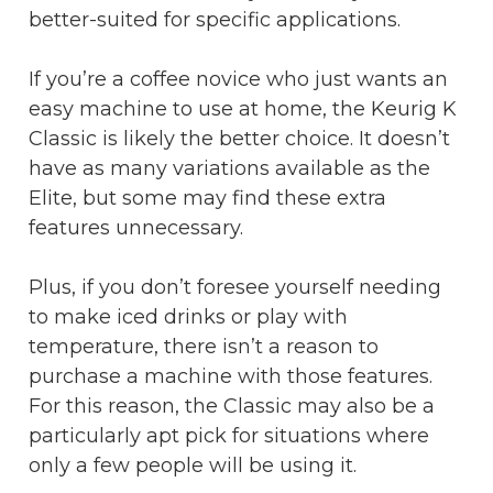
better-suited for specific applications.
If you’re a coffee novice who just wants an
easy machine to use at home, the Keurig K
Classic is likely the better choice. It doesn’t
have as many variations available as the
Elite, but some may find these extra
features unnecessary.
Plus, if you don’t foresee yourself needing
to make iced drinks or play with
temperature, there isn’t a reason to
purchase a machine with those features.
For this reason, the Classic may also be a
particularly apt pick for situations where
only a few people will be using it.