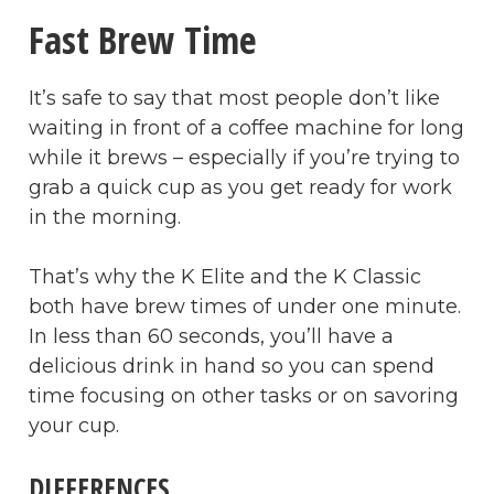
Fast Brew Time
It’s safe to say that most people don’t like
waiting in front of a coffee machine for long
while it brews – especially if you’re trying to
grab a quick cup as you get ready for work
in the morning.
That’s why the K Elite and the K Classic
both have brew times of under one minute.
In less than 60 seconds, you’ll have a
delicious drink in hand so you can spend
time focusing on other tasks or on savoring
your cup.
DIFFERENCES