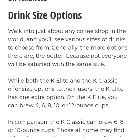
Drink Size Options
Walk into just about any coffee shop in the
world, and you’ll see various sizes of drinks
to choose from. Generally, the more options
there are, the better, because not everyone
will be satisfied with the same size.
While both the K Elite and the K Classic
offer size options to their users, the K Elite
has one extra option. On the K Elite, you
can brew 4, 6, 8, 10, or 12-ounce cups.
In comparison, the K Classic can brew 6, 8,
or 10-ounce cups. Those at home may find