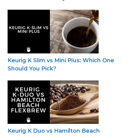
Keurig K Slim vs Mini Plus: Which One
Should You Pick?
Keurig K Duo vs Hamilton Beach