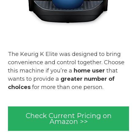
The Keurig K Elite was designed to bring
convenience and control together. Choose
this machine if you’re a
home user
that
wants to provide a
greater number of
choices
for more than one person.
Check Current Pricing on
Amazon >>