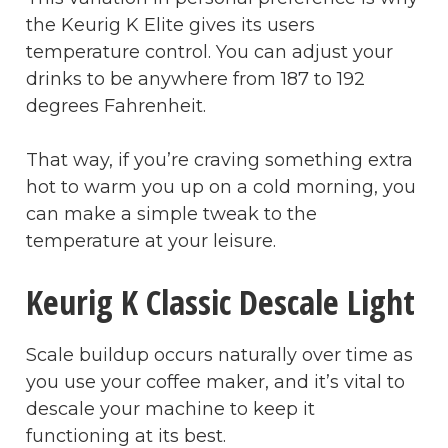
the Keurig K Elite gives its users
temperature control. You can adjust your
drinks to be anywhere from 187 to 192
degrees Fahrenheit.
That way, if you’re craving something extra
hot to warm you up on a cold morning, you
can make a simple tweak to the
temperature at your leisure.
Keurig K Classic Descale Light
Scale buildup occurs naturally over time as
you use your coffee maker, and it’s vital to
descale your machine to keep it
functioning at its best.