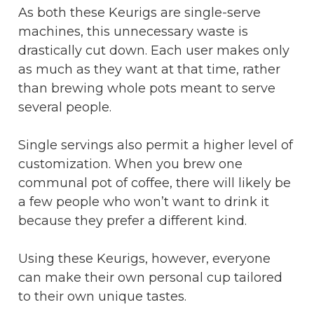
As both these Keurigs are single-serve
machines, this unnecessary waste is
drastically cut down. Each user makes only
as much as they want at that time, rather
than brewing whole pots meant to serve
several people.
Single servings also permit a higher level of
customization. When you brew one
communal pot of coffee, there will likely be
a few people who won’t want to drink it
because they prefer a different kind.
Using these Keurigs, however, everyone
can make their own personal cup tailored
to their own unique tastes.