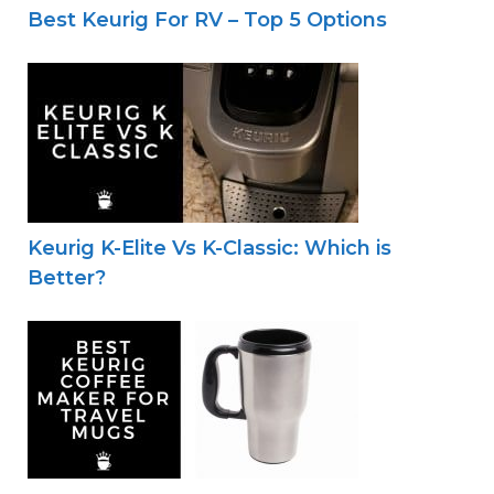
Best Keurig For RV – Top 5 Options
Keurig K-Elite Vs K-Classic: Which is
Better?