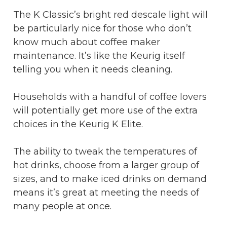
The K Classic’s bright red descale light will
be particularly nice for those who don’t
know much about coffee maker
maintenance. It’s like the Keurig itself
telling you when it needs cleaning.
Households with a handful of coffee lovers
will potentially get more use of the extra
choices in the Keurig K Elite.
The ability to tweak the temperatures of
hot drinks, choose from a larger group of
sizes, and to make iced drinks on demand
means it’s great at meeting the needs of
many people at once.