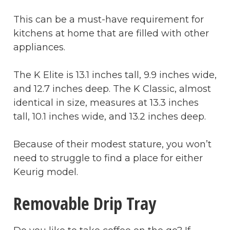
This can be a must-have requirement for
kitchens at home that are filled with other
appliances.
The K Elite is 13.1 inches tall, 9.9 inches wide,
and 12.7 inches deep. The K Classic, almost
identical in size, measures at 13.3 inches
tall, 10.1 inches wide, and 13.2 inches deep.
Because of their modest stature, you won’t
need to struggle to find a place for either
Keurig model.
Removable Drip Tray