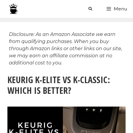
Skip
Menu
to
content
Disclosure: As an Amazon Associate we earn
from qualifying purchases. When you buy
through Amazon links or other links on our site,
we may earn an affiliate commission at no
additional cost to you.
KEURIG K-ELITE VS K-CLASSIC:
WHICH IS BETTER?