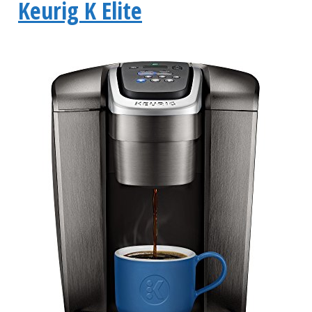
Keurig K Elite