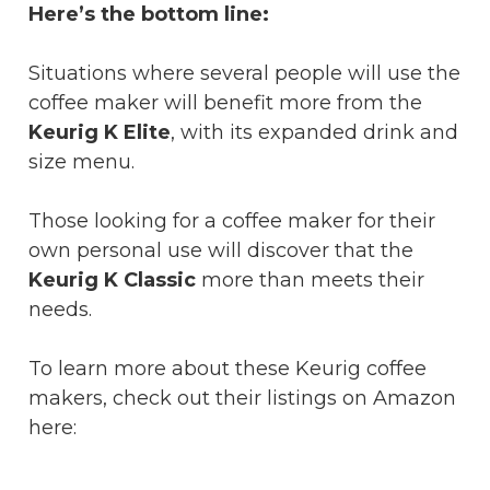
Here’s the bottom line:
Situations where several people will use the
coffee maker will benefit more from the
Keurig K Elite
, with its expanded drink and
size menu.
Those looking for a coffee maker for their
own personal use will discover that the
Keurig K Classic
more than meets their
needs.
To learn more about these Keurig coffee
makers, check out their listings on Amazon
here: