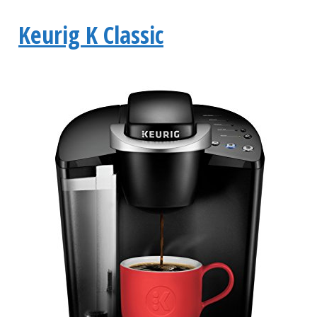
Keurig K Classic