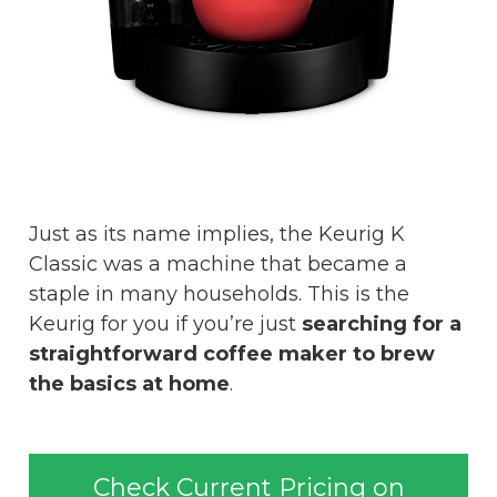
Just as its name implies, the Keurig K
Classic was a machine that became a
staple in many households. This is the
Keurig for you if you’re just
searching for a
straightforward coffee maker to brew
the basics at home
.
Check Current Pricing on