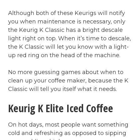
Although both of these Keurigs will notify
you when maintenance is necessary, only
the Keurig K Classic has a bright descale
light right on top. When it’s time to descale,
the K Classic will let you know with a light-
up red ring on the head of the machine.
No more guessing games about when to
clean up your coffee maker, because the K
Classic will tell you itself what it needs.
Keurig K Elite Iced Coffee
On hot days, most people want something
cold and refreshing as opposed to sipping