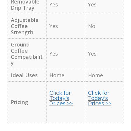
Removable
Yes
Yes
Drip Tray
Adjustable
Coffee
Yes
No
Strength
Ground
Coffee
Yes
Yes
Compatibilit
y
Ideal Uses
Home
Home
Click for
Click for
Today's
Today's
Pricing
Prices >>
Prices >>