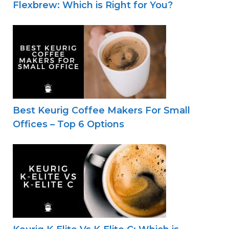
Flexbrew: Which is Right for You?
Best Keurig Coffee Makers For Small
Offices – Top 6 Options