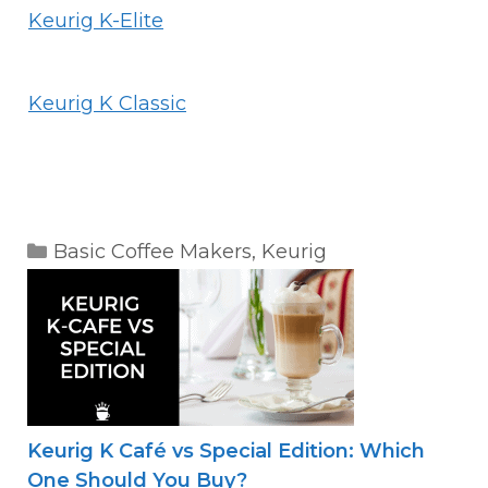
Keurig K-Elite
Keurig K Classic
Categories
Basic Coffee Makers
,
Keurig
Keurig K Café vs Special Edition: Which
One Should You Buy?