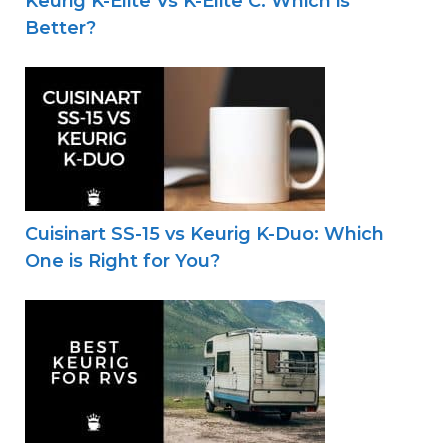
Keurig K-Elite Vs K-Elite C: Which is
Better?
Cuisinart SS-15 vs Keurig K-Duo: Which
One is Right for You?