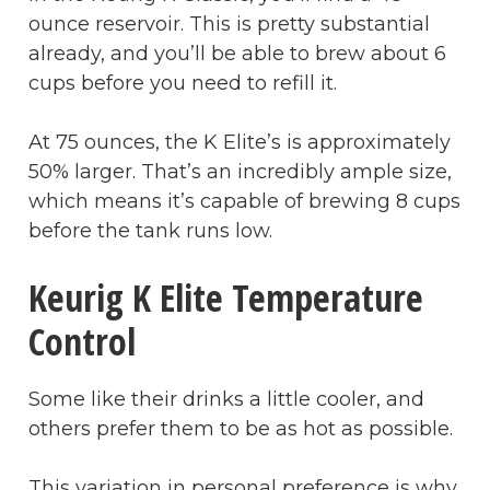
ounce reservoir. This is pretty substantial
already, and you’ll be able to brew about 6
cups before you need to refill it.
At 75 ounces, the K Elite’s is approximately
50% larger. That’s an incredibly ample size,
which means it’s capable of brewing 8 cups
before the tank runs low.
Keurig K Elite Temperature
Control
Some like their drinks a little cooler, and
others prefer them to be as hot as possible.
This variation in personal preference is why