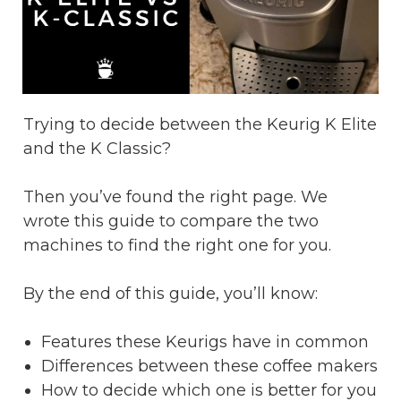
Trying to decide between the Keurig K Elite
and the K Classic?
Then you’ve found the right page. We
wrote this guide to compare the two
machines to find the right one for you.
By the end of this guide, you’ll know:
Features these Keurigs have in common
Differences between these coffee makers
How to decide which one is better for you