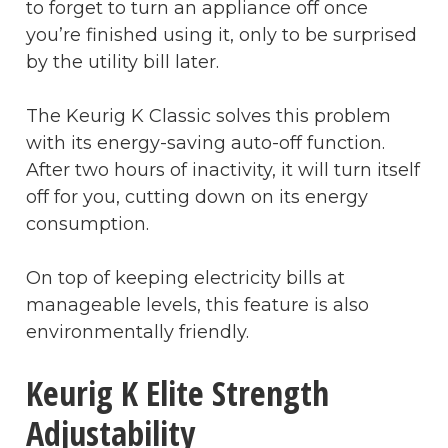
to forget to turn an appliance off once
you’re finished using it, only to be surprised
by the utility bill later.
The Keurig K Classic solves this problem
with its energy-saving auto-off function.
After two hours of inactivity, it will turn itself
off for you, cutting down on its energy
consumption.
On top of keeping electricity bills at
manageable levels, this feature is also
environmentally friendly.
Keurig K Elite Strength
Adjustability