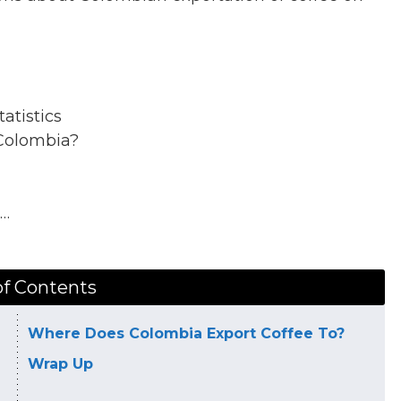
atistics
Colombia?
k…
of Contents
Where Does Colombia Export Coffee To?
Wrap Up