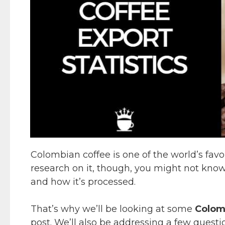
Colombian coffee is one of the world’s favor
research on it, though, you might not kn
and how it’s processed.
That’s why we’ll be looking at some
Colomb
post. We’ll also be addressing a few quest