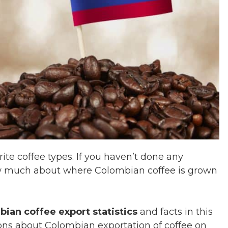
ite coffee types. If you haven’t done any
ow much about where Colombian coffee is grown
ian coffee export statistics
and facts in this
ions about Colombian exportation of coffee on