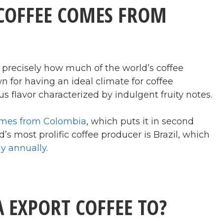
COFFEE COMES FROM
 precisely how much of the world’s coffee
for having an ideal climate for coffee
s flavor characterized by indulgent fruity notes.
comes from Colombia
, which puts it in second
’s most prolific coffee producer is Brazil, which
ly annually
.
 EXPORT COFFEE TO?