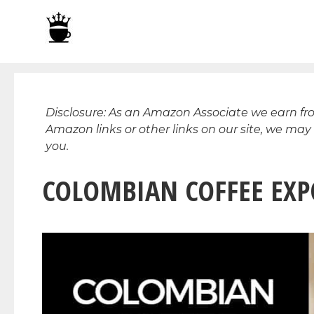
Skip
to
content
Disclosure: As an Amazon Associate we earn f
Amazon links or other links on our site, we may
you.
COLOMBIAN COFFEE EXPO