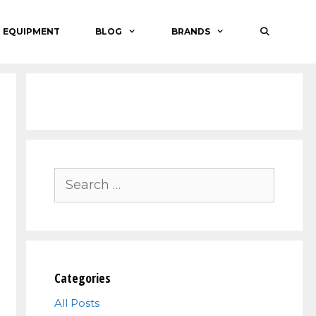
O EQUIPMENT
BLOG
BRANDS
Search
for:
Categories
All Posts