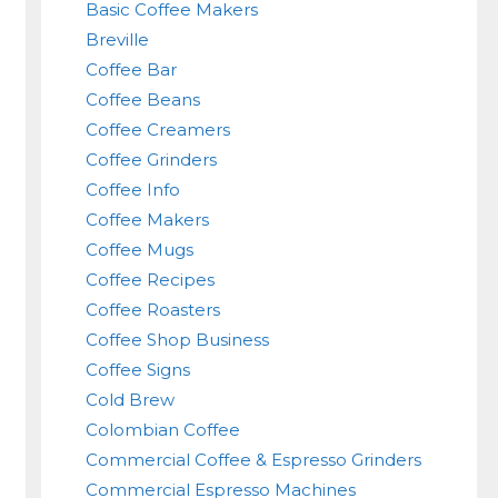
Basic Coffee Makers
Breville
Coffee Bar
Coffee Beans
Coffee Creamers
Coffee Grinders
Coffee Info
Coffee Makers
Coffee Mugs
Coffee Recipes
Coffee Roasters
Coffee Shop Business
Coffee Signs
Cold Brew
Colombian Coffee
Commercial Coffee & Espresso Grinders
Commercial Espresso Machines