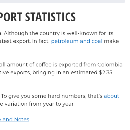
ORT STATISTICS
 Although the country is well-known for its
test export. In fact,
petroleum and coal
make
all amount of coffee is exported from Colombia.
ative exports, bringing in an estimated $2.35
To give you some hard numbers, that’s
about
e variation from year to year.
e and Notes