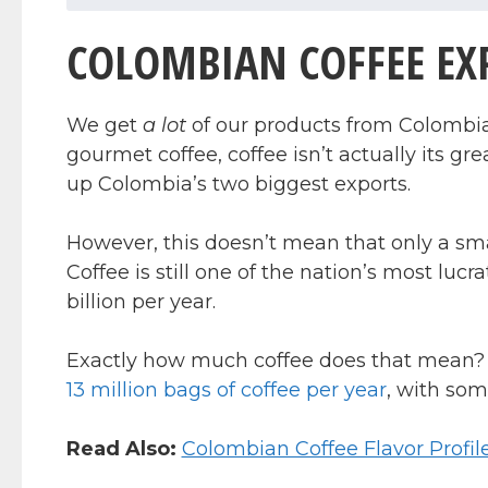
COLOMBIAN COFFEE EXP
We get
a lot
of our products from Colombia.
gourmet coffee, coffee isn’t actually its grea
up Colombia’s two biggest exports.
However, this doesn’t mean that only a sm
Coffee is still one of the nation’s most lucr
billion per year.
Exactly how much coffee does that mean? 
13 million bags of coffee per year
, with som
Read Also:
Colombian Coffee Flavor Profil