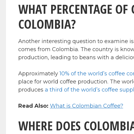
WHAT PERCENTAGE OF 
COLOMBIA?
Another interesting question to examine is
comes from Colombia. The country is known 
production, leading to beans with a deliciou
Approximately
10% of the world’s coffee 
place for world coffee production. The world
produces
a third of the world’s coffee supp
Read Also:
What is Colombian Coffee?
WHERE DOES COLOMBIA