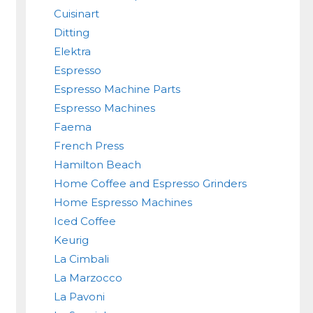
Cuisinart
Ditting
Elektra
Espresso
Espresso Machine Parts
Espresso Machines
Faema
French Press
Hamilton Beach
Home Coffee and Espresso Grinders
Home Espresso Machines
Iced Coffee
Keurig
La Cimbali
La Marzocco
La Pavoni