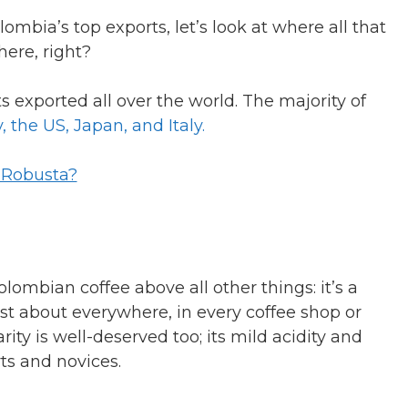
ombia’s top exports, let’s look at where all that
here, right?
 exported all over the world. The majority of
 the US, Japan, and Italy.
r Robusta?
lombian coffee above all other things: it’s a
just about everywhere, in every coffee shop or
rity is well-deserved too; its mild acidity and
rts and novices.