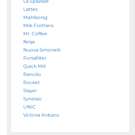
La Spaziale
Lattes
Mahlkonig
Milk Frothers
Mr. Coffee
Ninja
Nuova Simonelli
Portafilter
Quick Mill
Rancilio
Rocket
Slayer
Synesso
UNIC
Victoria Arduino