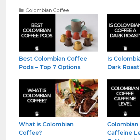
Categories
Colombian Coffee
Best Colombian Coffee
Is Colombi
Pods – Top 7 Options
Dark Roast
What is Colombian
Colombian
Coffee?
Caffeine L