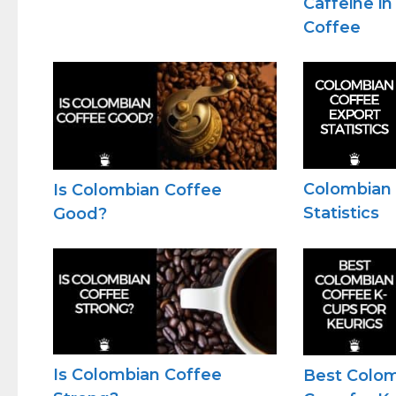
Caffeine i
Coffee
Colombian 
Is Colombian Coffee
Statistics
Good?
Is Colombian Coffee
Best Colom