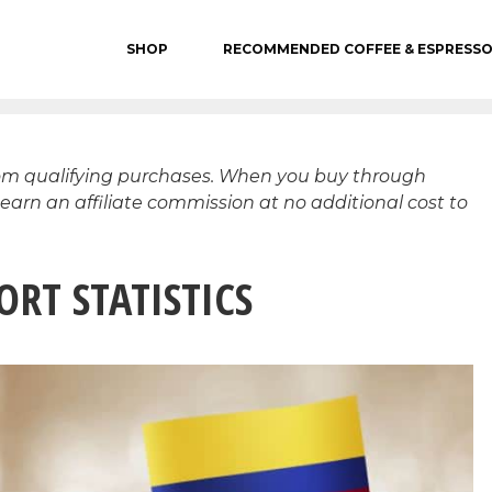
SHOP
RECOMMENDED COFFEE & ESPRESS
rom qualifying purchases. When you buy through
 earn an affiliate commission at no additional cost to
RT STATISTICS