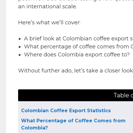
an international scale.
Here’s what we’ll cover:
A brief look at Colombian coffee export st
What percentage of coffee comes from 
Where does Colombia export coffee to?
Without further ado, let’s take a closer loo
Table 
Colombian Coffee Export Statistics
What Percentage of Coffee Comes from
Colombia?