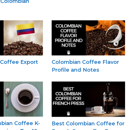
n Colombian
Coffee Export
Colombian Coffee Flavor
Profile and Notes
bian Coffee K-
Best Colombian Coffee for