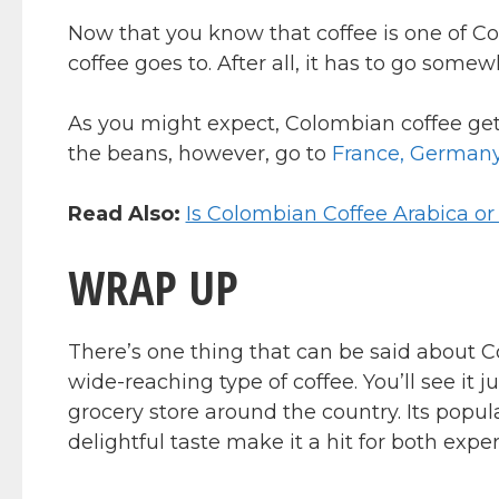
Now that you know that coffee is one of Col
coffee goes to. After all, it has to go somew
As you might expect, Colombian coffee gets
the beans, however, go to
France, Germany,
Read Also:
Is Colombian Coffee Arabica o
WRAP UP
There’s one thing that can be said about Co
wide-reaching type of coffee. You’ll see it 
grocery store around the country. Its popula
delightful taste make it a hit for both expe