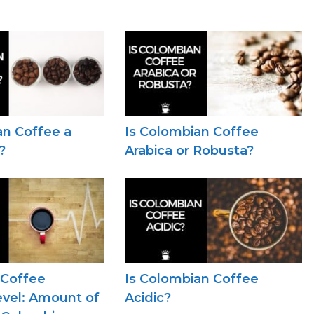
an Coffee a
Is Colombian Coffee
?
Arabica or Robusta?
 Coffee
Is Colombian Coffee
evel: Amount of
Acidic?