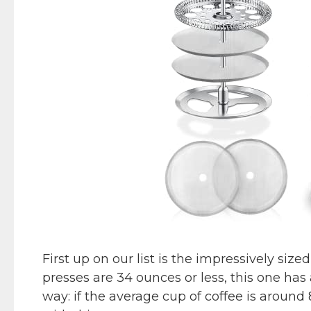
First up on our list is the impressively s
presses are 34 ounces or less, this one has
way: if the average cup of coffee is around 8