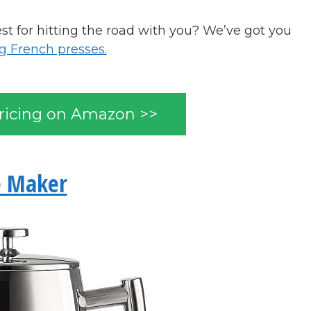
t for hitting the road with you? We’ve got you
 French presses.
ricing on Amazon >>
e Maker