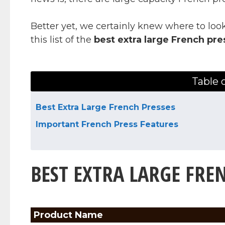
Better yet, we certainly knew where to look
this list of the
best extra large French pre
Table 
Best Extra Large French Presses
Important French Press Features
BEST EXTRA LARGE FRE
Product Name