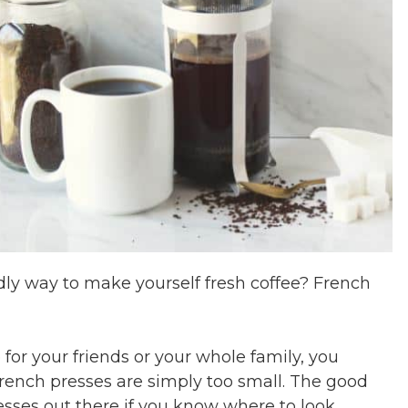
ndly way to make yourself fresh coffee? French
 for your friends or your whole family, you
rench presses are simply too small. The good
esses out there if you know where to look.