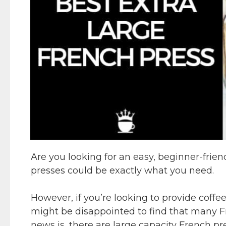
Are you looking for an easy, beginner-frie
presses could be exactly what you need.
However, if you’re looking to provide coffee
might be disappointed to find that many F
news is, there are large capacity French pr