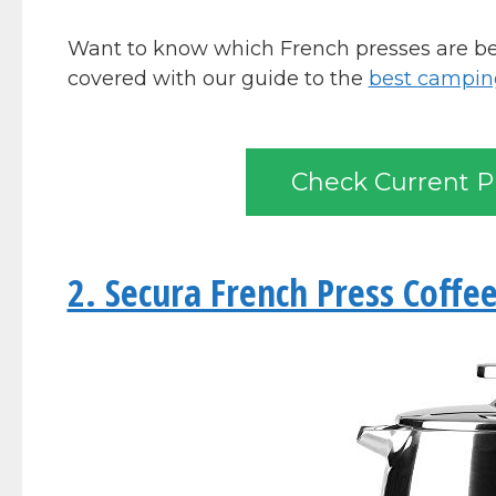
Want to know which French presses are bes
covered with our guide to the
best camping
Check Current P
2. Secura French Press Coffe