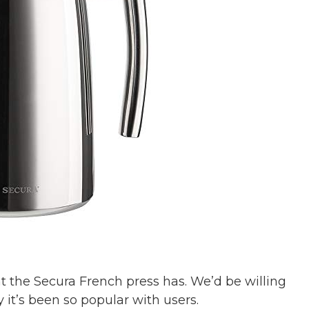
t the Secura French press has. We’d be willing
y it’s been so popular with users.