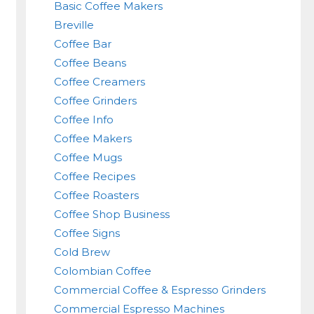
Basic Coffee Makers
Breville
Coffee Bar
Coffee Beans
Coffee Creamers
Coffee Grinders
Coffee Info
Coffee Makers
Coffee Mugs
Coffee Recipes
Coffee Roasters
Coffee Shop Business
Coffee Signs
Cold Brew
Colombian Coffee
Commercial Coffee & Espresso Grinders
Commercial Espresso Machines