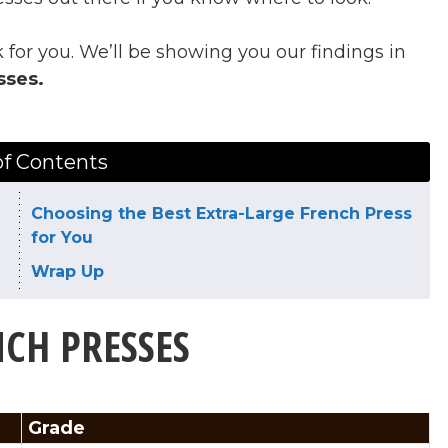
 for you. We’ll be showing you our findings in
sses.
of Contents
Choosing the Best Extra-Large French Press
for You
Wrap Up
NCH PRESSES
Grade