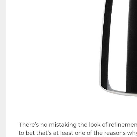
There’s no mistaking the look of refinemen
to bet that’s at least one of the reasons wh