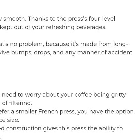
ly smooth. Thanks to the press’s four-level
 kept out of your refreshing beverages.
hat’s no problem, because it’s made from long-
urvive bumps, drops, and any manner of accident
 need to worry about your coffee being gritty
of filtering.
efer a smaller French press, you have the option
e size.
 construction gives this press the ability to
.