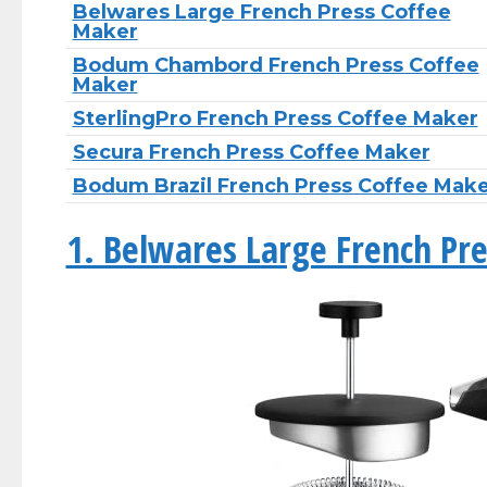
Belwares Large French Press Coffee
Maker
Bodum Chambord French Press Coffee
Maker
SterlingPro French Press Coffee Maker
Secura French Press Coffee Maker
Bodum Brazil French Press Coffee Mak
1. Belwares Large French Pr