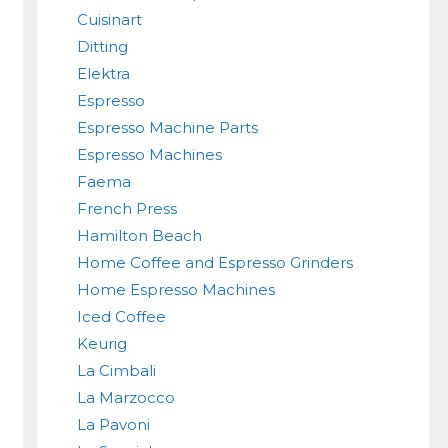
Cuisinart
Ditting
Elektra
Espresso
Espresso Machine Parts
Espresso Machines
Faema
French Press
Hamilton Beach
Home Coffee and Espresso Grinders
Home Espresso Machines
Iced Coffee
Keurig
La Cimbali
La Marzocco
La Pavoni