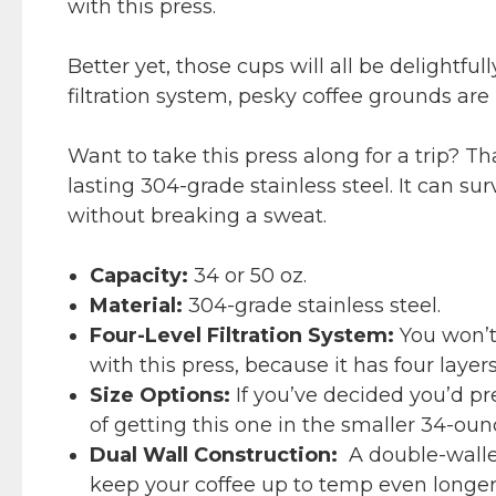
with this press.
Better yet, those cups will all be delightful
filtration system, pesky coffee grounds are
Want to take this press along for a trip? T
lasting 304-grade stainless steel. It can s
without breaking a sweat.
Capacity:
34 or 50 oz.
Material:
304-grade stainless steel.
Four-Level Filtration System:
You won’t
with this press, because it has four layers 
Size Options:
If you’ve decided you’d pr
of getting this one in the smaller 34-ounc
Dual Wall Construction:
A double-walled
keep your coffee up to temp even longer