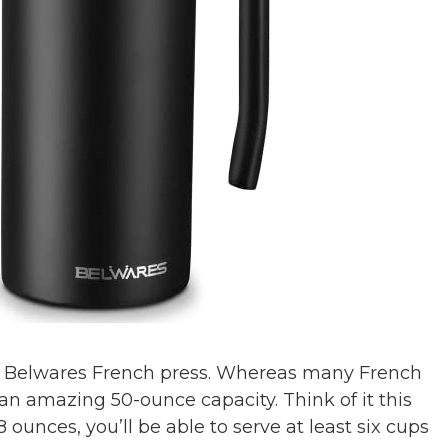
ized Belwares French press. Whereas many French
 an amazing 50-ounce capacity. Think of it this
 ounces, you’ll be able to serve at least six cups