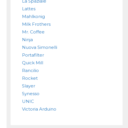
La Spaziale
Lattes
Mahlkonig
Milk Frothers
Mr. Coffee
Ninja
Nuova Simonelli
Portafilter
Quick Mill
Rancilio
Rocket
Slayer
Synesso
UNIC
Victoria Arduino