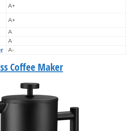
A+
A+
A
A
er
A-
ess Coffee Maker