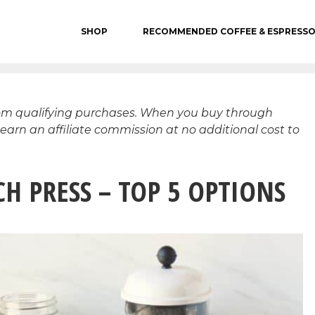
SHOP
RECOMMENDED COFFEE & ESPRESS
rom qualifying purchases. When you buy through
 earn an affiliate commission at no additional cost to
H PRESS – TOP 5 OPTIONS