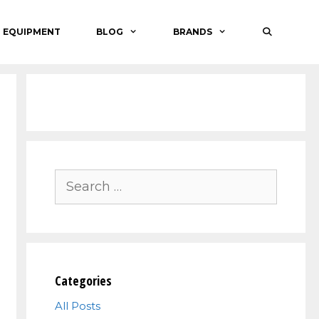
O EQUIPMENT
BLOG
BRANDS
Search
for:
Categories
All Posts