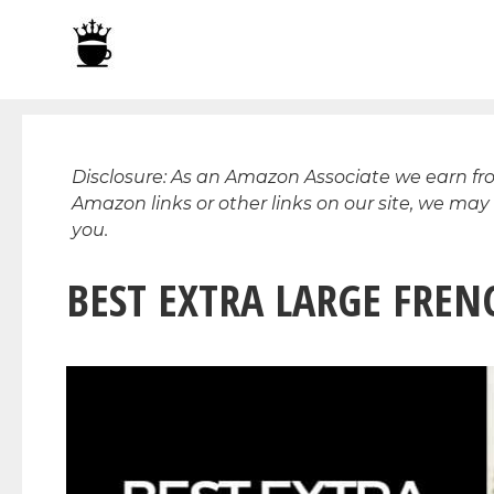
Skip
to
content
Disclosure: As an Amazon Associate we earn f
Amazon links or other links on our site, we may
you.
BEST EXTRA LARGE FRENC