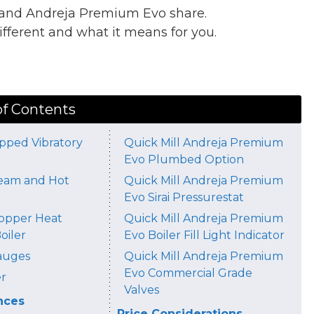
o and Andreja Premium Evo share.
ferent and what it means for you.
.
of Contents
pped Vibratory
Quick Mill Andreja Premium
Evo Plumbed Option
eam and Hot
Quick Mill Andreja Premium
Evo Sirai Pressurestat
Copper Heat
Quick Mill Andreja Premium
oiler
Evo Boiler Fill Light Indicator
auges
Quick Mill Andreja Premium
Evo Commercial Grade
r
Valves
nces
Price Considerations