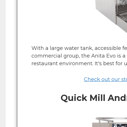
With a large water tank, accessible f
commercial group, the Anita Evo is a 
restaurant environment. It's best for u
Check out our sto
Quick Mill An