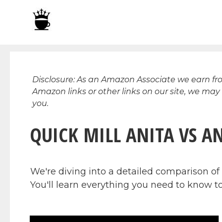
Skip
to
content
Disclosure: As an Amazon Associate we earn f
Amazon links or other links on our site, we may
you.
QUICK MILL ANITA VS A
We're diving into a detailed comparison of
You'll learn everything you need to know to