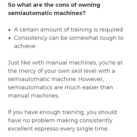
So what are the cons of owning
semiautomatic machines?
A certain amount of training is required
Consistency can be somewhat tough to
achieve
Just like with manual machines, you're at
the mercy of your own skill level with a
semiautomatic machine. However,
semiautomatics are much easier than
manual machines.
If you have enough training, you should
have no problem making consistently
excellent espresso every single time.