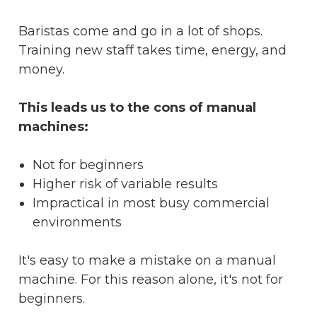
Baristas come and go in a lot of shops.
Training new staff takes time, energy, and
money.
This leads us to the cons of manual
machines:
Not for beginners
Higher risk of variable results
Impractical in most busy commercial
environments
It's easy to make a mistake on a manual
machine. For this reason alone, it's not for
beginners.