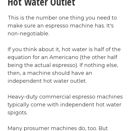
Hot Water Outlet
This is the number one thing you need to
make sure an espresso machine has. It's
non-negotiable.
If you think about it, hot water is half of the
equation for an Americano (the other half
being the actual espresso). If nothing else,
then, a machine should have an
independent hot water outlet.
Heavy-duty commercial espresso machines
typically come with independent hot water
spigots.
Many prosumer machines do, too. But