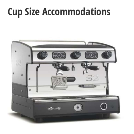
Cup Size Accommodations