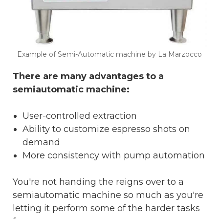
Example of Semi-Automatic machine by La Marzocco
There are many advantages to a
semiautomatic machine:
User-controlled extraction
Ability to customize espresso shots on
demand
More consistency with pump automation
You're not handing the reigns over to a
semiautomatic machine so much as you're
letting it perform some of the harder tasks