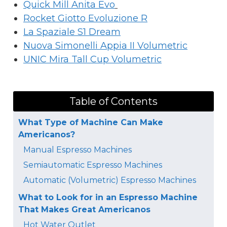
Quick Mill Anita Evo
Rocket Giotto Evoluzione R
La Spaziale S1 Dream
Nuova Simonelli Appia II Volumetric
UNIC Mira Tall Cup Volumetric
Table of Contents
What Type of Machine Can Make
Americanos?
Manual Espresso Machines
Semiautomatic Espresso Machines
Automatic (Volumetric) Espresso Machines
What to Look for in an Espresso Machine
That Makes Great Americanos
Hot Water Outlet