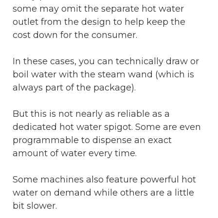
some may omit the separate hot water
outlet from the design to help keep the
cost down for the consumer.
In these cases, you can technically draw or
boil water with the steam wand (which is
always part of the package).
But this is not nearly as reliable as a
dedicated hot water spigot. Some are even
programmable to dispense an exact
amount of water every time.
Some machines also feature powerful hot
water on demand while others are a little
bit slower.