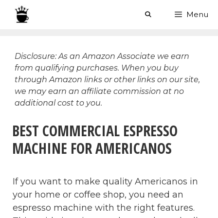
Skip
Menu
to
content
Disclosure: As an Amazon Associate we earn
from qualifying purchases. When you buy
through Amazon links or other links on our site,
we may earn an affiliate commission at no
additional cost to you.
BEST COMMERCIAL ESPRESSO
MACHINE FOR AMERICANOS
If you want to make quality Americanos in
your home or coffee shop, you need an
espresso machine with the right features.