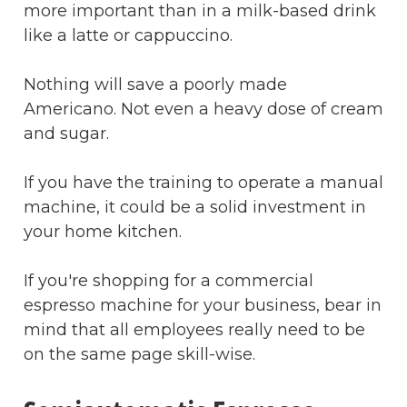
more important than in a milk-based drink
like a latte or cappuccino.
Nothing will save a poorly made
Americano. Not even a heavy dose of cream
and sugar.
If you have the training to operate a manual
machine, it could be a solid investment in
your home kitchen.
If you're shopping for a commercial
espresso machine for your business, bear in
mind that all employees really need to be
on the same page skill-wise.