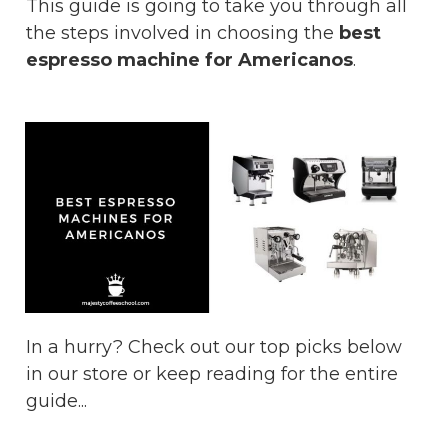
This guide is going to take you through all
the steps involved in choosing the
best
espresso machine for Americanos
.
In a hurry? Check out our top picks below
in our store or keep reading for the entire
guide...