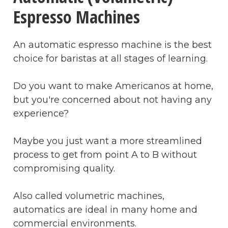
Espresso Machines
An automatic espresso machine is the best
choice for baristas at all stages of learning.
Do you want to make Americanos at home,
but you're concerned about not having any
experience?
Maybe you just want a more streamlined
process to get from point A to B without
compromising quality.
Also called volumetric machines,
automatics are ideal in many home and
commercial environments.