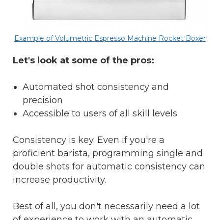
Example of Volumetric Espresso Machine Rocket Boxer
Let's look at some of the pros:
Automated shot consistency and
precision
Accessible to users of all skill levels
Consistency is key. Even if you're a
proficient barista, programming single and
double shots for automatic consistency can
increase productivity.
Best of all, you don't necessarily need a lot
of experience to work with an automatic