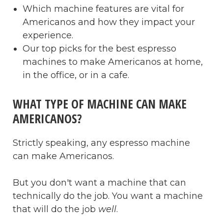
Which machine features are vital for
Americanos and how they impact your
experience.
Our top picks for the best espresso
machines to make Americanos at home,
in the office, or in a cafe.
WHAT TYPE OF MACHINE CAN MAKE
AMERICANOS?
Strictly speaking, any espresso machine
can make Americanos.
But you don't want a machine that can
technically do the job. You want a machine
that will do the job
well
.