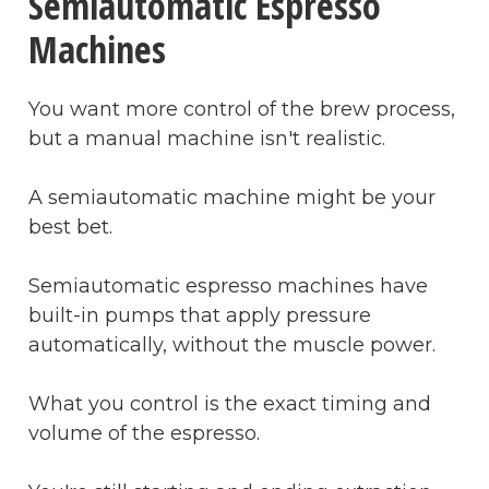
Semiautomatic Espresso
Machines
You want more control of the brew process,
but a manual machine isn't realistic.
A semiautomatic machine might be your
best bet.
Semiautomatic espresso machines have
built-in pumps that apply pressure
automatically, without the muscle power.
What you control is the exact timing and
volume of the espresso.