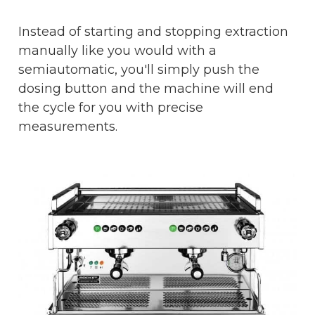
Instead of starting and stopping extraction
manually like you would with a
semiautomatic, you'll simply push the
dosing button and the machine will end
the cycle for you with precise
measurements.