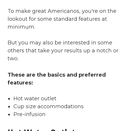
To make great Americanos, you're on the
lookout for some standard features at
minimum.
But you may also be interested in some
others that take your results up a notch or
two.
These are the basics and preferred
features:
Hot water outlet
Cup size accommodations
Pre-infusion