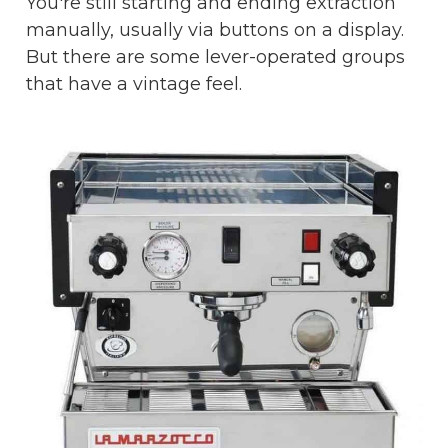
You're still starting and ending extraction
manually, usually via buttons on a display.
But there are some lever-operated groups
that have a vintage feel.