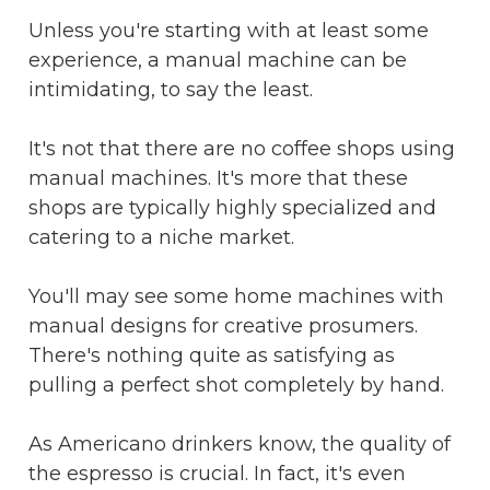
Unless you're starting with at least some
experience, a manual machine can be
intimidating, to say the least.
It's not that there are no coffee shops using
manual machines. It's more that these
shops are typically highly specialized and
catering to a niche market.
You'll may see some home machines with
manual designs for creative prosumers.
There's nothing quite as satisfying as
pulling a perfect shot completely by hand.
As Americano drinkers know, the quality of
the espresso is crucial. In fact, it's even