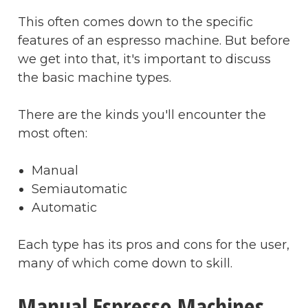
This often comes down to the specific
features of an espresso machine. But before
we get into that, it's important to discuss
the basic machine types.
There are the kinds you'll encounter the
most often:
Manual
Semiautomatic
Automatic
Each type has its pros and cons for the user,
many of which come down to skill.
Manual Espresso Machines