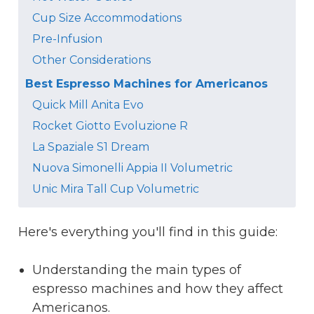
Cup Size Accommodations
Pre-Infusion
Other Considerations
Best Espresso Machines for Americanos
Quick Mill Anita Evo
Rocket Giotto Evoluzione R
La Spaziale S1 Dream
Nuova Simonelli Appia II Volumetric
Unic Mira Tall Cup Volumetric
Here's everything you'll find in this guide:
Understanding the main types of
espresso machines and how they affect
Americanos.