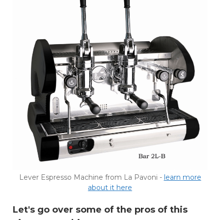
Lever Espresso Machine from La Pavoni -
learn more
about it here
Let's go over some of the pros of this