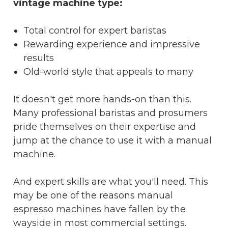
vintage machine type:
Total control for expert baristas
Rewarding experience and impressive
results
Old-world style that appeals to many
It doesn't get more hands-on than this.
Many professional baristas and prosumers
pride themselves on their expertise and
jump at the chance to use it with a manual
machine.
And expert skills are what you'll need. This
may be one of the reasons manual
espresso machines have fallen by the
wayside in most commercial settings.