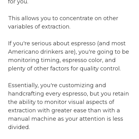
for you.
This allows you to concentrate on other
variables of extraction.
If you're serious about espresso (and most
Americano drinkers are), you're going to be
monitoring timing, espresso color, and
plenty of other factors for quality control.
Essentially, you're customizing and
handcrafting every espresso, but you retain
the ability to monitor visual aspects of
extraction with greater ease than with a
manual machine as your attention is less
divided.