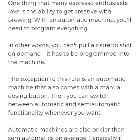
One thing that many espresso enthusiasts
love is the ability to get creative with
brewing. With an automatic machine, you'll
need to program everything.
In other words, you can't pull a ristretto shot
on demand—it has to be programmed into
the machine.
The exception to this rule is an automatic
machine that also comes with a manual
dosing button. Then you can switch
between automatic and semiautomatic
functionality whenever you want.
Automatic machines are also pricier than
semiautomatics on average. Especially if