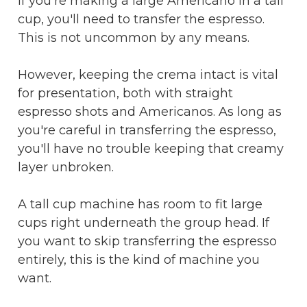
If you're making a large Americano in a tall
cup, you'll need to transfer the espresso.
This is not uncommon by any means.
However, keeping the crema intact is vital
for presentation, both with straight
espresso shots and Americanos. As long as
you're careful in transferring the espresso,
you'll have no trouble keeping that creamy
layer unbroken.
A tall cup machine has room to fit large
cups right underneath the group head. If
you want to skip transferring the espresso
entirely, this is the kind of machine you
want.