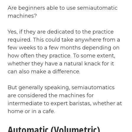
Are beginners able to use semiautomatic
machines?
Yes, if they are dedicated to the practice
required. This could take anywhere from a
few weeks to a few months depending on
how often they practice. To some extent,
whether they have a natural knack for it
can also make a difference.
But generally speaking, semiautomatics
are considered the machines for
intermediate to expert baristas, whether at
home or in a cafe.
Automatic (Volumetric)