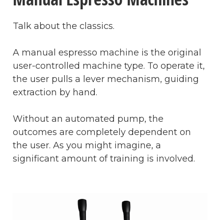
Talk about the classics.
A manual espresso machine is the original
user-controlled machine type. To operate it,
the user pulls a lever mechanism, guiding
extraction by hand.
Without an automated pump, the
outcomes are completely dependent on
the user. As you might imagine, a
significant amount of training is involved.