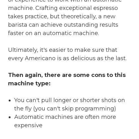
machine. Crafting exceptional espresso
takes practice, but theoretically, a new
barista can achieve outstanding results
faster on an automatic machine.
Ultimately, it's easier to make sure that
every Americano is as delicious as the last.
Then again, there are some cons to this
machine type:
You can't pull longer or shorter shots on
the fly (you can't skip programming)
Automatic machines are often more
expensive