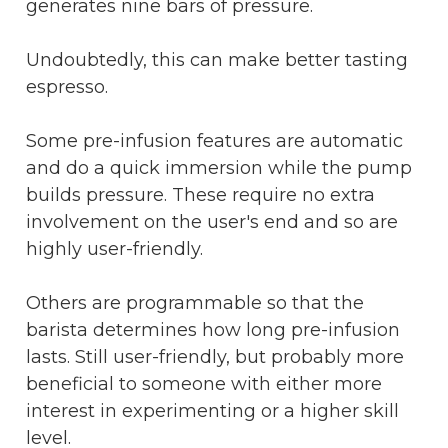
generates nine bars of pressure.
Undoubtedly, this can make better tasting
espresso.
Some pre-infusion features are automatic
and do a quick immersion while the pump
builds pressure. These require no extra
involvement on the user's end and so are
highly user-friendly.
Others are programmable so that the
barista determines how long pre-infusion
lasts. Still user-friendly, but probably more
beneficial to someone with either more
interest in experimenting or a higher skill
level.