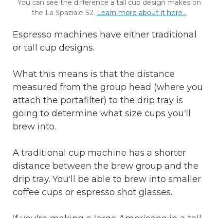
You can see the difference a tall cup design makes on
the La Spaziale S2.
Learn more about it here...
Espresso machines have either traditional
or tall cup designs.
What this means is that the distance
measured from the group head (where you
attach the portafilter) to the drip tray is
going to determine what size cups you'll
brew into.
A traditional cup machine has a shorter
distance between the brew group and the
drip tray. You'll be able to brew into smaller
coffee cups or espresso shot glasses.