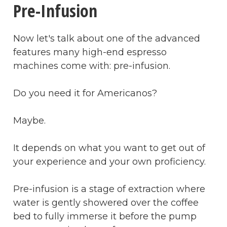
Pre-Infusion
Now let's talk about one of the advanced
features many high-end espresso
machines come with: pre-infusion.
Do you need it for Americanos?
Maybe.
It depends on what you want to get out of
your experience and your own proficiency.
Pre-infusion is a stage of extraction where
water is gently showered over the coffee
bed to fully immerse it before the pump