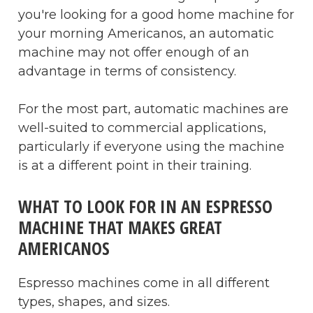
you're looking for a good home machine for
your morning Americanos, an automatic
machine may not offer enough of an
advantage in terms of consistency.
For the most part, automatic machines are
well-suited to commercial applications,
particularly if everyone using the machine
is at a different point in their training.
WHAT TO LOOK FOR IN AN ESPRESSO
MACHINE THAT MAKES GREAT
AMERICANOS
Espresso machines come in all different
types, shapes, and sizes.