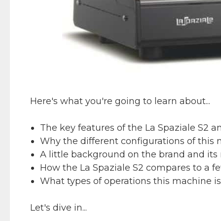
Here's what you're going to learn about...
The key features of the La Spaziale S2 a
Why the different configurations of this 
A little background on the brand and its 
How the La Spaziale S2 compares to a fe
What types of operations this machine is b
Let's dive in...