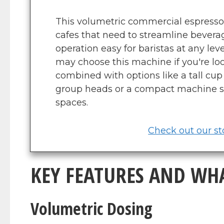
This volumetric commercial espresso 
cafes that need to streamline beve
operation easy for baristas at any lev
may choose this machine if you're loo
combined with options like a tall cup 
group heads or a compact machine s
spaces.
Check out our sto
KEY FEATURES AND WH
Volumetric Dosing