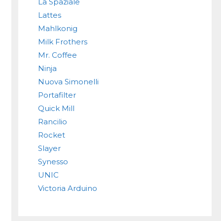
La Spaziale
Lattes
Mahlkonig
Milk Frothers
Mr. Coffee
Ninja
Nuova Simonelli
Portafilter
Quick Mill
Rancilio
Rocket
Slayer
Synesso
UNIC
Victoria Arduino