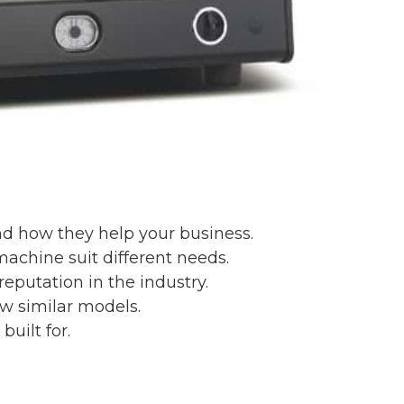
nd how they help your business.
machine suit different needs.
reputation in the industry.
w similar models.
uilt for.