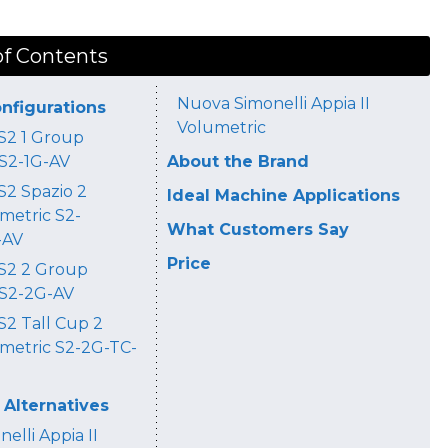
of Contents
Nuova Simonelli Appia II
onfigurations
Volumetric
 S2 1 Group
 S2-1G-AV
About the Brand
S2 Spazio 2
Ideal Machine Applications
metric S2-
What Customers Say
-AV
Price
 S2 2 Group
 S2-2G-AV
 S2 Tall Cup 2
metric S2-2G-TC-
Alternatives
elli Appia II