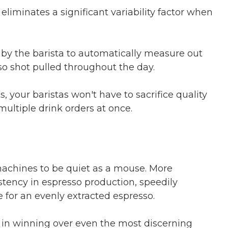
eliminates a significant variability factor when
y the barista to automatically measure out
so shot pulled throughout the day.
 your baristas won't have to sacrifice quality
ultiple drink orders at once.
achines to be quiet as a mouse. More
istency in espresso production, speedily
e for an evenly extracted espresso.
y in winning over even the most discerning