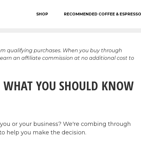
SHOP
RECOMMENDED COFFEE & ESPRESS
rom qualifying purchases. When you buy through
 earn an affiliate commission at no additional cost to
 – WHAT YOU SHOULD KNOW
or you or your business? We're combing through
w to help you make the decision.