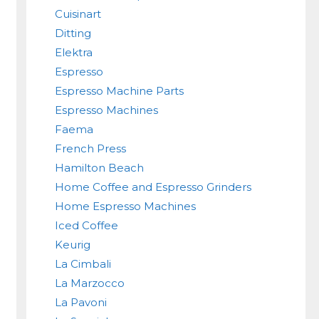
Cuisinart
Ditting
Elektra
Espresso
Espresso Machine Parts
Espresso Machines
Faema
French Press
Hamilton Beach
Home Coffee and Espresso Grinders
Home Espresso Machines
Iced Coffee
Keurig
La Cimbali
La Marzocco
La Pavoni