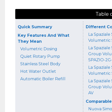
Table 
Quick Summary
Different C
La Spaziale
Key Features And What
Volumetric
They Mean
La Spaziale 
Volumetric Dosing
Group Volu
Quiet Rotary Pump
SPAZIO-2G
Stainless Steel Body
La Spaziale
Hot Water Outlet
Volumetric
Automatic Boiler Refill
La Spaziale
Group Volu
AV
Comparable 
Nuova Simon