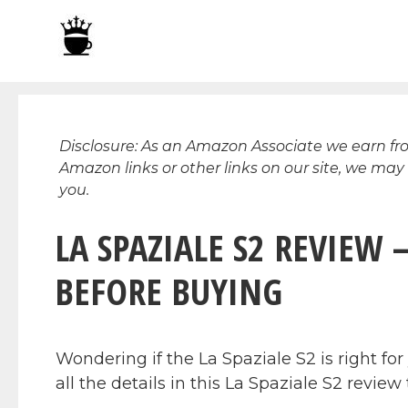
Skip
to
content
Disclosure: As an Amazon Associate we earn f
Amazon links or other links on our site, we may
you.
LA SPAZIALE S2 REVIEW
BEFORE BUYING
Wondering if the La Spaziale S2 is right f
all the details in this La Spaziale S2 revie