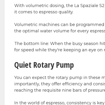
With volumetric dosing, the La Spaziale S2 
it comes to espresso quality.
Volumetric machines can be programmed b
the optimal water volume for every espres
The bottom line: When the busy season hits,
for speed while they're keeping an eye on m
Quiet Rotary Pump
You can expect the rotary pump in these m
importantly, they offer efficiency and cons
reaching the requisite nine bars of pressur
In the world of espresso, consistency is ke