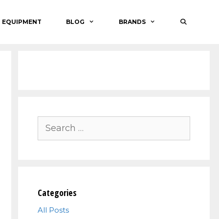
O EQUIPMENT
BLOG
BRANDS
Search
for:
Categories
All Posts