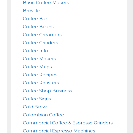
Basic Coffee Makers
Breville
Coffee Bar
Coffee Beans
Coffee Creamers
Coffee Grinders
Coffee Info
Coffee Makers
Coffee Mugs
Coffee Recipes
Coffee Roasters
Coffee Shop Business
Coffee Signs
Cold Brew
Colombian Coffee
Commercial Coffee & Espresso Grinders
Commercial Espresso Machines