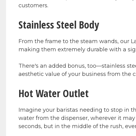
customers.
Stainless Steel Body
From the frame to the steam wands, our La 
making them extremely durable with a sig
There's an added bonus, too—stainless stee
aesthetic value of your business from the 
Hot Water Outlet
Imagine your baristas needing to stop in t
water from the dispenser, wherever it may i
seconds, but in the middle of the rush, eve