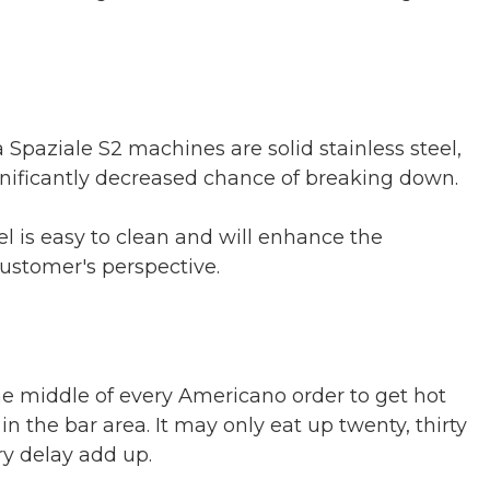
Spaziale S2 machines are solid stainless steel,
nificantly decreased chance of breaking down.
l is easy to clean and will enhance the
customer's perspective.
he middle of every Americano order to get hot
n the bar area. It may only eat up twenty, thirty
ry delay add up.