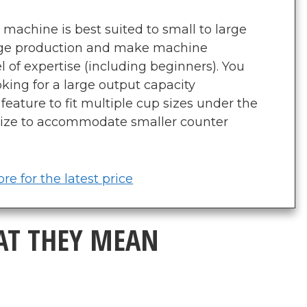
machine is best suited to small to large
rage production and make machine
el of expertise (including beginners). You
king for a large output capacity
feature to fit multiple cup sizes under the
ize to accommodate smaller counter
re for the latest price
AT THEY MEAN