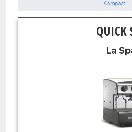
Compact
QUICK
La Sp