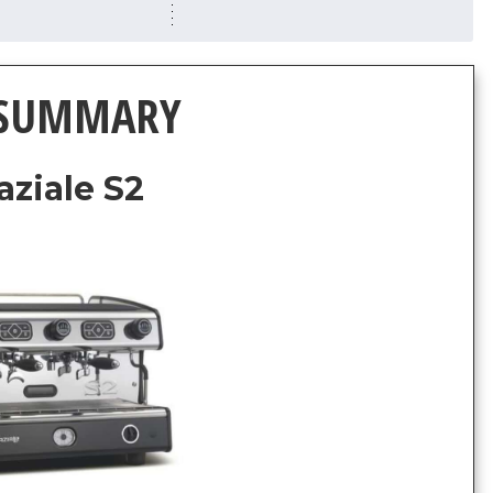
 SUMMARY
aziale S2