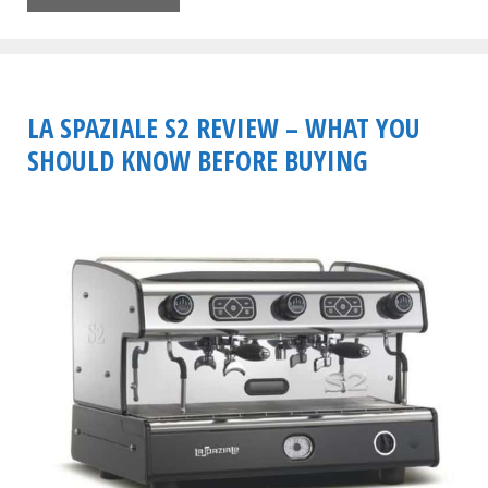
LA SPAZIALE S2 REVIEW – WHAT YOU
SHOULD KNOW BEFORE BUYING