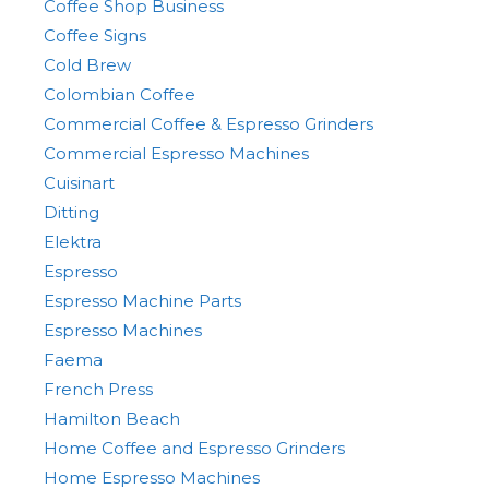
Coffee Shop Business
Coffee Signs
Cold Brew
Colombian Coffee
Commercial Coffee & Espresso Grinders
Commercial Espresso Machines
Cuisinart
Ditting
Elektra
Espresso
Espresso Machine Parts
Espresso Machines
Faema
French Press
Hamilton Beach
Home Coffee and Espresso Grinders
Home Espresso Machines