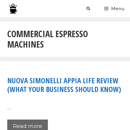
Skip
Menu
to
content
COMMERCIAL ESPRESSO
MACHINES
NUOVA SIMONELLI APPIA LIFE REVIEW
(WHAT YOUR BUSINESS SHOULD KNOW)
…
Read more