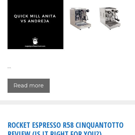
…
Read more
ROCKET ESPRESSO R58 CINQUANTOTTO
REVIEW (IS IT RIGHT FOR YOU?)