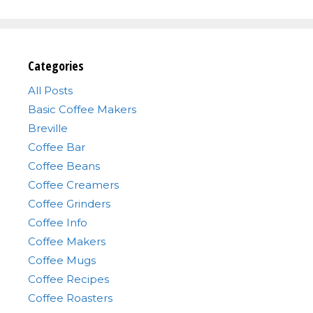
Categories
All Posts
Basic Coffee Makers
Breville
Coffee Bar
Coffee Beans
Coffee Creamers
Coffee Grinders
Coffee Info
Coffee Makers
Coffee Mugs
Coffee Recipes
Coffee Roasters