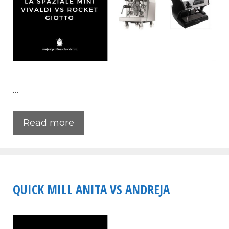
…
Read more
QUICK MILL ANITA VS ANDREJA