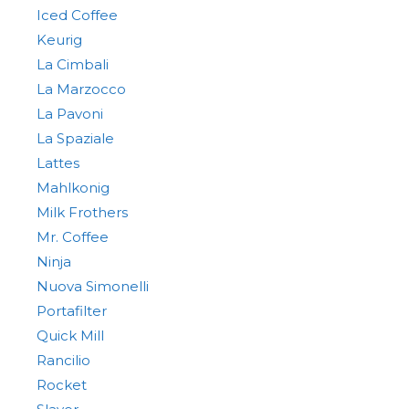
Iced Coffee
Keurig
La Cimbali
La Marzocco
La Pavoni
La Spaziale
Lattes
Mahlkonig
Milk Frothers
Mr. Coffee
Ninja
Nuova Simonelli
Portafilter
Quick Mill
Rancilio
Rocket