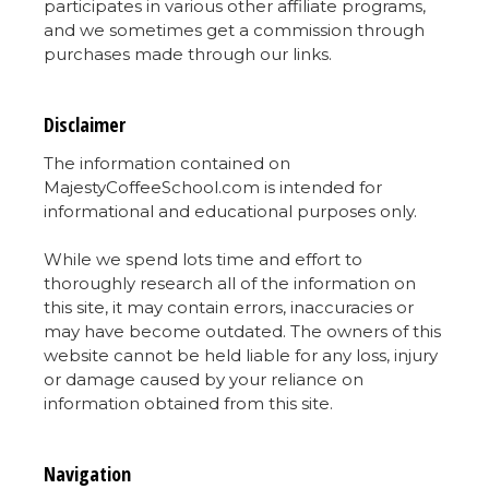
participates in various other affiliate programs,
and we sometimes get a commission through
purchases made through our links.
Disclaimer
The information contained on
MajestyCoffeeSchool.com is intended for
informational and educational purposes only.
While we spend lots time and effort to
thoroughly research all of the information on
this site, it may contain errors, inaccuracies or
may have become outdated. The owners of this
website cannot be held liable for any loss, injury
or damage caused by your reliance on
information obtained from this site.
Navigation