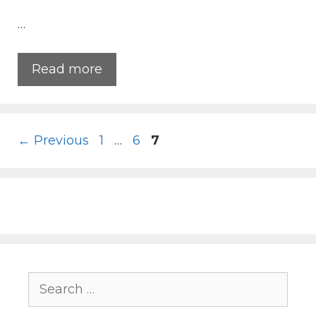
…
Read more
Page
Page
Page
←
Previous
1
…
6
7
Search
for: