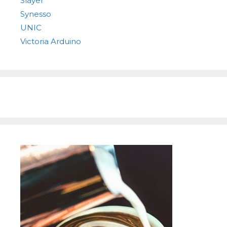
Slayer
Synesso
UNIC
Victoria Arduino