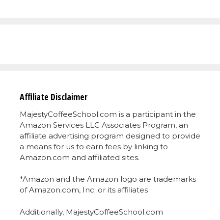
Affiliate Disclaimer
MajestyCoffeeSchool.com is a participant in the
Amazon Services LLC Associates Program, an
affiliate advertising program designed to provide
a means for us to earn fees by linking to
Amazon.com and affiliated sites.
*Amazon and the Amazon logo are trademarks
of Amazon.com, Inc. or its affiliates
Additionally, MajestyCoffeeSchool.com