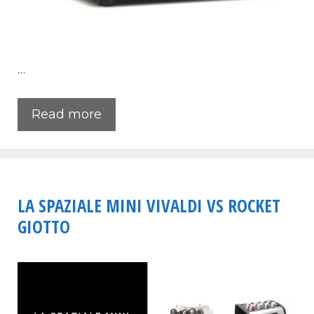
…
Read more
LA SPAZIALE MINI VIVALDI VS ROCKET
GIOTTO