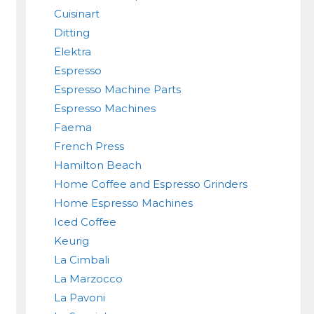
Cuisinart
Ditting
Elektra
Espresso
Espresso Machine Parts
Espresso Machines
Faema
French Press
Hamilton Beach
Home Coffee and Espresso Grinders
Home Espresso Machines
Iced Coffee
Keurig
La Cimbali
La Marzocco
La Pavoni