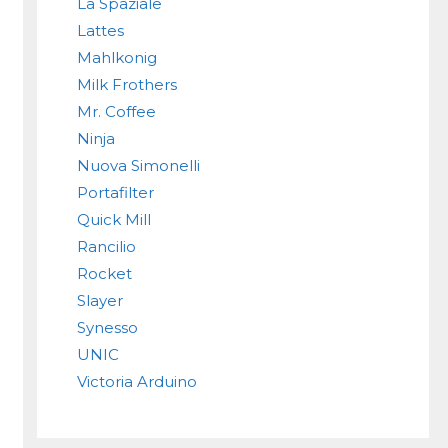
La Spaziale
Lattes
Mahlkonig
Milk Frothers
Mr. Coffee
Ninja
Nuova Simonelli
Portafilter
Quick Mill
Rancilio
Rocket
Slayer
Synesso
UNIC
Victoria Arduino