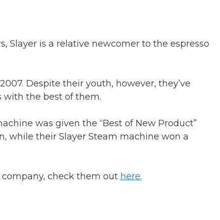
 Slayer is a relative newcomer to the espresso
2007. Despite their youth, however, they’ve
with the best of them.
achine was given the “Best of New Product”
on, while their Slayer Steam machine won a
 a company, check them out
here.