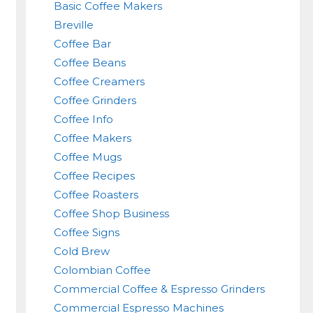
Basic Coffee Makers
Breville
Coffee Bar
Coffee Beans
Coffee Creamers
Coffee Grinders
Coffee Info
Coffee Makers
Coffee Mugs
Coffee Recipes
Coffee Roasters
Coffee Shop Business
Coffee Signs
Cold Brew
Colombian Coffee
Commercial Coffee & Espresso Grinders
Commercial Espresso Machines