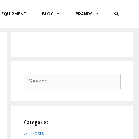
O EQUIPMENT
BLOG
BRANDS
Search
for:
Categories
All Posts