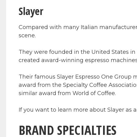
Slayer
Compared with many Italian manufacturers,
scene.
They were founded in the United States in 
created award-winning espresso machines 
Their famous Slayer Espresso One Group m
award from the Specialty Coffee Associati
similar award from World of Coffee.
If you want to learn more about Slayer as
BRAND SPECIALTIES