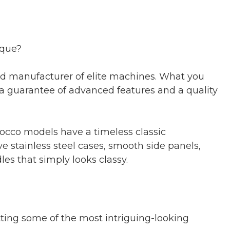
ique?
hed manufacturer of elite machines. What you
 a guarantee of advanced features and a quality
zocco models have a timeless classic
ve stainless steel cases, smooth side panels,
les that simply looks classy.
ting some of the most intriguing-looking