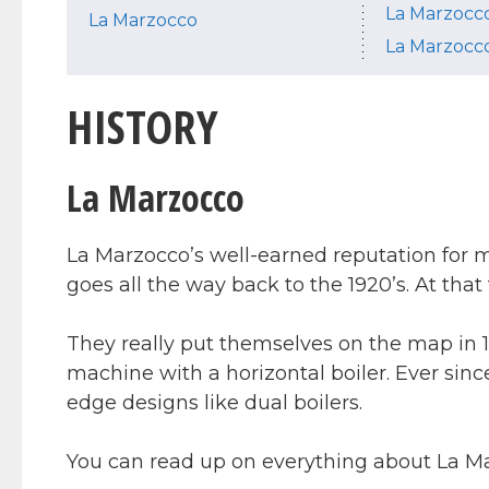
La Marzocco
La Marzocco
La Marzocc
HISTORY
La Marzocco
La Marzocco’s well-earned reputation for 
goes all the way back to the 1920’s. At that 
They really put themselves on the map in 1
machine with a horizontal boiler. Ever sinc
edge designs like dual boilers.
You can read up on everything about La M