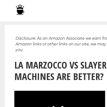
Skip
to
content
Disclosure: As an Amazon Associate we earn f
Amazon links or other links on our site, we may
you.
LA MARZOCCO VS SLAYER
MACHINES ARE BETTER?