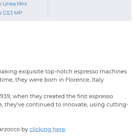
 Linea Mini
o GS3 MP
making exquisite top-notch espresso machines
time, they were born in Florence, Italy.
939, when they created the first espresso
e, they’ve continued to innovate, using cutting-
arzocco by
clicking here.