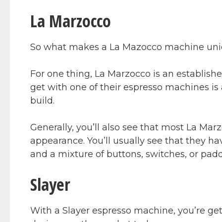
La Marzocco
So what makes a La Mazocco machine un
For one thing, La Marzocco is an establis
get with one of their espresso machines is
build.
Generally, you’ll also see that most La Mar
appearance. You’ll usually see that they ha
and a mixture of buttons, switches, or padd
Slayer
With a Slayer espresso machine, you’re get