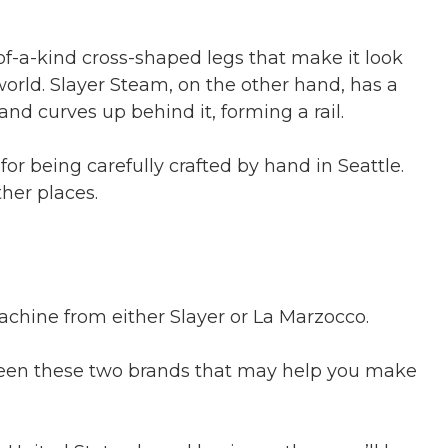
of-a-kind cross-shaped legs that make it look
orld. Slayer Steam, on the other hand, has a
and curves up behind it, forming a rail.
or being carefully crafted by hand in Seattle.
ther places.
machine from either Slayer or La Marzocco.
een these two brands that may help you make