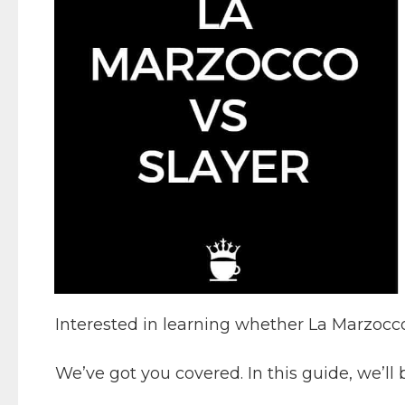
Interested in learning whether La Marzocco 
We’ve got you covered. In this guide, we’l