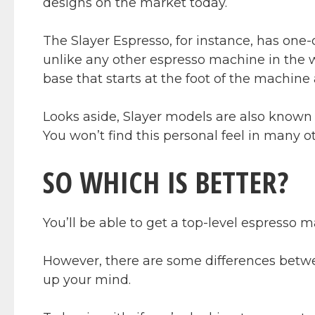
designs on the market today.
The Slayer Espresso, for instance, has one-
unlike any other espresso machine in the w
base that starts at the foot of the machine 
Looks aside, Slayer models are also known f
You won’t find this personal feel in many o
SO WHICH IS BETTER?
You’ll be able to get a top-level espresso 
However, there are some differences betw
up your mind.