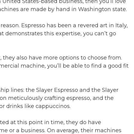
a United States-based business, then you’ll love
achines are made by hand in Washington state.
reason. Espresso has been a revered art in Italy,
at demonstrates this expertise, you can’t go
 they also have more options to choose from.
rcial machine, you’ll be able to find a good fit
hip lines: the Slayer Espresso and the Slayer
on meticulously crafting espresso, and the
or drinks like cappuccinos.
ted at this point in time, they do have
ome or a business. On average, their machines