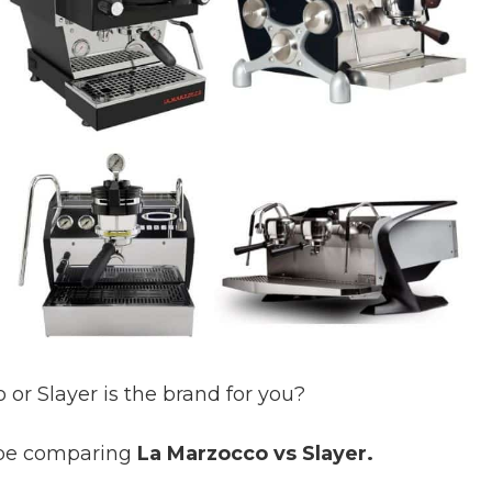
or Slayer is the brand for you?
l be comparing
La Marzocco vs Slayer.