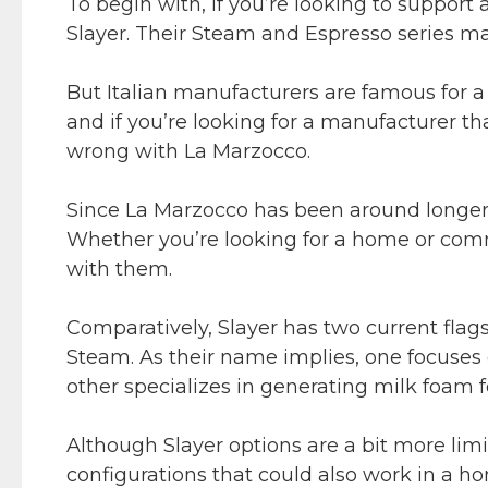
To begin with, if you’re looking to support 
Slayer. Their Steam and Espresso series m
But Italian manufacturers are famous for a 
and if you’re looking for a manufacturer th
wrong with La Marzocco.
Since La Marzocco has been around longer,
Whether you’re looking for a home or comme
with them.
Comparatively, Slayer has two current flags
Steam. As their name implies, one focuses 
other specializes in generating milk foam f
Although Slayer options are a bit more limi
configurations that could also work in a h