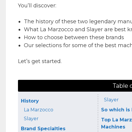
You’ll discover:
The history of these two legendary manu
What La Marzocco and Slayer are best k
How to choose between these brands
Our selections for some of the best mac
Let’s get started.
Table 
Slayer
History
La Marzocco
So which is 
Slayer
Top La Marz
Machines
Brand Specialties