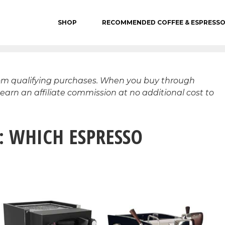
SHOP
RECOMMENDED COFFEE & ESPRESS
rom qualifying purchases. When you buy through
 earn an affiliate commission at no additional cost to
: WHICH ESPRESSO