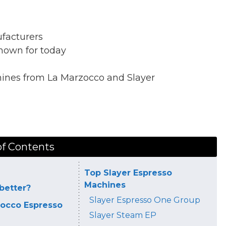
facturers
nown for today
hines from La Marzocco and Slayer
of Contents
Top Slayer Espresso
Machines
better?
Slayer Espresso One Group
occo Espresso
Slayer Steam EP