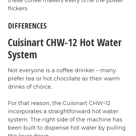
these coffee makers every time the power
flickers.
DIFFERENCES
Cuisinart CHW-12 Hot Water
System
Not everyone is a coffee drinker – many
prefer tea or hot chocolate as their warm
drinks of choice.
For that reason, the Cuisinart CHW-12
incorporates a straightforward hot water
system. The right side of the machine has
been built to dispense hot water by pulling
the lever down.