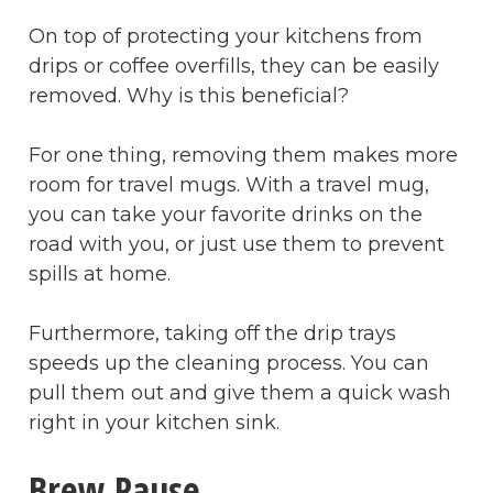
On top of protecting your kitchens from
drips or coffee overfills, they can be easily
removed. Why is this beneficial?
For one thing, removing them makes more
room for travel mugs. With a travel mug,
you can take your favorite drinks on the
road with you, or just use them to prevent
spills at home.
Furthermore, taking off the drip trays
speeds up the cleaning process. You can
pull them out and give them a quick wash
right in your kitchen sink.
Brew Pause