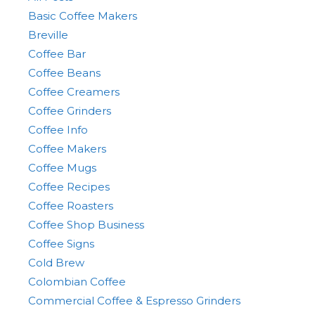
Basic Coffee Makers
Breville
Coffee Bar
Coffee Beans
Coffee Creamers
Coffee Grinders
Coffee Info
Coffee Makers
Coffee Mugs
Coffee Recipes
Coffee Roasters
Coffee Shop Business
Coffee Signs
Cold Brew
Colombian Coffee
Commercial Coffee & Espresso Grinders