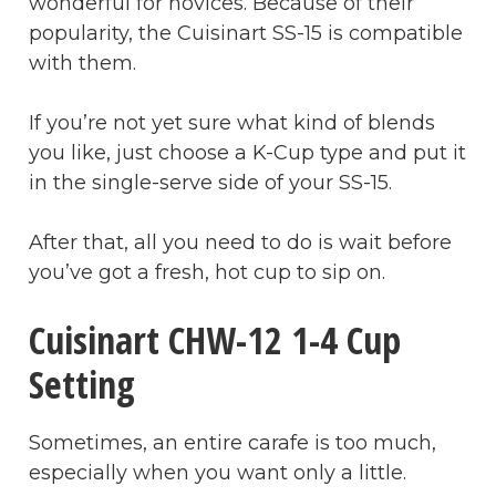
wonderful for novices. Because of their
popularity, the Cuisinart SS-15 is compatible
with them.
If you’re not yet sure what kind of blends
you like, just choose a K-Cup type and put it
in the single-serve side of your SS-15.
After that, all you need to do is wait before
you’ve got a fresh, hot cup to sip on.
Cuisinart CHW-12 1-4 Cup
Setting
Sometimes, an entire carafe is too much,
especially when you want only a little.