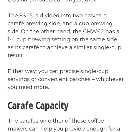
The SS-15 is divided into two halves: a
carafe brewing side, and a cup brewing
side. On the other hand, the CHW-12 has a
1-4 cup brewing setting on the same side
as its carafe to achieve a similar single-cup
result.
Either way, you get precise single-cup
servings or convenient batches – whichever
you need more.
Carafe Capacity
The carafes on either of these coffee
makers can help you provide enough for a