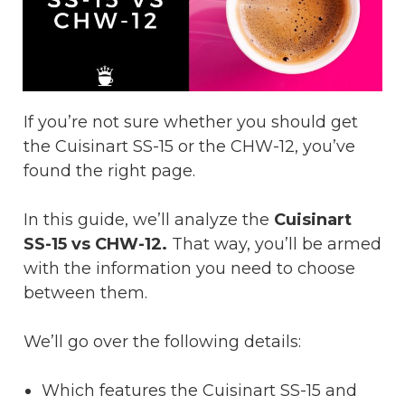
If you’re not sure whether you should get
the Cuisinart SS-15 or the CHW-12, you’ve
found the right page.
In this guide, we’ll analyze the
Cuisinart
SS-15 vs CHW-12.
That way, you’ll be armed
with the information you need to choose
between them.
We’ll go over the following details:
Which features the Cuisinart SS-15 and