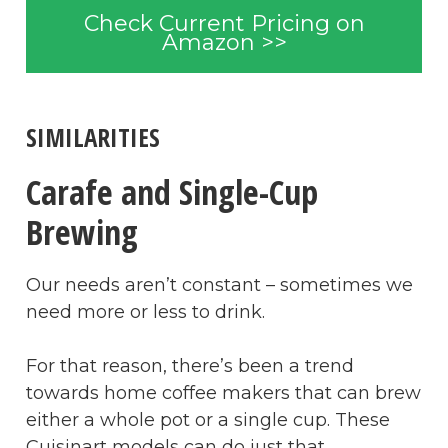
Check Current Pricing on
Amazon >>
SIMILARITIES
Carafe and Single-Cup
Brewing
Our needs aren’t constant – sometimes we
need more or less to drink.
For that reason, there’s been a trend
towards home coffee makers that can brew
either a whole pot or a single cup. These
Cuisinart models can do just that.