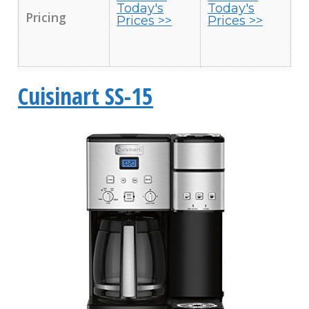
Today's
Today's
Pricing
Prices >>
Prices >>
Cuisinart SS-15