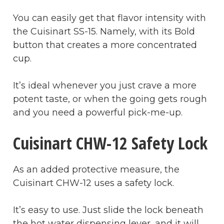
You can easily get that flavor intensity with
the Cuisinart SS-15. Namely, with its Bold
button that creates a more concentrated
cup.
It’s ideal whenever you just crave a more
potent taste, or when the going gets rough
and you need a powerful pick-me-up.
Cuisinart CHW-12 Safety Lock
As an added protective measure, the
Cuisinart CHW-12 uses a safety lock.
It’s easy to use. Just slide the lock beneath
the hot water dispensing lever, and it will