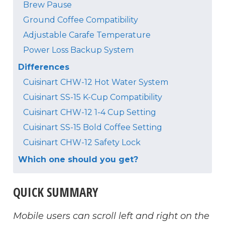
Brew Pause
Ground Coffee Compatibility
Adjustable Carafe Temperature
Power Loss Backup System
Differences
Cuisinart CHW-12 Hot Water System
Cuisinart SS-15 K-Cup Compatibility
Cuisinart CHW-12 1-4 Cup Setting
Cuisinart SS-15 Bold Coffee Setting
Cuisinart CHW-12 Safety Lock
Which one should you get?
QUICK SUMMARY
Mobile users can scroll left and right on the