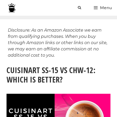
Skip
Menu
to
content
Disclosure: As an Amazon Associate we earn
from qualifying purchases. When you buy
through Amazon links or other links on our site,
we may earn an affiliate commission at no
additional cost to you.
CUISINART SS-15 VS CHW-12:
WHICH IS BETTER?