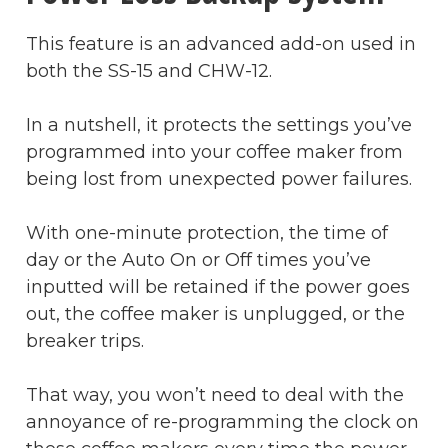
This feature is an advanced add-on used in
both the SS-15 and CHW-12.
In a nutshell, it protects the settings you’ve
programmed into your coffee maker from
being lost from unexpected power failures.
With one-minute protection, the time of
day or the Auto On or Off times you’ve
inputted will be retained if the power goes
out, the coffee maker is unplugged, or the
breaker trips.
That way, you won’t need to deal with the
annoyance of re-programming the clock on