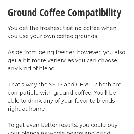
Ground Coffee Compatibility
You get the freshest tasting coffee when
you use your own coffee grounds.
Aside from being fresher, however, you also
get a bit more variety, as you can choose
any kind of blend.
That’s why the SS-15 and CHW-12 both are
compatible with ground coffee. You’ll be
able to drink any of your favorite blends
right at home.
To get even better results, you could buy
your blends as whole beans and grind