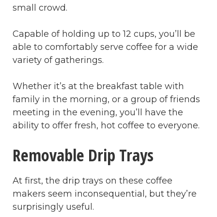
small crowd.
Capable of holding up to 12 cups, you’ll be
able to comfortably serve coffee for a wide
variety of gatherings.
Whether it’s at the breakfast table with
family in the morning, or a group of friends
meeting in the evening, you’ll have the
ability to offer fresh, hot coffee to everyone.
Removable Drip Trays
At first, the drip trays on these coffee
makers seem inconsequential, but they’re
surprisingly useful.