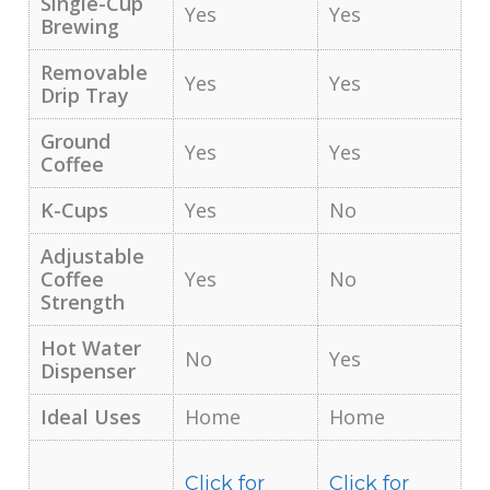
Single-Cup
Yes
Yes
Brewing
Removable
Yes
Yes
Drip Tray
Ground
Yes
Yes
Coffee
K-Cups
Yes
No
Adjustable
Coffee
Yes
No
Strength
Hot Water
No
Yes
Dispenser
Ideal Uses
Home
Home
Click for
Click for