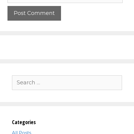
Search
for:
Categories
All Posts