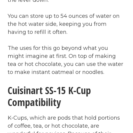
You can store up to 54 ounces of water on
the hot water side, keeping you from
having to refill it often.
The uses for this go beyond what you
might imagine at first. On top of making
tea or hot chocolate, you can use the water
to make instant oatmeal or noodles.
Cuisinart SS-15 K-Cup
Compatibility
K-Cups, which are pods that hold portions
of coffee, tea, or hot chocolate, are