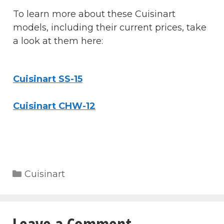
To learn more about these Cuisinart
models, including their current prices, take
a look at them here:
Cuisinart SS-15
Cuisinart CHW-12
Categories
Cuisinart
Leave a Comment