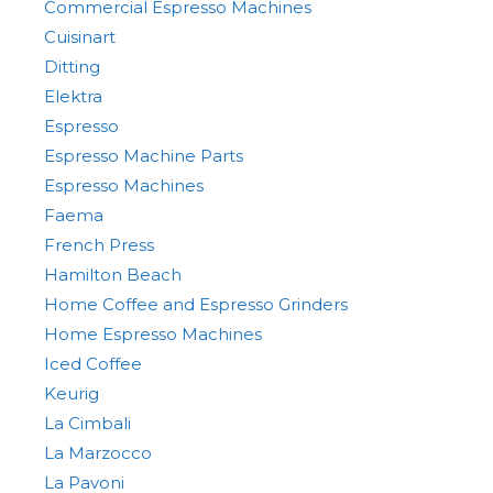
Commercial Espresso Machines
Cuisinart
Ditting
Elektra
Espresso
Espresso Machine Parts
Espresso Machines
Faema
French Press
Hamilton Beach
Home Coffee and Espresso Grinders
Home Espresso Machines
Iced Coffee
Keurig
La Cimbali
La Marzocco
La Pavoni