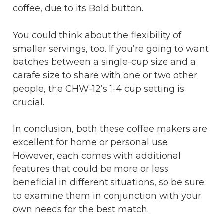
coffee, due to its Bold button.
You could think about the flexibility of
smaller servings, too. If you’re going to want
batches between a single-cup size and a
carafe size to share with one or two other
people, the CHW-12’s 1-4 cup setting is
crucial.
In conclusion, both these coffee makers are
excellent for home or personal use.
However, each comes with additional
features that could be more or less
beneficial in different situations, so be sure
to examine them in conjunction with your
own needs for the best match.