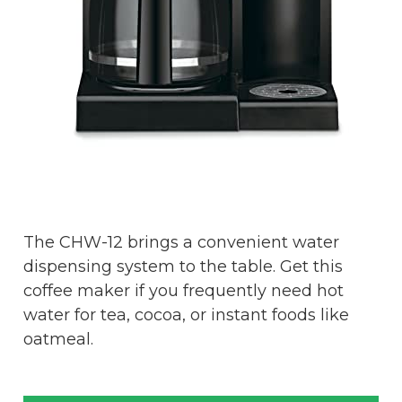
The CHW-12 brings a convenient water
dispensing system to the table. Get this
coffee maker if you frequently need hot
water for tea, cocoa, or instant foods like
oatmeal.