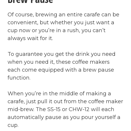
Of course, brewing an entire carafe can be
convenient, but whether you just want a
cup now or you’re in a rush, you can’t
always wait for it.
To guarantee you get the drink you need
when you need it, these coffee makers
each come equipped with a brew pause
function.
When you’re in the middle of making a
carafe, just pull it out from the coffee maker
mid-brew. The SS-15 or CHW-12 will each
automatically pause as you pour yourself a
cup.