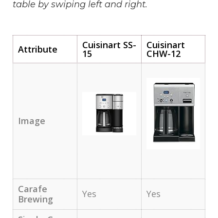
table by swiping left and right.
Cuisinart SS-
Cuisinart
Attribute
15
CHW-12
Image
Carafe
Yes
Yes
Brewing