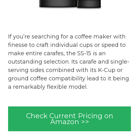
If you’re searching for a coffee maker with
finesse to craft individual cups or speed to
make entire carafes, the SS-15 is an
outstanding selection. Its carafe and single-
serving sides combined with its K-Cup or
ground coffee compatibility lead to it being
a remarkably flexible model.
Check Current Pricing on
Amazon >>