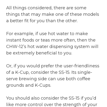
All things considered, there are some
things that may make one of these models
a better fit for you than the other.
For example, if use hot water to make
instant foods or teas more often, then the
CHW-12’s hot water dispensing system will
be extremely beneficial to you.
Or, if you would prefer the user-friendliness
of a K-Cup, consider the SS-15. Its single-
serve brewing side can use both coffee
grounds and K-Cups.
You should also consider the SS-15 if you’d
like more control over the strength of your