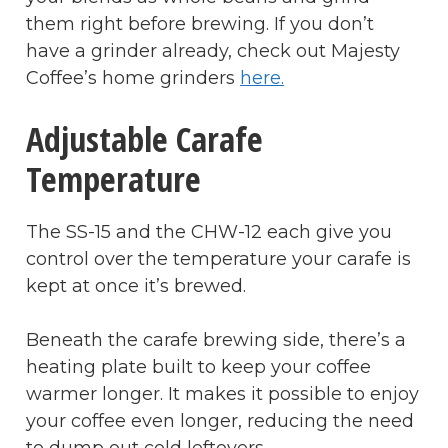
them right before brewing. If you don’t
have a grinder already, check out Majesty
Coffee’s home grinders
here.
Adjustable Carafe
Temperature
The SS-15 and the CHW-12 each give you
control over the temperature your carafe is
kept at once it’s brewed.
Beneath the carafe brewing side, there’s a
heating plate built to keep your coffee
warmer longer. It makes it possible to enjoy
your coffee even longer, reducing the need
to dump out cold leftovers.