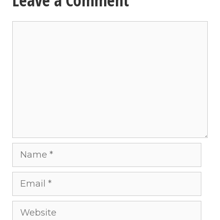
Comment
Name
Email
Website