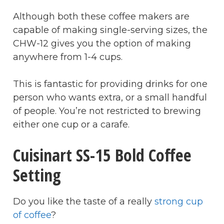
Although both these coffee makers are
capable of making single-serving sizes, the
CHW-12 gives you the option of making
anywhere from 1-4 cups.
This is fantastic for providing drinks for one
person who wants extra, or a small handful
of people. You’re not restricted to brewing
either one cup or a carafe.
Cuisinart SS-15 Bold Coffee
Setting
Do you like the taste of a really
strong cup
of coffee
?