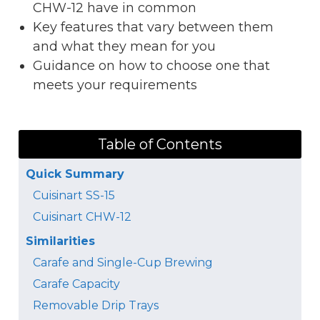
CHW-12 have in common
Key features that vary between them
and what they mean for you
Guidance on how to choose one that
meets your requirements
Table of Contents
Quick Summary
Cuisinart SS-15
Cuisinart CHW-12
Similarities
Carafe and Single-Cup Brewing
Carafe Capacity
Removable Drip Trays