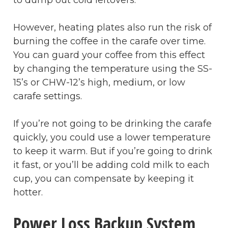
However, heating plates also run the risk of
burning the coffee in the carafe over time.
You can guard your coffee from this effect
by changing the temperature using the SS-
15’s or CHW-12’s high, medium, or low
carafe settings.
If you’re not going to be drinking the carafe
quickly, you could use a lower temperature
to keep it warm. But if you’re going to drink
it fast, or you’ll be adding cold milk to each
cup, you can compensate by keeping it
hotter.
Power Loss Backup System