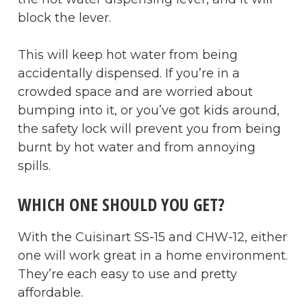
block the lever.
This will keep hot water from being
accidentally dispensed. If you’re in a
crowded space and are worried about
bumping into it, or you’ve got kids around,
the safety lock will prevent you from being
burnt by hot water and from annoying
spills.
WHICH ONE SHOULD YOU GET?
With the Cuisinart SS-15 and CHW-12, either
one will work great in a home environment.
They’re each easy to use and pretty
affordable.