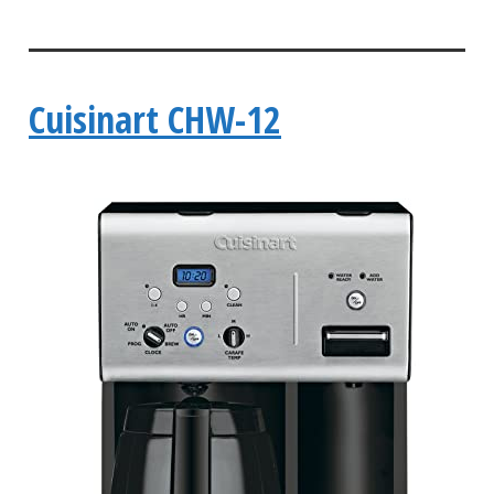
Cuisinart CHW-12