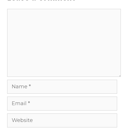
Comment
Name
Email
Website