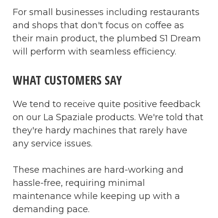
For small businesses including restaurants
and shops that don't focus on coffee as
their main product, the plumbed S1 Dream
will perform with seamless efficiency.
WHAT CUSTOMERS SAY
We tend to receive quite positive feedback
on our La Spaziale products. We're told that
they're hardy machines that rarely have
any service issues.
These machines are hard-working and
hassle-free, requiring minimal
maintenance while keeping up with a
demanding pace.