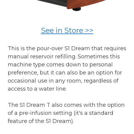
See in Store >>
This is the pour-over S1 Dream that requires
manual reservoir refilling. Sometimes this
machine type comes down to personal
preference, but it can also be an option for
occasional use in any room, regardless of
access to a water line.
The S1 Dream T also comes with the option
of a pre-infusion setting (it's a standard
feature of the S1 Dream).