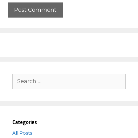
Search
for:
Categories
All Posts