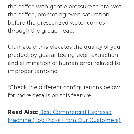
the coffee with gentle pressure to pre-wet
the coffee, promoting even saturation
before the pressurized water comes
through the group head.
Ultimately, this elevates the quality of your
product by guaranteeing even extraction
and elimination of human error related to
improper tamping.
*Check the different configurations below
for more details on this feature.
Read Also:
Best Commercial Espresso
Machine (Top Picks From Our Customers)