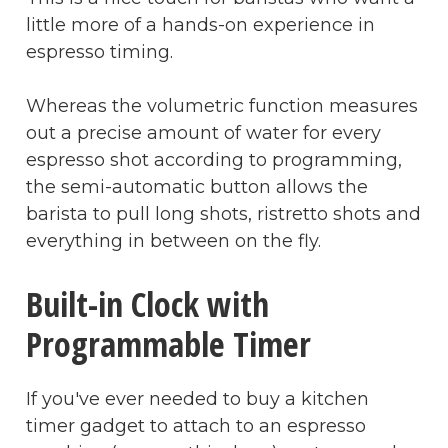
little more of a hands-on experience in
espresso timing.
Whereas the volumetric function measures
out a precise amount of water for every
espresso shot according to programming,
the semi-automatic button allows the
barista to pull long shots, ristretto shots and
everything in between on the fly.
Built-in Clock with
Programmable Timer
If you've ever needed to buy a kitchen
timer gadget to attach to an espresso