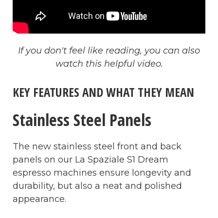
If you don't feel like reading, you can also
watch this helpful video.
KEY FEATURES AND WHAT THEY MEAN
Stainless Steel Panels
The new stainless steel front and back
panels on our La Spaziale S1 Dream
espresso machines ensure longevity and
durability, but also a neat and polished
appearance.