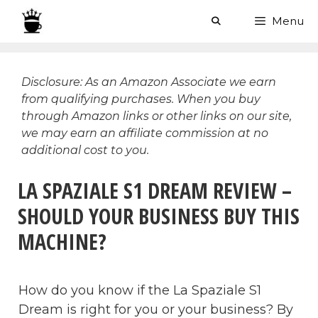
Skip
Menu
to
content
Disclosure: As an Amazon Associate we earn
from qualifying purchases. When you buy
through Amazon links or other links on our site,
we may earn an affiliate commission at no
additional cost to you.
LA SPAZIALE S1 DREAM REVIEW –
SHOULD YOUR BUSINESS BUY THIS
MACHINE?
How do you know if the La Spaziale S1
Dream is right for you or your business? By