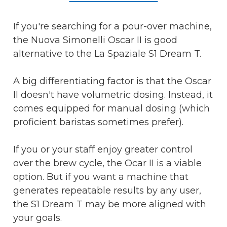
If you're searching for a pour-over machine,
the Nuova Simonelli Oscar II is good
alternative to the La Spaziale S1 Dream T.
A big differentiating factor is that the Oscar
II doesn't have volumetric dosing. Instead, it
comes equipped for manual dosing (which
proficient baristas sometimes prefer).
If you or your staff enjoy greater control
over the brew cycle, the Ocar II is a viable
option. But if you want a machine that
generates repeatable results by any user,
the S1 Dream T may be more aligned with
your goals.