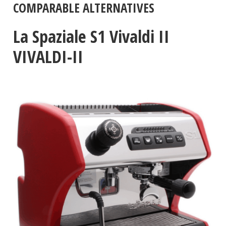
COMPARABLE ALTERNATIVES
La Spaziale S1 Vivaldi II
VIVALDI-II