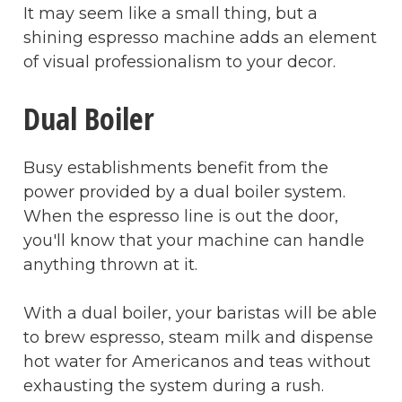
It may seem like a small thing, but a
shining espresso machine adds an element
of visual professionalism to your decor.
Dual Boiler
Busy establishments benefit from the
power provided by a dual boiler system.
When the espresso line is out the door,
you'll know that your machine can handle
anything thrown at it.
With a dual boiler, your baristas will be able
to brew espresso, steam milk and dispense
hot water for Americanos and teas without
exhausting the system during a rush.