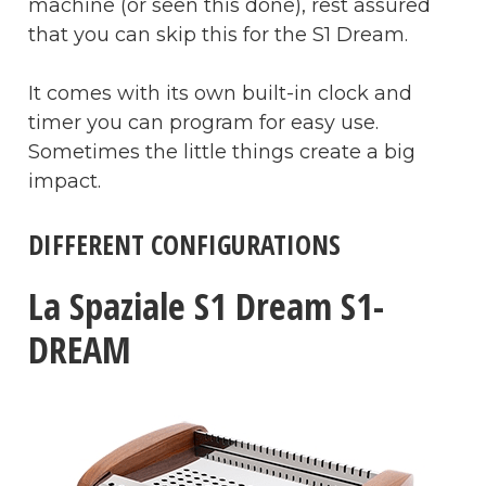
machine (or seen this done), rest assured
that you can skip this for the S1 Dream.
It comes with its own built-in clock and
timer you can program for easy use.
Sometimes the little things create a big
impact.
DIFFERENT CONFIGURATIONS
La Spaziale S1 Dream S1-
DREAM