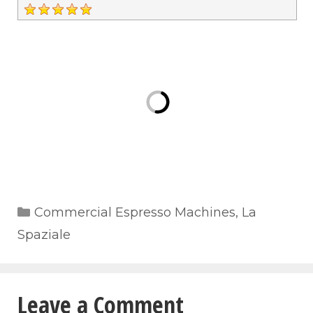
Categories
Commercial Espresso Machines
,
La
Spaziale
Leave a Comment