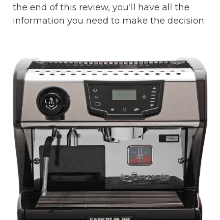
the end of this review, you'll have all the
information you need to make the decision.