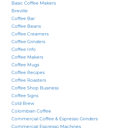
Basic Coffee Makers
Breville
Coffee Bar
Coffee Beans
Coffee Creamers
Coffee Grinders
Coffee Info
Coffee Makers
Coffee Mugs
Coffee Recipes
Coffee Roasters
Coffee Shop Business
Coffee Signs
Cold Brew
Colombian Coffee
Commercial Coffee & Espresso Grinders
Commercial Espresso Machines