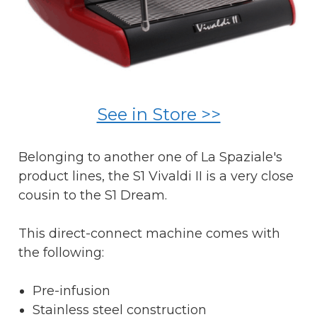
See in Store >>
Belonging to another one of La Spaziale's
product lines, the S1 Vivaldi II is a very close
cousin to the S1 Dream.
This direct-connect machine comes with
the following:
Pre-infusion
Stainless steel construction