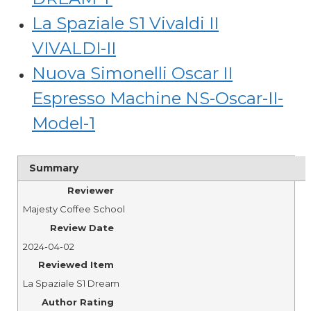
La Spaziale S1 Vivaldi II
VIVALDI-II
Nuova Simonelli Oscar II
Espresso Machine NS-Oscar-II-
Model-1
Summary
Reviewer
Majesty Coffee School
Review Date
2024-04-02
Reviewed Item
La Spaziale S1 Dream
Author Rating