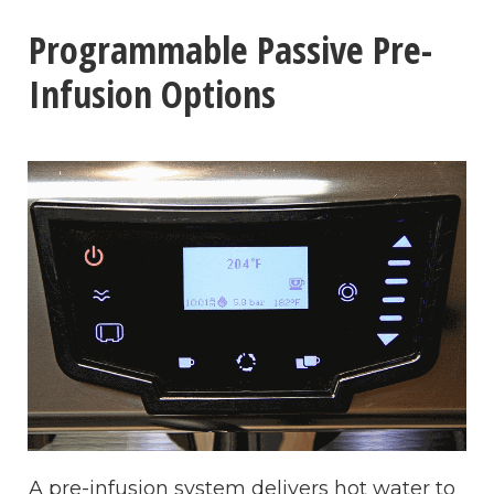
Programmable Passive Pre-
Infusion Options
A pre-infusion system delivers hot water to