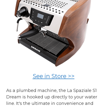
See in Store >>
As a plumbed machine, the La Spaziale S1
Dream is hooked up directly to your water
line. It's the ultimate in convenience and