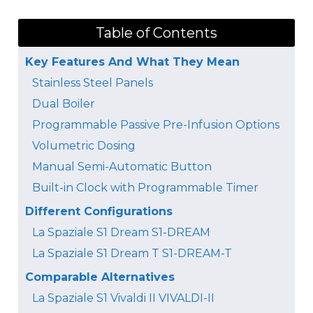
Table of Contents
Key Features And What They Mean
Stainless Steel Panels
Dual Boiler
Programmable Passive Pre-Infusion Options
Volumetric Dosing
Manual Semi-Automatic Button
Built-in Clock with Programmable Timer
Different Configurations
La Spaziale S1 Dream S1-DREAM
La Spaziale S1 Dream T S1-DREAM-T
Comparable Alternatives
La Spaziale S1 Vivaldi II VIVALDI-II