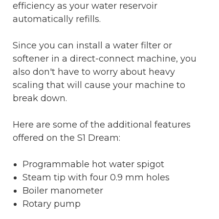
efficiency as your water reservoir
automatically refills.
Since you can install a water filter or
softener in a direct-connect machine, you
also don't have to worry about heavy
scaling that will cause your machine to
break down.
Here are some of the additional features
offered on the S1 Dream:
Programmable hot water spigot
Steam tip with four 0.9 mm holes
Boiler manometer
Rotary pump