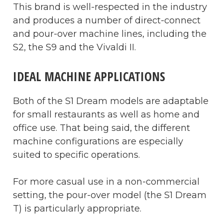
This brand is well-respected in the industry
and produces a number of direct-connect
and pour-over machine lines, including the
S2, the S9 and the Vivaldi II.
IDEAL MACHINE APPLICATIONS
Both of the S1 Dream models are adaptable
for small restaurants as well as home and
office use. That being said, the different
machine configurations are especially
suited to specific operations.
For more casual use in a non-commercial
setting, the pour-over model (the S1 Dream
T) is particularly appropriate.