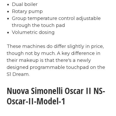
Dual boiler
Rotary pump
Group temperature control adjustable
through the touch pad
Volumetric dosing
These machines do differ slightly in price,
though not by much. A key difference in
their makeup is that there's a newly
designed programmable touchpad on the
S1 Dream.
Nuova Simonelli Oscar II NS-
Oscar-II-Model-1