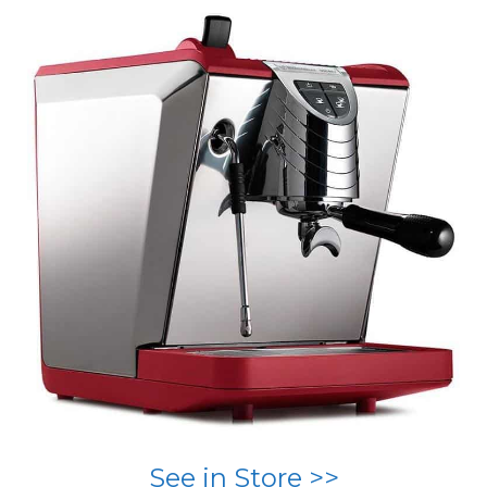
See in Store >>