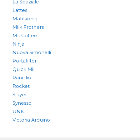
La Spaziale
Lattes
Mahlkonig
Milk Frothers
Mr. Coffee
Ninja
Nuova Simonelli
Portafilter
Quick Mill
Rancilio
Rocket
Slayer
Synesso
UNIC
Victoria Arduino