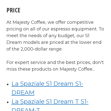
PRICE
At Majesty Coffee, we offer competitive
pricing on all of our espresso equipment. To
meet the needs of any budget, our S1
Dream models are priced at the lower end
of the 2,000-dollar range.
For expert service and the best prices, don't
miss these products on Majesty Coffee...
La Spaziale S1 Dream S1-
DREAM
La Spaziale S1 Dream T S1-
DREAM-T