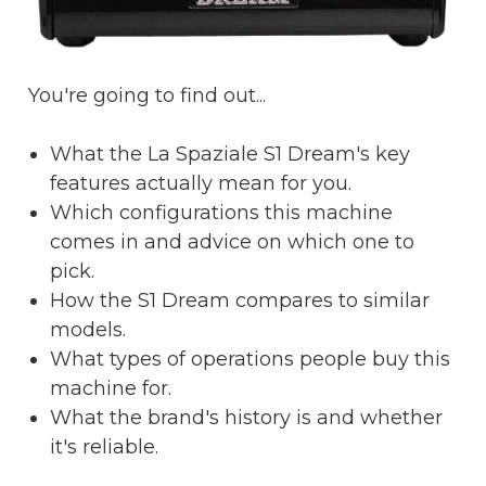
You're going to find out...
What the La Spaziale S1 Dream's key
features actually mean for you.
Which configurations this machine
comes in and advice on which one to
pick.
How the S1 Dream compares to similar
models.
What types of operations people buy this
machine for.
What the brand's history is and whether
it's reliable.