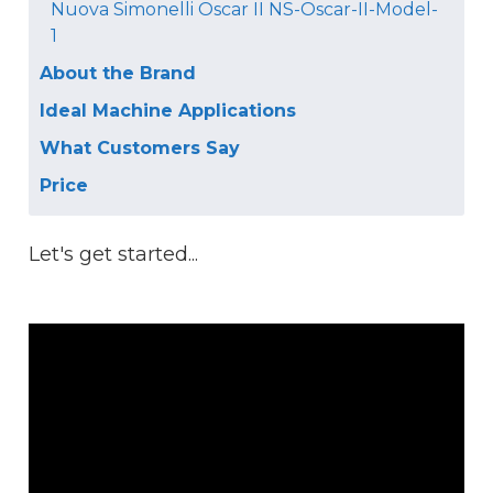
Nuova Simonelli Oscar II NS-Oscar-II-Model-
1
About the Brand
Ideal Machine Applications
What Customers Say
Price
Let's get started...