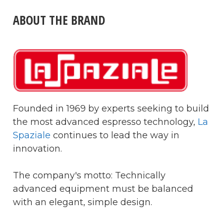
ABOUT THE BRAND
Founded in 1969 by experts seeking to build
the most advanced espresso technology,
La
Spaziale
continues to lead the way in
innovation.
The company's motto: Technically
advanced equipment must be balanced
with an elegant, simple design.