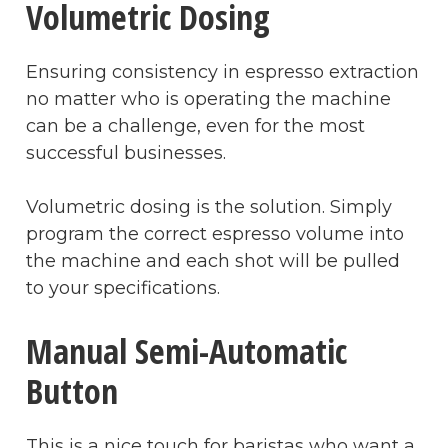
Volumetric Dosing
Ensuring consistency in espresso extraction
no matter who is operating the machine
can be a challenge, even for the most
successful businesses.
Volumetric dosing is the solution. Simply
program the correct espresso volume into
the machine and each shot will be pulled
to your specifications.
Manual Semi-Automatic
Button
This is a nice touch for baristas who want a