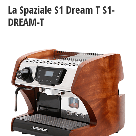
La Spaziale S1 Dream T S1-
DREAM-T