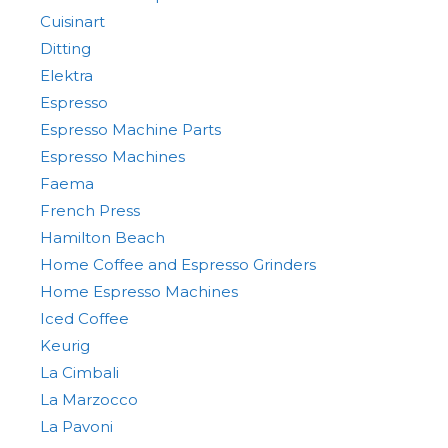
Cuisinart
Ditting
Elektra
Espresso
Espresso Machine Parts
Espresso Machines
Faema
French Press
Hamilton Beach
Home Coffee and Espresso Grinders
Home Espresso Machines
Iced Coffee
Keurig
La Cimbali
La Marzocco
La Pavoni