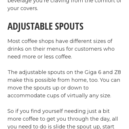
beverage you’re craving from the comfort of
your covers.
ADJUSTABLE SPOUTS
Most coffee shops have different sizes of
drinks on their menus for customers who
need more or less coffee.
The adjustable spouts on the Giga 6 and Z8
make this possible from home, too. You can
move the spouts up or down to
accommodate cups of virtually any size.
So if you find yourself needing just a bit
more coffee to get you through the day, all
you need to do is slide the spout up, start