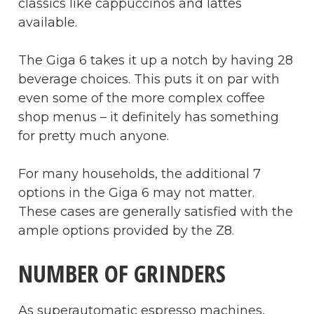
classics like cappuccinos and lattes
available.
The Giga 6 takes it up a notch by having 28
beverage choices. This puts it on par with
even some of the more complex coffee
shop menus – it definitely has something
for pretty much anyone.
For many households, the additional 7
options in the Giga 6 may not matter.
These cases are generally satisfied with the
ample options provided by the Z8.
NUMBER OF GRINDERS
As superautomatic espresso machines,