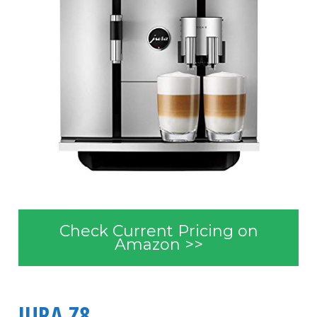
Check Current Pricing on
Amazon >>
JURA Z8