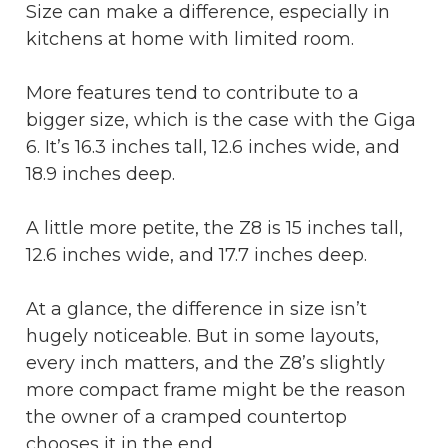
Size can make a difference, especially in
kitchens at home with limited room.
More features tend to contribute to a
bigger size, which is the case with the Giga
6. It’s 16.3 inches tall, 12.6 inches wide, and
18.9 inches deep.
A little more petite, the Z8 is 15 inches tall,
12.6 inches wide, and 17.7 inches deep.
At a glance, the difference in size isn’t
hugely noticeable. But in some layouts,
every inch matters, and the Z8’s slightly
more compact frame might be the reason
the owner of a cramped countertop
chooses it in the end.