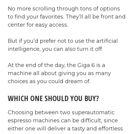
No more scrolling through tons of options
to find your favorites. They’ll all be front and
center for easy access.
But if you’d prefer not to use the artificial
intelligence, you can also turn it off.
At the end of the day, the Giga 6 is a
machine all about giving you as many
choices as you could dream of.
WHICH ONE SHOULD YOU BUY?
Choosing between two superautomatic
espresso machines can be difficult, since
either one will deliver a tasty and effortless