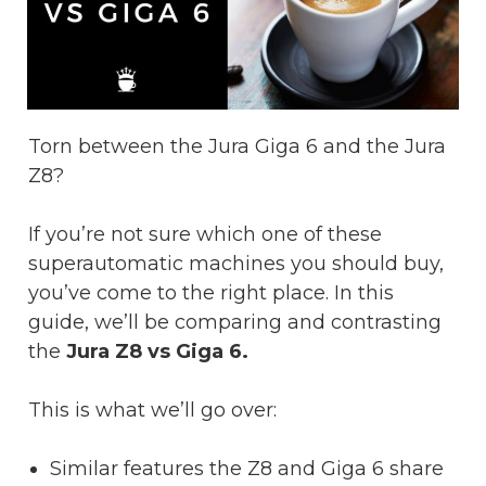
Torn between the Jura Giga 6 and the Jura
Z8?
If you’re not sure which one of these
superautomatic machines you should buy,
you’ve come to the right place. In this
guide, we’ll be comparing and contrasting
the
Jura Z8 vs Giga 6.
This is what we’ll go over:
Similar features the Z8 and Giga 6 share