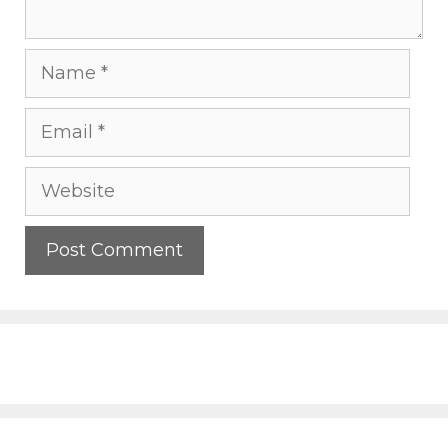
Name
Email
Website