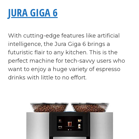
JURA GIGA 6
With cutting-edge features like artificial
intelligence, the Jura Giga 6 brings a
futuristic flair to any kitchen. This is the
perfect machine for tech-savvy users who
want to enjoy a huge variety of espresso
drinks with little to no effort.