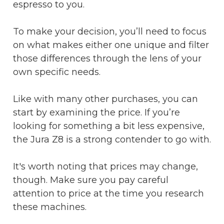
espresso to you.
To make your decision, you’ll need to focus
on what makes either one unique and filter
those differences through the lens of your
own specific needs.
Like with many other purchases, you can
start by examining the price. If you’re
looking for something a bit less expensive,
the Jura Z8 is a strong contender to go with.
It's worth noting that prices may change,
though. Make sure you pay careful
attention to price at the time you research
these machines.