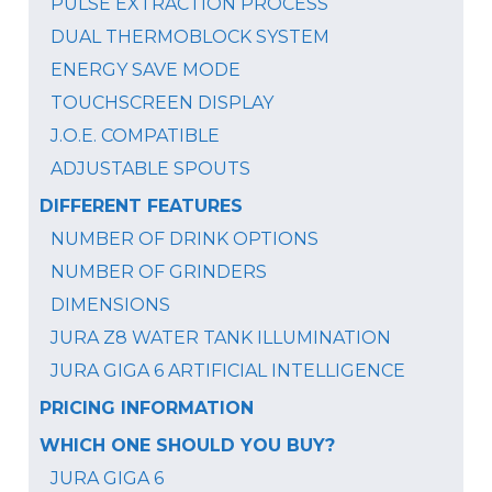
PULSE EXTRACTION PROCESS
DUAL THERMOBLOCK SYSTEM
ENERGY SAVE MODE
TOUCHSCREEN DISPLAY
J.O.E. COMPATIBLE
ADJUSTABLE SPOUTS
DIFFERENT FEATURES
NUMBER OF DRINK OPTIONS
NUMBER OF GRINDERS
DIMENSIONS
JURA Z8 WATER TANK ILLUMINATION
JURA GIGA 6 ARTIFICIAL INTELLIGENCE
PRICING INFORMATION
WHICH ONE SHOULD YOU BUY?
JURA GIGA 6