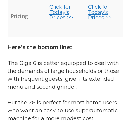
Click for
Click for
Today's
Today's
Pricing
Prices >>
Prices >>
Here’s the bottom line:
The Giga 6 is better equipped to deal with
the demands of large households or those
with frequent guests, given its extended
menu and second grinder.
But the Z8 is perfect for most home users
who want an easy-to-use superautomatic
machine for a more modest cost.