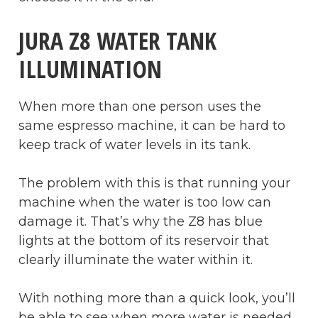
JURA Z8 WATER TANK
ILLUMINATION
When more than one person uses the
same espresso machine, it can be hard to
keep track of water levels in its tank.
The problem with this is that running your
machine when the water is too low can
damage it. That’s why the Z8 has blue
lights at the bottom of its reservoir that
clearly illuminate the water within it.
With nothing more than a quick look, you’ll
be able to see when more water is needed