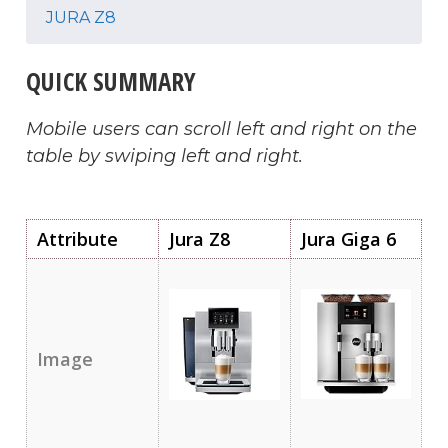
JURA Z8
QUICK SUMMARY
Mobile users can scroll left and right on the
table by swiping left and right.
Attribute
Jura Z8
Jura Giga 6
Image