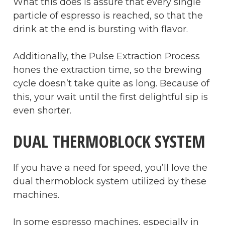
What this does is assure that every single
particle of espresso is reached, so that the
drink at the end is bursting with flavor.
Additionally, the Pulse Extraction Process
hones the extraction time, so the brewing
cycle doesn’t take quite as long. Because of
this, your wait until the first delightful sip is
even shorter.
DUAL THERMOBLOCK SYSTEM
If you have a need for speed, you’ll love the
dual thermoblock system utilized by these
machines.
In some espresso machines, especially in