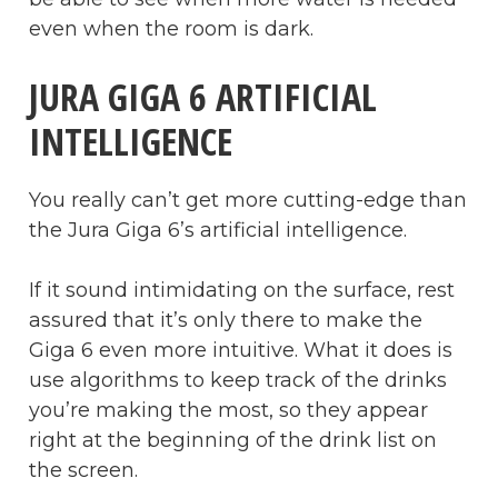
even when the room is dark.
JURA GIGA 6 ARTIFICIAL
INTELLIGENCE
You really can’t get more cutting-edge than
the Jura Giga 6’s artificial intelligence.
If it sound intimidating on the surface, rest
assured that it’s only there to make the
Giga 6 even more intuitive. What it does is
use algorithms to keep track of the drinks
you’re making the most, so they appear
right at the beginning of the drink list on
the screen.