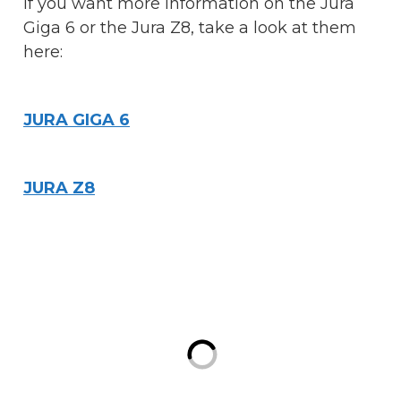
If you want more information on the Jura
Giga 6 or the Jura Z8, take a look at them
here:
JURA GIGA 6
JURA Z8