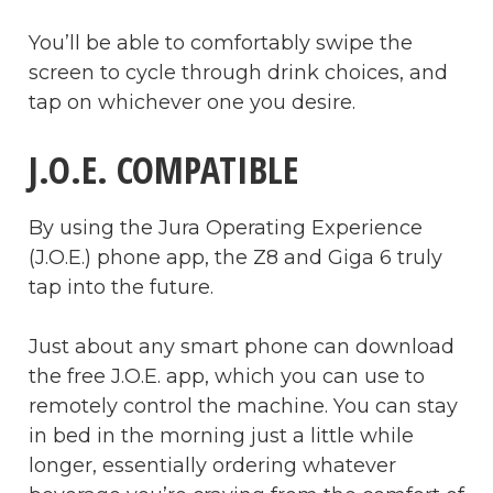
You’ll be able to comfortably swipe the
screen to cycle through drink choices, and
tap on whichever one you desire.
J.O.E. COMPATIBLE
By using the Jura Operating Experience
(J.O.E.) phone app, the Z8 and Giga 6 truly
tap into the future.
Just about any smart phone can download
the free J.O.E. app, which you can use to
remotely control the machine. You can stay
in bed in the morning just a little while
longer, essentially ordering whatever