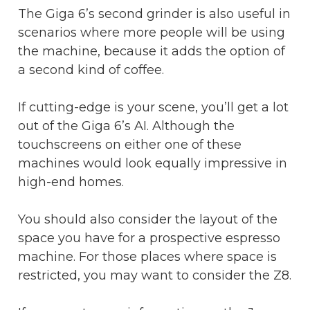
The Giga 6’s second grinder is also useful in
scenarios where more people will be using
the machine, because it adds the option of
a second kind of coffee.
If cutting-edge is your scene, you’ll get a lot
out of the Giga 6’s AI. Although the
touchscreens on either one of these
machines would look equally impressive in
high-end homes.
You should also consider the layout of the
space you have for a prospective espresso
machine. For those places where space is
restricted, you may want to consider the Z8.