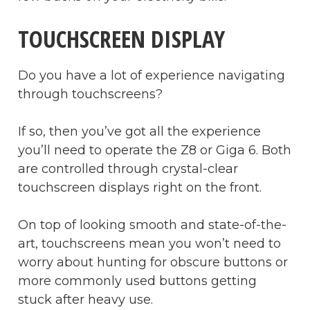
TOUCHSCREEN DISPLAY
Do you have a lot of experience navigating
through touchscreens?
If so, then you’ve got all the experience
you’ll need to operate the Z8 or Giga 6. Both
are controlled through crystal-clear
touchscreen displays right on the front.
On top of looking smooth and state-of-the-
art, touchscreens mean you won’t need to
worry about hunting for obscure buttons or
more commonly used buttons getting
stuck after heavy use.