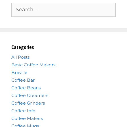
Search
for:
Categories
All Posts
Basic Coffee Makers
Breville
Coffee Bar
Coffee Beans
Coffee Creamers
Coffee Grinders
Coffee Info
Coffee Makers
Coffee Mugs