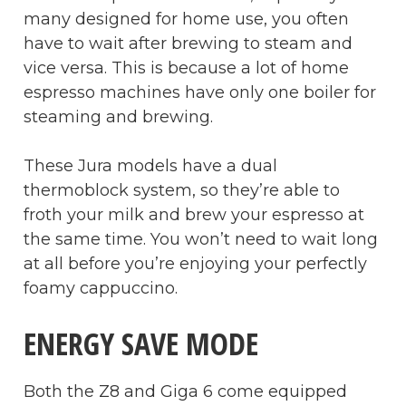
many designed for home use, you often
have to wait after brewing to steam and
vice versa. This is because a lot of home
espresso machines have only one boiler for
steaming and brewing.
These Jura models have a dual
thermoblock system, so they’re able to
froth your milk and brew your espresso at
the same time. You won’t need to wait long
at all before you’re enjoying your perfectly
foamy cappuccino.
ENERGY SAVE MODE
Both the Z8 and Giga 6 come equipped