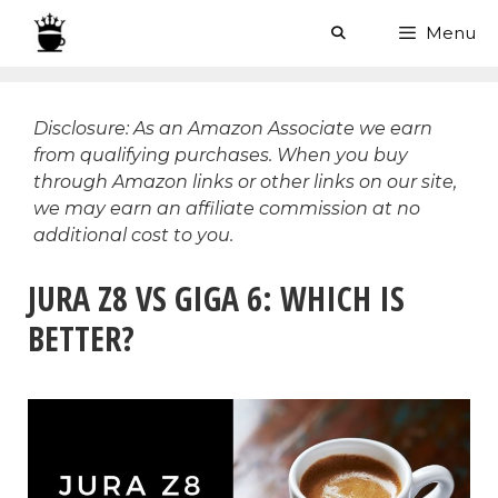
Skip
Menu
to
content
Disclosure: As an Amazon Associate we earn
from qualifying purchases. When you buy
through Amazon links or other links on our site,
we may earn an affiliate commission at no
additional cost to you.
JURA Z8 VS GIGA 6: WHICH IS
BETTER?