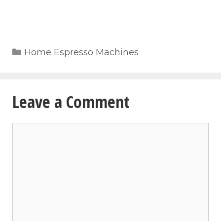
Categories
Home Espresso Machines
Leave a Comment
Comment