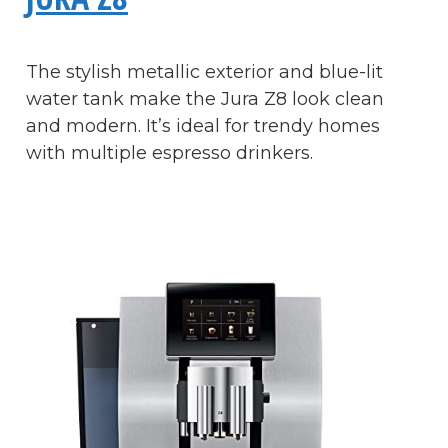
The stylish metallic exterior and blue-lit
water tank make the Jura Z8 look clean
and modern. It’s ideal for trendy homes
with multiple espresso drinkers.