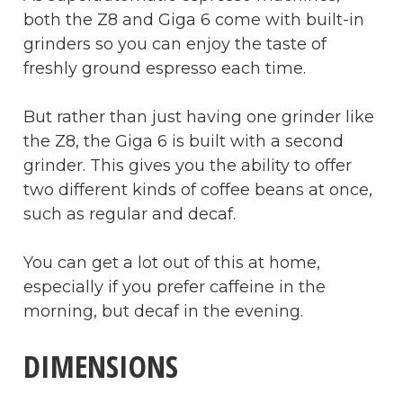
both the Z8 and Giga 6 come with built-in
grinders so you can enjoy the taste of
freshly ground espresso each time.
But rather than just having one grinder like
the Z8, the Giga 6 is built with a second
grinder. This gives you the ability to offer
two different kinds of coffee beans at once,
such as regular and decaf.
You can get a lot out of this at home,
especially if you prefer caffeine in the
morning, but decaf in the evening.
DIMENSIONS