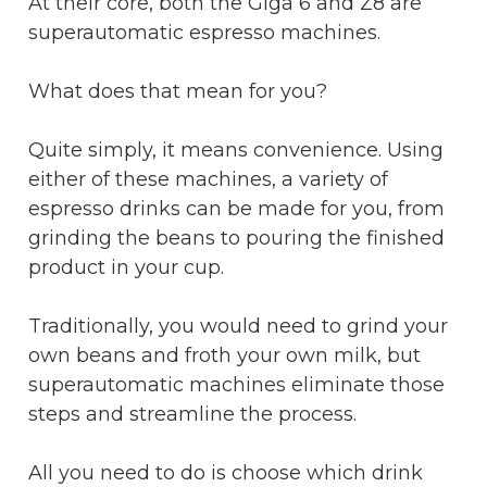
At their core, both the Giga 6 and Z8 are
superautomatic espresso machines.
What does that mean for you?
Quite simply, it means convenience. Using
either of these machines, a variety of
espresso drinks can be made for you, from
grinding the beans to pouring the finished
product in your cup.
Traditionally, you would need to grind your
own beans and froth your own milk, but
superautomatic machines eliminate those
steps and streamline the process.
All you need to do is choose which drink