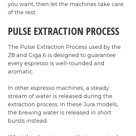
you want, then let the machines take care
of the rest.
PULSE EXTRACTION PROCESS
The Pulse Extraction Process used by the
Z8 and Giga 6 is designed to guarantee
every espresso is well-rounded and
aromatic.
In other espresso machines, a steady
stream of water is released during the
extraction process. In these Jura models,
the brewing water is released in short
bursts instead.