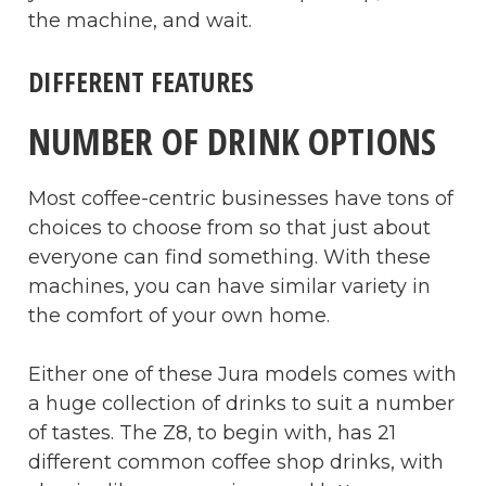
the machine, and wait.
DIFFERENT FEATURES
NUMBER OF DRINK OPTIONS
Most coffee-centric businesses have tons of
choices to choose from so that just about
everyone can find something. With these
machines, you can have similar variety in
the comfort of your own home.
Either one of these Jura models comes with
a huge collection of drinks to suit a number
of tastes. The Z8, to begin with, has 21
different common coffee shop drinks, with