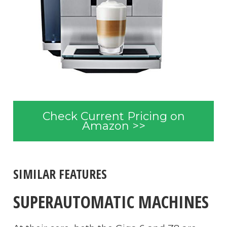
Check Current Pricing on
Amazon >>
SIMILAR FEATURES
SUPERAUTOMATIC MACHINES