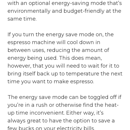
with an optional energy-saving mode that’s
environmentally and budget-friendly at the
same time.
If you turn the energy save mode on, the
espresso machine will cool down in
between uses, reducing the amount of
energy being used. This does mean,
however, that you will need to wait for it to
bring itself back up to temperature the next
time you want to make espresso.
The energy save mode can be toggled off if
you’re in a rush or otherwise find the heat-
up time inconvenient. Either way, it’s
always great to have the option to save a
few bucks on your electricity bills.