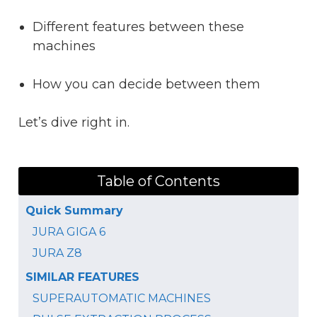
Different features between these
machines
How you can decide between them
Let’s dive right in.
Table of Contents
Quick Summary
JURA GIGA 6
JURA Z8
SIMILAR FEATURES
SUPERAUTOMATIC MACHINES