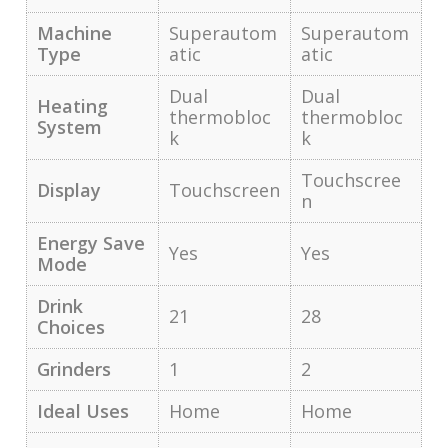
Machine
Superautom
Superautom
Type
atic
atic
Dual
Dual
Heating
thermobloc
thermobloc
System
k
k
Touchscree
Display
Touchscreen
n
Energy Save
Yes
Yes
Mode
Drink
21
28
Choices
Grinders
1
2
Ideal Uses
Home
Home