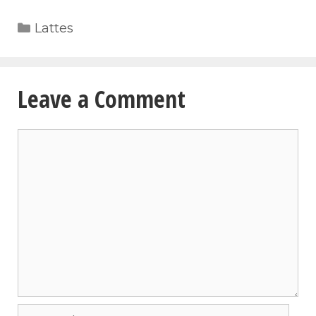
Categories
Lattes
Leave a Comment
Comment
Name