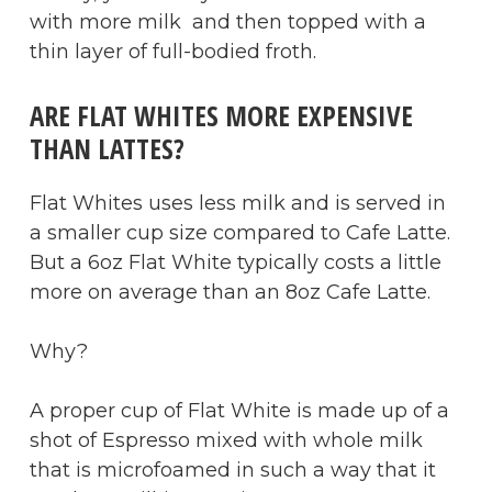
with more milk and then topped with a
thin layer of full-bodied froth.
ARE FLAT WHITES MORE EXPENSIVE
THAN LATTES?
Flat Whites uses less milk and is served in
a smaller cup size compared to Cafe Latte.
But a 6oz Flat White typically costs a little
more on average than an 8oz Cafe Latte.
Why?
A proper cup of Flat White is made up of a
shot of Espresso mixed with whole milk
that is microfoamed in such a way that it