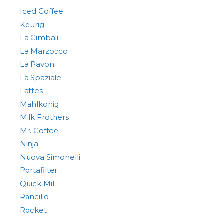
Iced Coffee
Keurig
La Cimbali
La Marzocco
La Pavoni
La Spaziale
Lattes
Mahlkonig
Milk Frothers
Mr. Coffee
Ninja
Nuova Simonelli
Portafilter
Quick Mill
Rancilio
Rocket