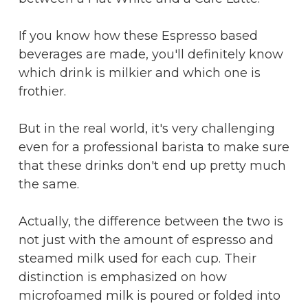
If you know how these Espresso based
beverages are made, you'll definitely know
which drink is milkier and which one is
frothier.​
But in the real world, it's very challenging
even for a professional barista to make sure
that these drinks don't end up pretty much
the same.
Actually, the difference between the two is
not just with the amount of espresso and
steamed milk used for each cup. Their
distinction is emphasized on how
microfoamed milk is poured or folded into