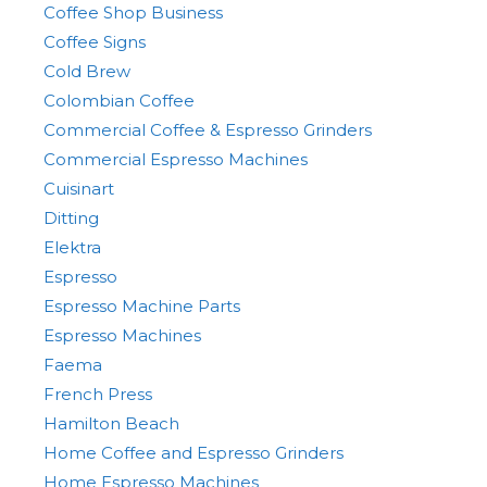
Coffee Shop Business
Coffee Signs
Cold Brew
Colombian Coffee
Commercial Coffee & Espresso Grinders
Commercial Espresso Machines
Cuisinart
Ditting
Elektra
Espresso
Espresso Machine Parts
Espresso Machines
Faema
French Press
Hamilton Beach
Home Coffee and Espresso Grinders
Home Espresso Machines