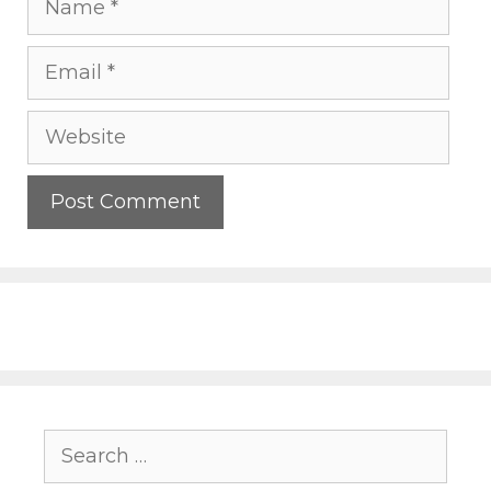
Email
Website
Search
for: