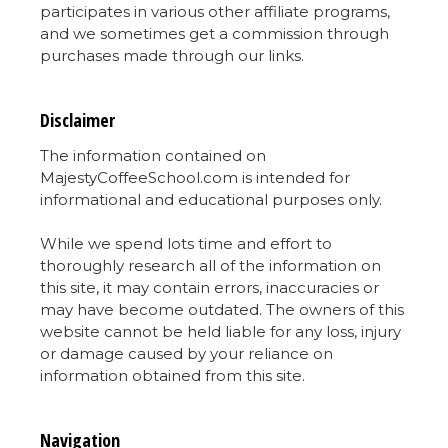
participates in various other affiliate programs,
and we sometimes get a commission through
purchases made through our links.
Disclaimer
The information contained on
MajestyCoffeeSchool.com is intended for
informational and educational purposes only.
While we spend lots time and effort to
thoroughly research all of the information on
this site, it may contain errors, inaccuracies or
may have become outdated. The owners of this
website cannot be held liable for any loss, injury
or damage caused by your reliance on
information obtained from this site.
Navigation