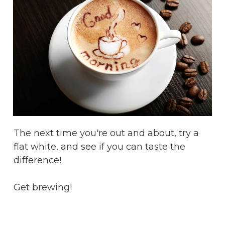
The next time you're out and about, try a
flat white, and see if you can taste the
difference!
Get brewing!