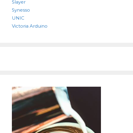
Slayer
Synesso
UNIC
Victoria Arduino