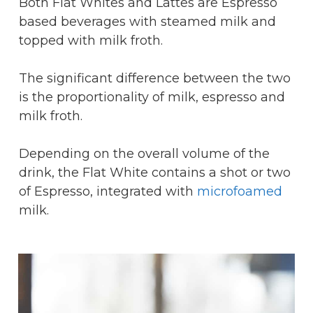
Both Flat Whites and Lattes are Espresso
based beverages with steamed milk and
topped with milk froth.
The significant difference between the two
is the proportionality of milk, espresso and
milk froth.
Depending on the overall volume of the
drink, the Flat White contains a shot or two
of Espresso, integrated with
microfoamed
milk.