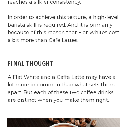
reaches a silkier consistency.
In order to achieve this texture, a high-level
barista skill is required. And it is primarily
because of this reason that Flat Whites cost
a bit more than Cafe Lattes.
​FINAL THOUGHT
A Flat White and a Caffe Latte may have a
lot more in common than what sets them
apart. But each of these two coffee drinks
are distinct when you make them right.