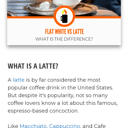
​WHAT IS A LATTE?
A
latte
is by far considered the most
popular coffee drink in the United States.
But despite it's popularity, not so many
coffee lovers know a lot about this famous,
espresso-based concoction.
Like
Macchiato
,
Cappuccino
, and Cafe