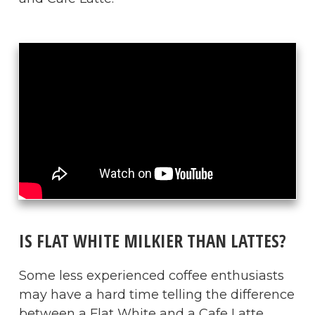
IS FLAT WHITE MILKIER THAN LATTES?
Some less experienced coffee enthusiasts
may have a hard time telling the difference
between a Flat White and a Cafe Latte.