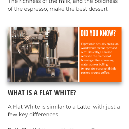
The richness of the milk, and the boldness
of the espresso, make the best dessert.
​WHAT IS A FLAT WHITE?
A Flat White is similar to a Latte, with just a
few key differences.