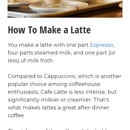
How To Make a Latte
You make a latte with one part
Espresso
,
four parts steamed milk, and one part (or
less) of milk froth.
Compared to Cappuccino, which is another
popular choice among coffeehouse
enthusiasts, Cafe Latte is less intense, but
significantly milkier or creamier. That's
what makes lattes a great after-dinner
coffee.