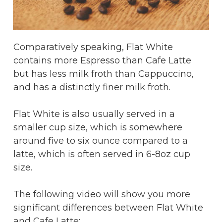
Comparatively speaking, Flat White
contains more Espresso than Cafe Latte
but has less milk froth than Cappuccino,
and has a distinctly finer milk froth.
Flat White is also usually served in a
smaller cup size, which is somewhere
around five to six ounce compared to a
latte, which is often served in 6-8oz cup
size.
The following video will show you more
significant differences between Flat White
and Cafe Latte: