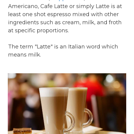
Americano, Cafe Latte or simply Latte is at
least one shot espresso mixed with other
ingredients such as cream, milk, and froth
at specific proportions.
The term "Latte" is an Italian word which
means milk.