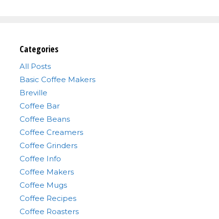
Categories
All Posts
Basic Coffee Makers
Breville
Coffee Bar
Coffee Beans
Coffee Creamers
Coffee Grinders
Coffee Info
Coffee Makers
Coffee Mugs
Coffee Recipes
Coffee Roasters