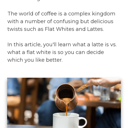
The world of coffee is a complex kingdom
with a number of confusing but delicious
twists such as Flat Whites and Lattes.
In this article, you'll learn what a latte is vs.
what a flat white is so you can decide
which you like better.