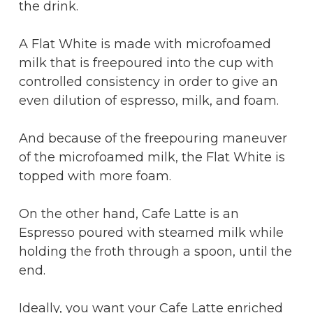
the drink.
A Flat White is made with microfoamed
milk that is freepoured into the cup with
controlled consistency in order to give an
even dilution of espresso, milk, and foam.
And because of the freepouring maneuver
of the microfoamed milk, the Flat White is
topped with more foam.
On the other hand, Cafe Latte is an
Espresso poured with steamed milk while
holding the froth through a spoon, until the
end.
Ideally, you want your Cafe Latte enriched