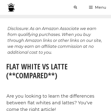
Skip
Menu
to
content
Disclosure: As an Amazon Associate we earn
from qualifying purchases. When you buy
through Amazon links or other links on our site,
we may earn an affiliate commission at no
additional cost to you.
FLAT WHITE VS LATTE
(**COMPARED**)
Are you looking to learn the differences
between flat whites and lattes? You've
come the right article!