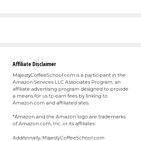
Affiliate Disclaimer
MajestyCoffeeSchool.com is a participant in the
Amazon Services LLC Associates Program, an
affiliate advertising program designed to provide
a means for us to earn fees by linking to
Amazon.com and affiliated sites.
*Amazon and the Amazon logo are trademarks
of Amazon.com, Inc. or its affiliates
Additionally, MajestyCoffeeSchool.com