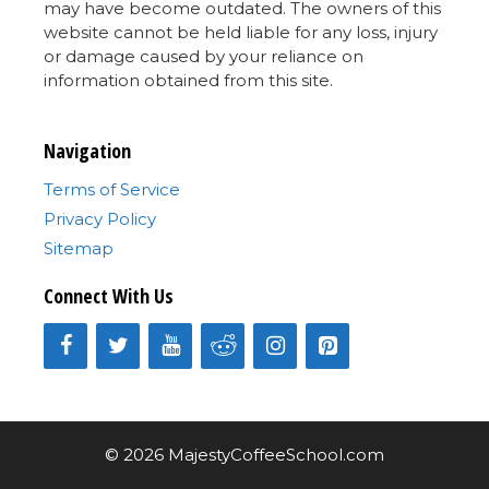
may have become outdated. The owners of this
website cannot be held liable for any loss, injury
or damage caused by your reliance on
information obtained from this site.
Navigation
Terms of Service
Privacy Policy
Sitemap
Connect With Us
© 2026 MajestyCoffeeSchool.com