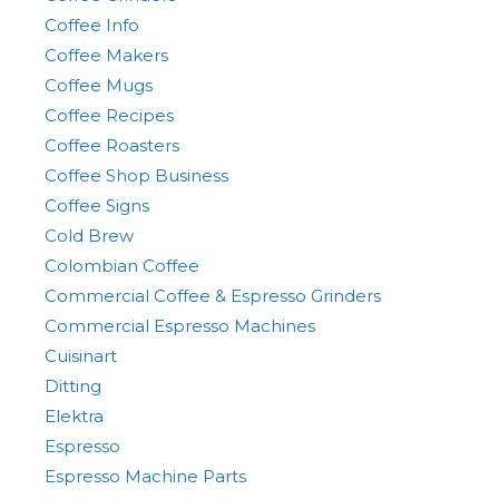
Coffee Info
Coffee Makers
Coffee Mugs
Coffee Recipes
Coffee Roasters
Coffee Shop Business
Coffee Signs
Cold Brew
Colombian Coffee
Commercial Coffee & Espresso Grinders
Commercial Espresso Machines
Cuisinart
Ditting
Elektra
Espresso
Espresso Machine Parts