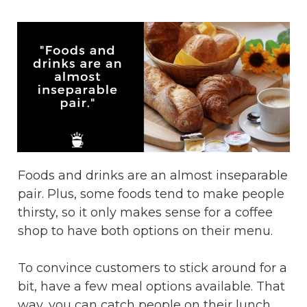
Foods and drinks are an almost inseparable
pair. Plus, some foods tend to make people
thirsty, so it only makes sense for a coffee
shop to have both options on their menu.
To convince customers to stick around for a
bit, have a few meal options available. That
way, you can catch people on their lunch