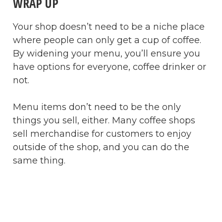
WRAP UP
Your shop doesn’t need to be a niche place
where people can only get a cup of coffee.
By widening your menu, you’ll ensure you
have options for everyone, coffee drinker or
not.
Menu items don’t need to be the only
things you sell, either. Many coffee shops
sell merchandise for customers to enjoy
outside of the shop, and you can do the
same thing.