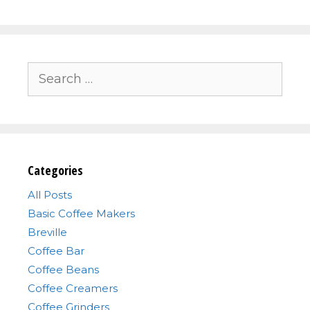
Search
for:
Categories
All Posts
Basic Coffee Makers
Breville
Coffee Bar
Coffee Beans
Coffee Creamers
Coffee Grinders