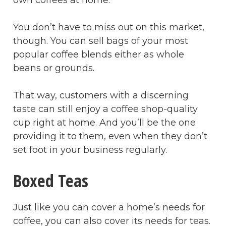
own coffees at home.
You don’t have to miss out on this market,
though. You can sell bags of your most
popular coffee blends either as whole
beans or grounds.
That way, customers with a discerning
taste can still enjoy a coffee shop-quality
cup right at home. And you’ll be the one
providing it to them, even when they don’t
set foot in your business regularly.
Boxed Teas
Just like you can cover a home’s needs for
coffee, you can also cover its needs for teas.