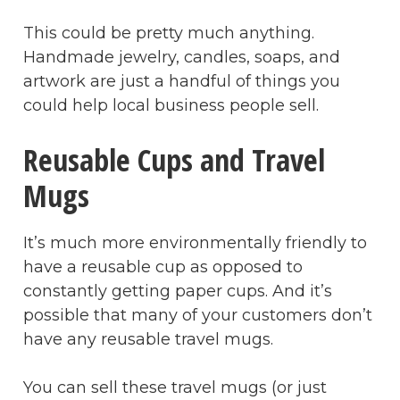
This could be pretty much anything.
Handmade jewelry, candles, soaps, and
artwork are just a handful of things you
could help local business people sell.
Reusable Cups and Travel
Mugs
It’s much more environmentally friendly to
have a reusable cup as opposed to
constantly getting paper cups. And it’s
possible that many of your customers don’t
have any reusable travel mugs.
You can sell these travel mugs (or just