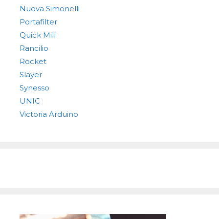
Nuova Simonelli
Portafilter
Quick Mill
Rancilio
Rocket
Slayer
Synesso
UNIC
Victoria Arduino