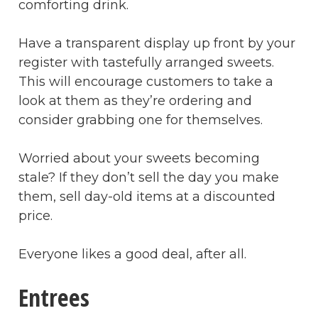
comforting drink.
Have a transparent display up front by your
register with tastefully arranged sweets.
This will encourage customers to take a
look at them as they’re ordering and
consider grabbing one for themselves.
Worried about your sweets becoming
stale? If they don’t sell the day you make
them, sell day-old items at a discounted
price.
Everyone likes a good deal, after all.
Entrees