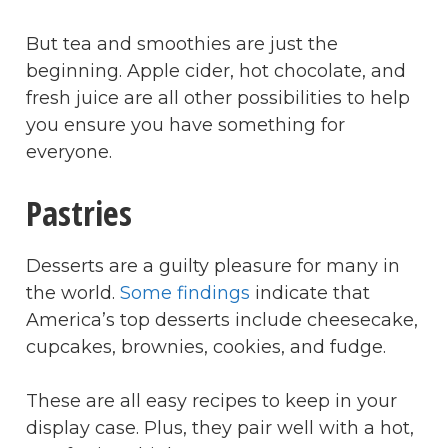
But tea and smoothies are just the
beginning. Apple cider, hot chocolate, and
fresh juice are all other possibilities to help
you ensure you have something for
everyone.
Pastries
Desserts are a guilty pleasure for many in
the world.
Some findings
indicate that
America’s top desserts include cheesecake,
cupcakes, brownies, cookies, and fudge.
These are all easy recipes to keep in your
display case. Plus, they pair well with a hot,