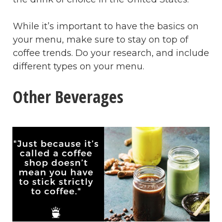
While it’s important to have the basics on
your menu, make sure to stay on top of
coffee trends. Do your research, and include
different types on your menu.
Other Beverages