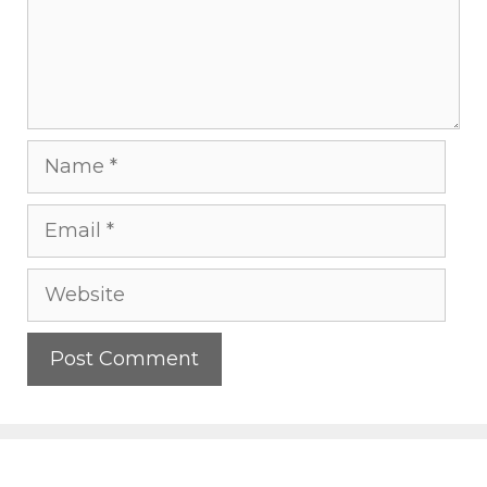
Name
Email
Website