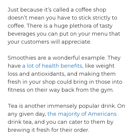
Just because it’s called a coffee shop
doesn’t mean you have to stick strictly to
coffee. There is a huge plethora of tasty
beverages you can put on your menu that
your customers will appreciate.
Smoothies are a wonderful example. They
have
a lot of health benefits,
like weight
loss and antioxidants, and making them
fresh in your shop could bring in those into
fitness on their way back from the gym.
Tea is another immensely popular drink. On
any given day,
the majority of Americans
drink tea, and you can cater to them by
brewing it fresh for their order.