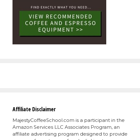
Affiliate Disclaimer
MajestyCoffeeSchool.com is a participant in the
Amazon Services LLC Associates Program, an
affiliate advertising program designed to provide