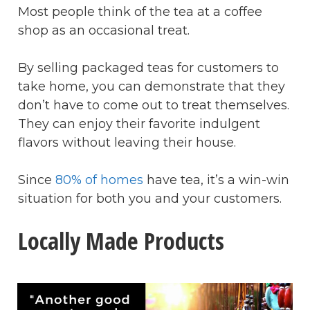
Most people think of the tea at a coffee
shop as an occasional treat.
By selling packaged teas for customers to
take home, you can demonstrate that they
don’t have to come out to treat themselves.
They can enjoy their favorite indulgent
flavors without leaving their house.
Since
80% of homes
have tea, it’s a win-win
situation for both you and your customers.
Locally Made Products