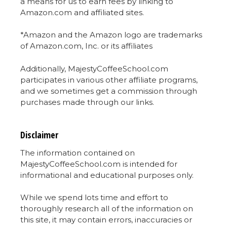
a means for us to earn fees by linking to
Amazon.com and affiliated sites.
*Amazon and the Amazon logo are trademarks
of Amazon.com, Inc. or its affiliates
Additionally, MajestyCoffeeSchool.com
participates in various other affiliate programs,
and we sometimes get a commission through
purchases made through our links.
Disclaimer
The information contained on
MajestyCoffeeSchool.com is intended for
informational and educational purposes only.
While we spend lots time and effort to
thoroughly research all of the information on
this site, it may contain errors, inaccuracies or