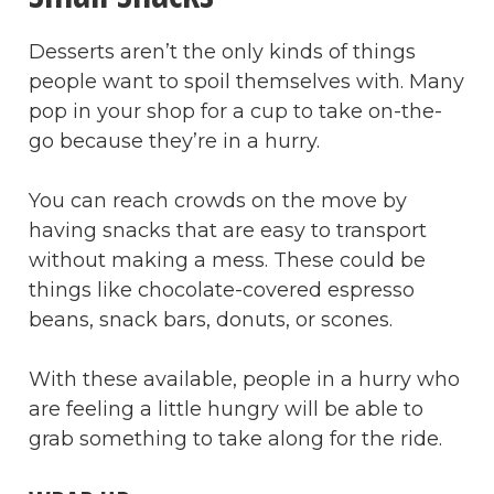
Desserts aren’t the only kinds of things
people want to spoil themselves with. Many
pop in your shop for a cup to take on-the-
go because they’re in a hurry.
You can reach crowds on the move by
having snacks that are easy to transport
without making a mess. These could be
things like chocolate-covered espresso
beans, snack bars, donuts, or scones.
With these available, people in a hurry who
are feeling a little hungry will be able to
grab something to take along for the ride.