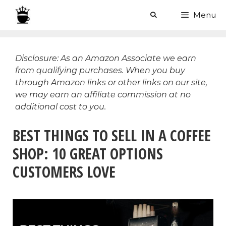
Skip
Menu
to
content
Disclosure: As an Amazon Associate we earn
from qualifying purchases. When you buy
through Amazon links or other links on our site,
we may earn an affiliate commission at no
additional cost to you.
BEST THINGS TO SELL IN A COFFEE
SHOP: 10 GREAT OPTIONS
CUSTOMERS LOVE