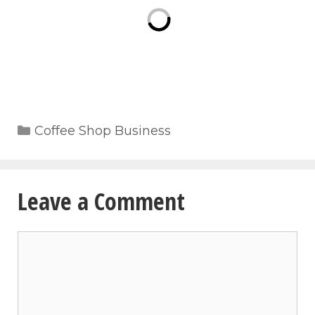
Categories
Coffee Shop Business
Leave a Comment
Comment