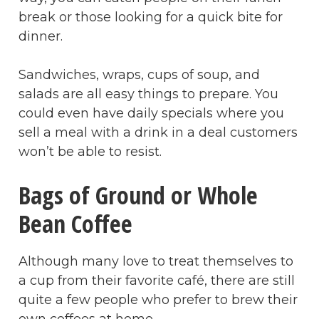
break or those looking for a quick bite for
dinner.
Sandwiches, wraps, cups of soup, and
salads are all easy things to prepare. You
could even have daily specials where you
sell a meal with a drink in a deal customers
won’t be able to resist.
Bags of Ground or Whole
Bean Coffee
Although many love to treat themselves to
a cup from their favorite café, there are still
quite a few people who prefer to brew their