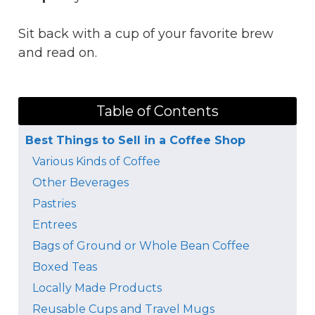
Sit back with a cup of your favorite brew
and read on.
Table of Contents
Best Things to Sell in a Coffee Shop
Various Kinds of Coffee
Other Beverages
Pastries
Entrees
Bags of Ground or Whole Bean Coffee
Boxed Teas
Locally Made Products
Reusable Cups and Travel Mugs