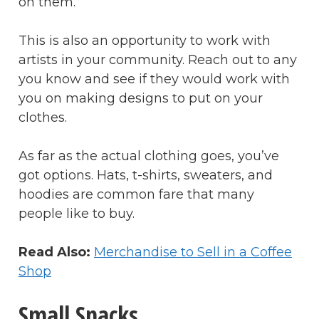
on them.
This is also an opportunity to work with
artists in your community. Reach out to any
you know and see if they would work with
you on making designs to put on your
clothes.
As far as the actual clothing goes, you’ve
got options. Hats, t-shirts, sweaters, and
hoodies are common fare that many
people like to buy.
Read Also:
Merchandise to Sell in a Coffee
Shop
Small Snacks