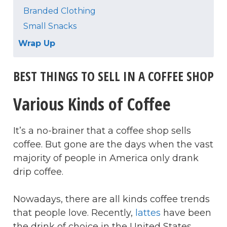
Branded Clothing
Small Snacks
Wrap Up
BEST THINGS TO SELL IN A COFFEE SHOP
Various Kinds of Coffee
It’s a no-brainer that a coffee shop sells
coffee. But gone are the days when the vast
majority of people in America only drank
drip coffee.
Nowadays, there are all kinds coffee trends
that people love. Recently,
lattes
have been
the drink of choice in the United States.