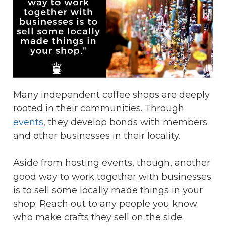
Many independent coffee shops are deeply
rooted in their communities. Through
events
, they develop bonds with members
and other businesses in their locality.
Aside from hosting events, though, another
good way to work together with businesses
is to sell some locally made things in your
shop. Reach out to any people you know
who make crafts they sell on the side.