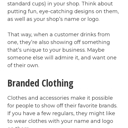
standard cups) in your shop. Think about
putting fun, eye-catching designs on them,
as well as your shop’s name or logo.
That way, when a customer drinks from
one, they’re also showing off something
that’s unique to your business. Maybe
someone else will admire it, and want one
of their own.
Branded Clothing
Clothes and accessories make it possible
for people to show off their favorite brands.
If you have a few regulars, they might like
to wear clothes with your name and logo