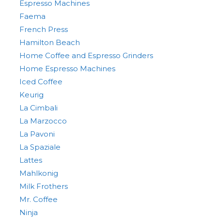
Espresso Machines
Faema
French Press
Hamilton Beach
Home Coffee and Espresso Grinders
Home Espresso Machines
Iced Coffee
Keurig
La Cimbali
La Marzocco
La Pavoni
La Spaziale
Lattes
Mahlkonig
Milk Frothers
Mr. Coffee
Ninja