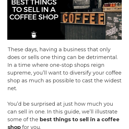
These days, having a business that only
does or sells one thing can be detrimental.
In a time where one-stop shops reign
supreme, you’ll want to diversify your coffee
shop as much as possible to cast the widest
net.
You’d be surprised at just how much you
can sell in one. In this guide, we’ll illustrate
some of the
best things to sell in a coffee
shop
for you.