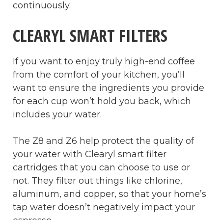
continuously.
CLEARYL SMART FILTERS
If you want to enjoy truly high-end coffee
from the comfort of your kitchen, you’ll
want to ensure the ingredients you provide
for each cup won’t hold you back, which
includes your water.
The Z8 and Z6 help protect the quality of
your water with Clearyl smart filter
cartridges that you can choose to use or
not. They filter out things like chlorine,
aluminum, and copper, so that your home’s
tap water doesn’t negatively impact your