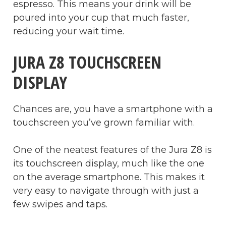
espresso. This means your drink will be
poured into your cup that much faster,
reducing your wait time.
JURA Z8 TOUCHSCREEN
DISPLAY
Chances are, you have a smartphone with a
touchscreen you’ve grown familiar with.
One of the neatest features of the Jura Z8 is
its touchscreen display, much like the one
on the average smartphone. This makes it
very easy to navigate through with just a
few swipes and taps.