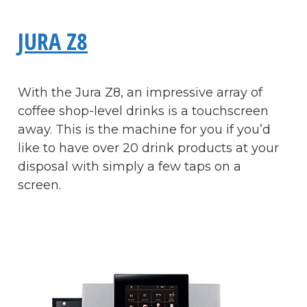
JURA Z8
With the Jura Z8, an impressive array of
coffee shop-level drinks is a touchscreen
away. This is the machine for you if you’d
like to have over 20 drink products at your
disposal with simply a few taps on a
screen.