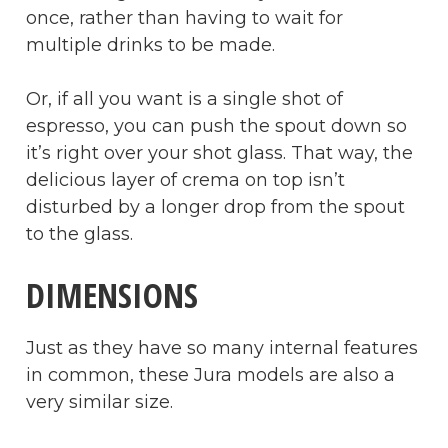
once, rather than having to wait for
multiple drinks to be made.
Or, if all you want is a single shot of
espresso, you can push the spout down so
it’s right over your shot glass. That way, the
delicious layer of crema on top isn’t
disturbed by a longer drop from the spout
to the glass.
DIMENSIONS
Just as they have so many internal features
in common, these Jura models are also a
very similar size.