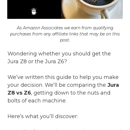
As Amazon Associat​es we earn from qualifying
purchases from any affiliate links that may be on this
post.
Wondering whether you should get the
Jura Z8 or the Jura Z6?
We’ve written this guide to help you make
your decision. We’ll be comparing the
Jura
Z8 vs Z6
, getting down to the nuts and
bolts of each machine.
Here’s what you’ll discover: