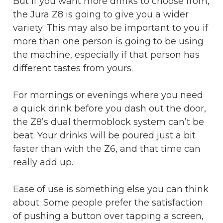
But if you want more drinks to choose from,
the Jura Z8 is going to give you a wider
variety. This may also be important to you if
more than one person is going to be using
the machine, especially if that person has
different tastes from yours.
For mornings or evenings where you need
a quick drink before you dash out the door,
the Z8’s dual thermoblock system can’t be
beat. Your drinks will be poured just a bit
faster than with the Z6, and that time can
really add up.
Ease of use is something else you can think
about. Some people prefer the satisfaction
of pushing a button over tapping a screen,