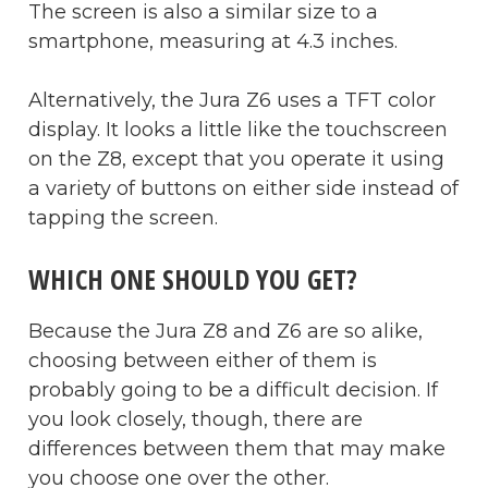
The screen is also a similar size to a
smartphone, measuring at 4.3 inches.
Alternatively, the Jura Z6 uses a TFT color
display. It looks a little like the touchscreen
on the Z8, except that you operate it using
a variety of buttons on either side instead of
tapping the screen.
WHICH ONE SHOULD YOU GET?
Because the Jura Z8 and Z6 are so alike,
choosing between either of them is
probably going to be a difficult decision. If
you look closely, though, there are
differences between them that may make
you choose one over the other.