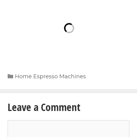
Categories
Home Espresso Machines
Leave a Comment
Comment