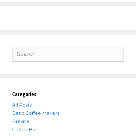
Search
for:
Categories
All Posts
Basic Coffee Makers
Breville
Coffee Bar