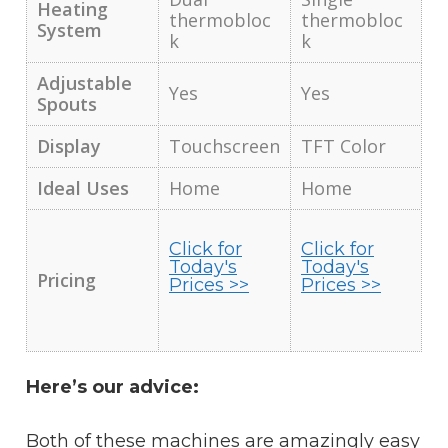
Heating
thermobloc
thermobloc
System
k
k
Adjustable
Yes
Yes
Spouts
Display
Touchscreen
TFT Color
Ideal Uses
Home
Home
Click for
Click for
Today's
Today's
Pricing
Prices >>
Prices >>
Here’s our advice:
Both of these machines are amazingly easy