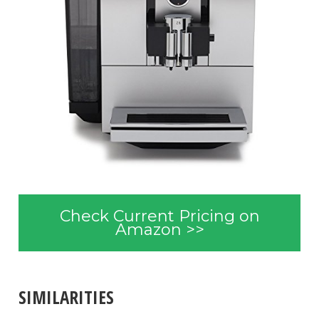
Check Current Pricing on
Amazon >>
SIMILARITIES