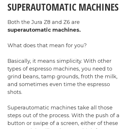
SUPERAUTOMATIC MACHINES
Both the Jura Z8 and Z6 are
superautomatic machines.
What does that mean for you?
Basically, it means simplicity. With other
types of espresso machines, you need to
grind beans, tamp grounds, froth the milk,
and sometimes even time the espresso
shots.
Superautomatic machines take all those
steps out of the process. With the push of a
button or swipe of a screen, either of these