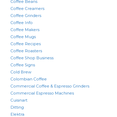
Coffee Beans
Coffee Creamers
Coffee Grinders
Coffee Info
Coffee Makers
Coffee Mugs
Coffee Recipes
Coffee Roasters
Coffee Shop Business
Coffee Signs
Cold Brew
Colombian Coffee
Commercial Coffee & Espresso Grinders
Commercial Espresso Machines
Cuisinart
Ditting
Elektra