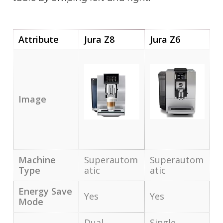
Attribute
Jura Z8
Jura Z6
Image
Machine
Superautom
Superautom
Type
atic
atic
Energy Save
Yes
Yes
Mode
Dual
Single