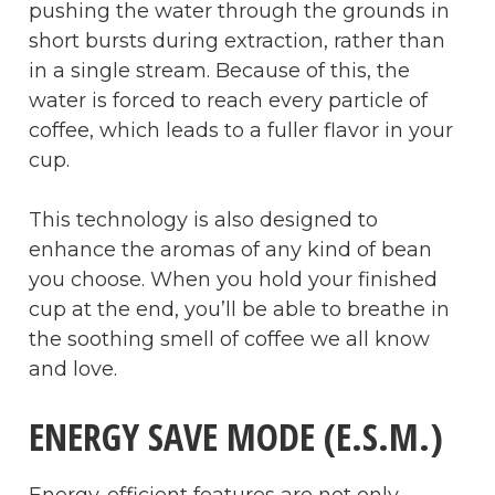
pushing the water through the grounds in
short bursts during extraction, rather than
in a single stream. Because of this, the
water is forced to reach every particle of
coffee, which leads to a fuller flavor in your
cup.
This technology is also designed to
enhance the aromas of any kind of bean
you choose. When you hold your finished
cup at the end, you’ll be able to breathe in
the soothing smell of coffee we all know
and love.
ENERGY SAVE MODE (E.S.M.)
Energy-efficient features are not only