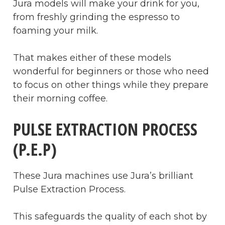
Jura models will make your drink for you,
from freshly grinding the espresso to
foaming your milk.
That makes either of these models
wonderful for beginners or those who need
to focus on other things while they prepare
their morning coffee.
PULSE EXTRACTION PROCESS
(P.E.P)
These Jura machines use Jura’s brilliant
Pulse Extraction Process.
This safeguards the quality of each shot by