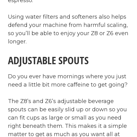
espresso.
Using water filters and softeners also helps
defend your machine from harmful scaling,
so you’ll be able to enjoy your Z8 or Z6 even
longer.
ADJUSTABLE SPOUTS
Do you ever have mornings where you just
need a little bit more caffeine to get going?
The Z8’s and Z6’s adjustable beverage
spouts can be easily slid up or down so you
can fit cups as large or small as you need
right beneath them. This makes it a simple
matter to get as much as you want all at