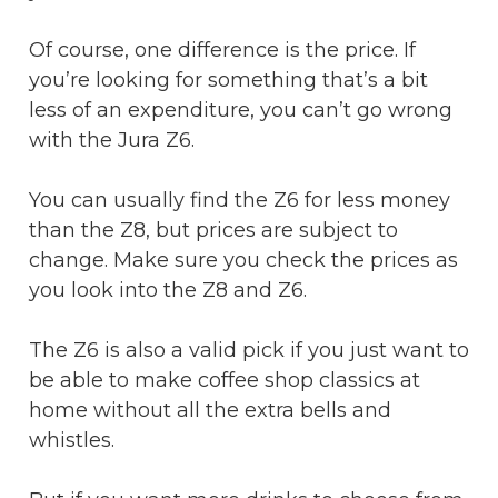
Of course, one difference is the price. If
you’re looking for something that’s a bit
less of an expenditure, you can’t go wrong
with the Jura Z6.
You can usually find the Z6 for less money
than the Z8, but prices are subject to
change. Make sure you check the prices as
you look into the Z8 and Z6.
The Z6 is also a valid pick if you just want to
be able to make coffee shop classics at
home without all the extra bells and
whistles.