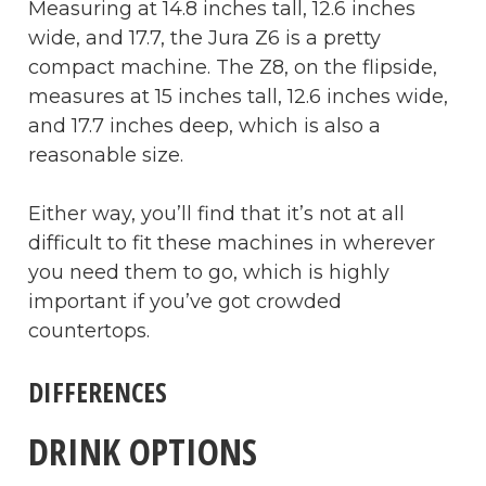
Measuring at 14.8 inches tall, 12.6 inches
wide, and 17.7, the Jura Z6 is a pretty
compact machine. The Z8, on the flipside,
measures at 15 inches tall, 12.6 inches wide,
and 17.7 inches deep, which is also a
reasonable size.
Either way, you’ll find that it’s not at all
difficult to fit these machines in wherever
you need them to go, which is highly
important if you’ve got crowded
countertops.
DIFFERENCES
DRINK OPTIONS