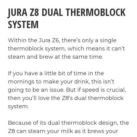
JURA Z8 DUAL THERMOBLOCK
SYSTEM
Within the Jura Z6, there’s only a single
thermoblock system, which means it can’t
steam and brew at the same time.
If you have a little bit of time in the
mornings to make your drink, this isn’t
going to be an issue. But if speed is crucial,
then you’ll love the Z8’s dual thermoblock
system.
Because of its dual thermoblock design, the
Z8 can steam your milk as it brews your