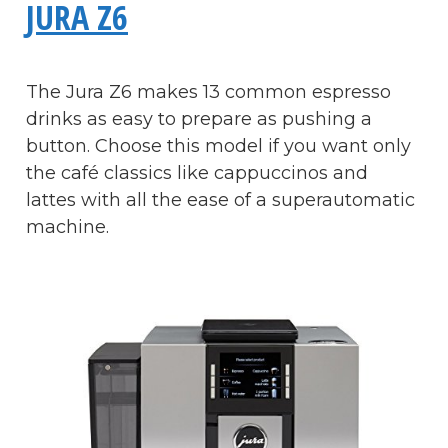
JURA Z6
The Jura Z6 makes 13 common espresso
drinks as easy to prepare as pushing a
button. Choose this model if you want only
the café classics like cappuccinos and
lattes with all the ease of a superautomatic
machine.