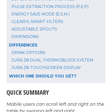
PULSE EXTRACTION PROCESS (P.E.P)
ENERGY SAVE MODE (E.S.M.)
CLEARYL SMART FILTERS
ADJUSTABLE SPOUTS
DIMENSIONS
DIFFERENCES
DRINK OPTIONS
JURA Z8 DUAL THERMOBLOCK SYSTEM
JURA Z8 TOUCHSCREEN DISPLAY
WHICH ONE SHOULD YOU GET?
QUICK SUMMARY
Mobile users can scroll left and right on the
table by swiping left and right.