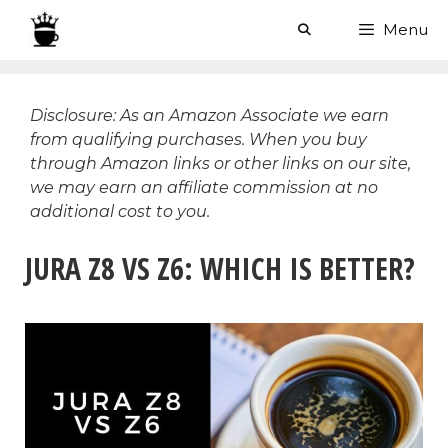
Skip
Menu
to
content
Disclosure: As an Amazon Associate we earn
from qualifying purchases. When you buy
through Amazon links or other links on our site,
we may earn an affiliate commission at no
additional cost to you.
JURA Z8 VS Z6: WHICH IS BETTER?