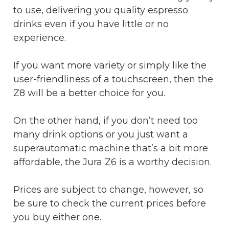
to use, delivering you quality espresso
drinks even if you have little or no
experience.
If you want more variety or simply like the
user-friendliness of a touchscreen, then the
Z8 will be a better choice for you.
On the other hand, if you don’t need too
many drink options or you just want a
superautomatic machine that’s a bit more
affordable, the Jura Z6 is a worthy decision.
Prices are subject to change, however, so
be sure to check the current prices before
you buy either one.