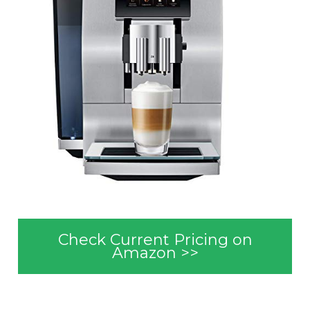
Check Current Pricing on
Amazon >>