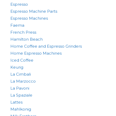
Espresso
Espresso Machine Parts
Espresso Machines
Faema
French Press
Hamilton Beach
Home Coffee and Espresso Grinders
Home Espresso Machines
Iced Coffee
Keurig
La Cimbali
La Marzocco
La Pavoni
La Spaziale
Lattes
Mahlkonig