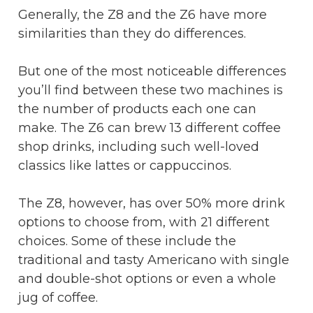
Generally, the Z8 and the Z6 have more
similarities than they do differences.
But one of the most noticeable differences
you’ll find between these two machines is
the number of products each one can
make. The Z6 can brew 13 different coffee
shop drinks, including such well-loved
classics like lattes or cappuccinos.
The Z8, however, has over 50% more drink
options to choose from, with 21 different
choices. Some of these include the
traditional and tasty Americano with single
and double-shot options or even a whole
jug of coffee.