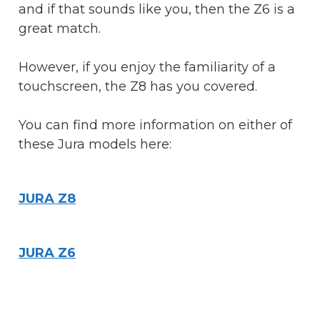
and if that sounds like you, then the Z6 is a
great match.
However, if you enjoy the familiarity of a
touchscreen, the Z8 has you covered.
You can find more information on either of
these Jura models here:
JURA Z8
JURA Z6