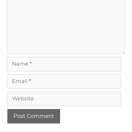
Name
Email
Website