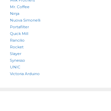
Milk Frothers
Mr. Coffee
Ninja
Nuova Simonelli
Portafilter
Quick Mill
Rancilio
Rocket
Slayer
Synesso
UNIC
Victoria Arduino