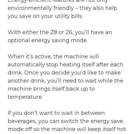
environmentally friendly – they also help
you save on your utility bills.
With either the Z8 or Z6, you’ll have an
optional energy saving mode.
When it’s active, the machine will
automatically stop heating itself after each
drink. Once you decide you’d like to make
another drink, you’ll need to wait while the
machine brings itself back up to
temperature.
If you don’t want to wait in between
beverages, you can switch the energy save
mode off so the machine will keep itself hot