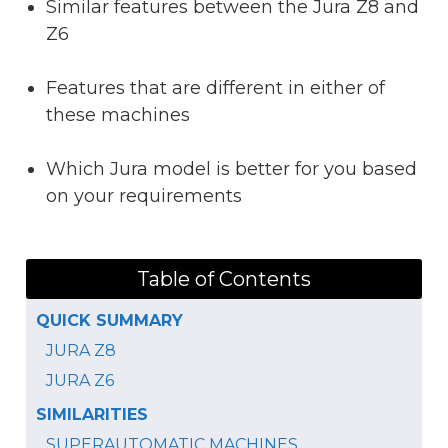
Similar features between the Jura Z8 and
Z6
Features that are different in either of
these machines
Which Jura model is better for you based
on your requirements
Table of Contents
QUICK SUMMARY
JURA Z8
JURA Z6
SIMILARITIES
SUPERAUTOMATIC MACHINES