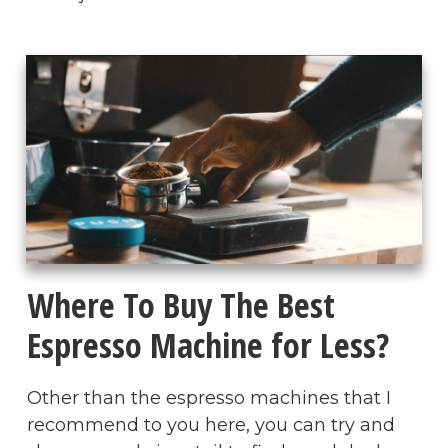
Where To Buy The Best
Espresso Machine for Less?
Other than the espresso machines that I
recommend to you here, you can try and