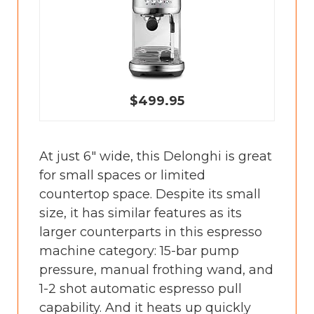
$499.95
At just 6" wide, this Delonghi is great
for small spaces or limited
countertop space. Despite its small
size, it has similar features as its
larger counterparts in this espresso
machine category: 15-bar pump
pressure, manual frothing wand, and
1-2 shot automatic espresso pull
capability. And it heats up quickly