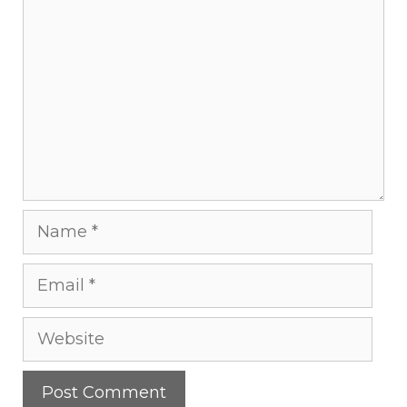
Name
Email
Website