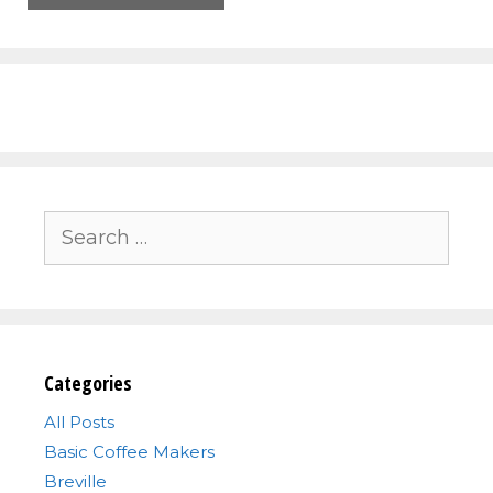
Search
for:
Categories
All Posts
Basic Coffee Makers
Breville