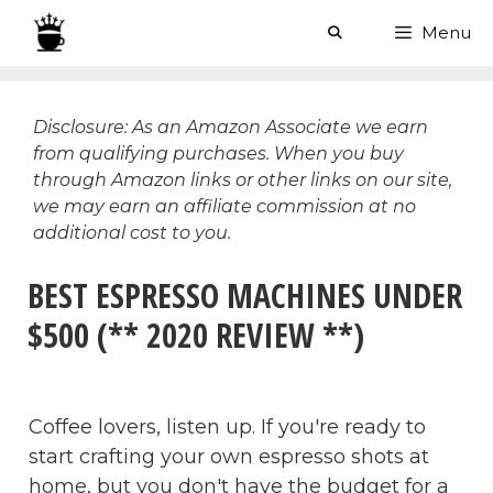
Skip
Menu
to
content
Disclosure: As an Amazon Associate we earn
from qualifying purchases. When you buy
through Amazon links or other links on our site,
we may earn an affiliate commission at no
additional cost to you.
BEST ESPRESSO MACHINES UNDER
$500 (** 2020 REVIEW **)
Coffee lovers, listen up. If you're ready to
start crafting your own espresso shots at
home, but you don't have the budget for a