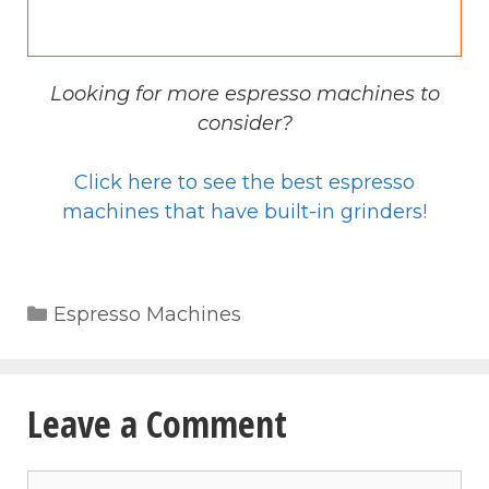
Looking for more espresso machines to
consider?
Click here to see the best espresso
machines that have built-in grinders!
Categories
Espresso Machines
Leave a Comment
Comment