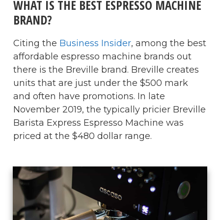
WHAT IS THE BEST ESPRESSO MACHINE
BRAND?
Citing the
Business Insider
, among the best
affordable espresso machine brands out
there is the Breville brand. Breville creates
units that are just under the $500 mark
and often have promotions. In late
November 2019, the typically pricier Breville
Barista Express Espresso Machine was
priced at the $480 dollar range.