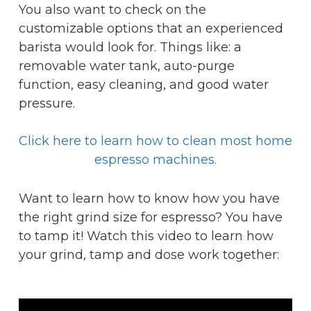
You also want to check on the
customizable options that an experienced
barista would look for. Things like: a
removable water tank, auto-purge
function, easy cleaning, and good water
pressure.
Click here to learn how to clean most home
espresso machines.
Want to learn how to know how you have
the right grind size for espresso? You have
to tamp it! Watch this video to learn how
your grind, tamp and dose work together: