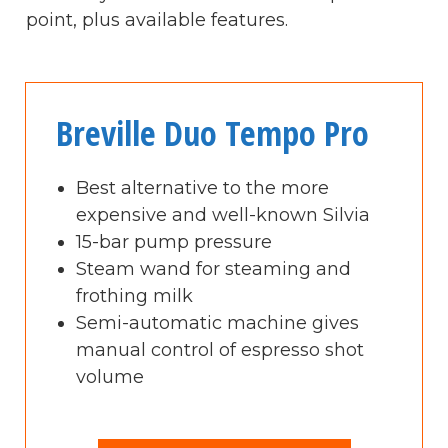
point, plus available features.
Breville Duo Tempo Pro
Best alternative to the more
expensive and well-known Silvia
15-bar pump pressure
Steam wand for steaming and
frothing milk
Semi-automatic machine gives
manual control of espresso shot
volume