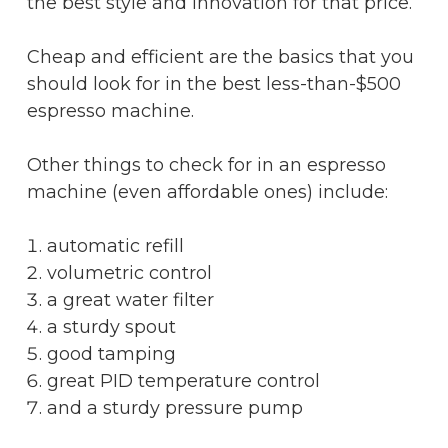
the best style and innovation for that price.
Cheap and efficient are the basics that you
should look for in the best less-than-$500
espresso machine.
Other things to check for in an espresso
machine (even affordable ones) include:
automatic refill
volumetric control
a great water filter
a sturdy spout
good tamping
great PID temperature control
and a sturdy pressure pump