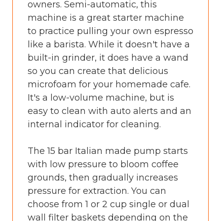
owners. Semi-automatic, this
machine is a great starter machine
to practice pulling your own espresso
like a barista. While it doesn't have a
built-in grinder, it does have a wand
so you can create that delicious
microfoam for your homemade cafe.
It's a low-volume machine, but is
easy to clean with auto alerts and an
internal indicator for cleaning.
The 15 bar Italian made pump starts
with low pressure to bloom coffee
grounds, then gradually increases
pressure for extraction. You can
choose from 1 or 2 cup single or dual
wall filter baskets depending on the