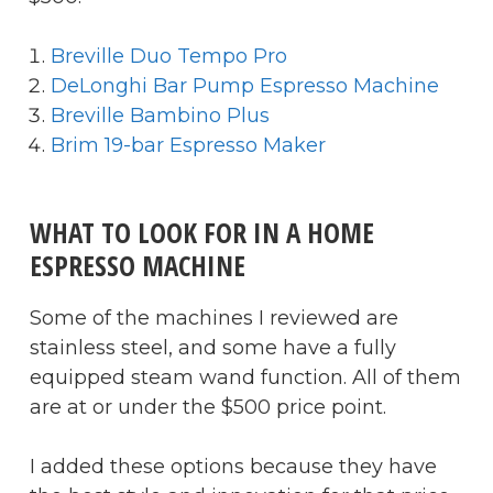
Breville Duo Tempo Pro
DeLonghi Bar Pump Espresso Machine
Breville Bambino Plus
Brim 19-bar Espresso Maker
WHAT TO LOOK FOR IN A HOME
ESPRESSO MACHINE
Some of the machines I reviewed are
stainless steel, and some have a fully
equipped steam wand function. All of them
are at or under the $500 price point.
I added these options because they have