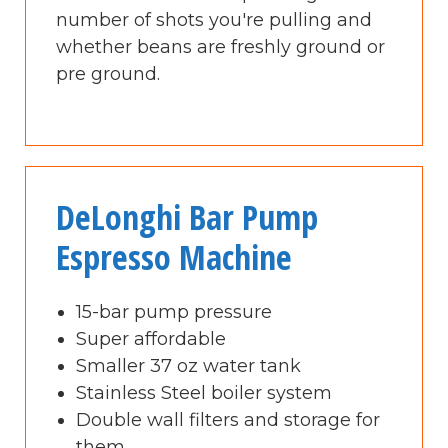
number of shots you're pulling and
whether beans are freshly ground or
pre ground.
DeLonghi Bar Pump
Espresso Machine
15-bar pump pressure
Super affordable
Smaller 37 oz water tank
Stainless Steel boiler system
Double wall filters and storage for
them