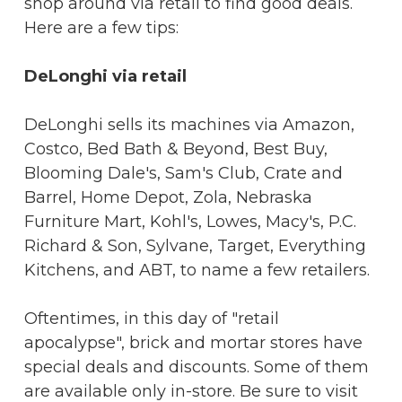
shop around via retail to find good deals.
Here are a few tips:
DeLonghi via retail
DeLonghi sells its machines via Amazon,
Costco, Bed Bath & Beyond, Best Buy,
Blooming Dale's, Sam's Club, Crate and
Barrel, Home Depot, Zola, Nebraska
Furniture Mart, Kohl's, Lowes, Macy's, P.C.
Richard & Son, Sylvane, Target, Everything
Kitchens, and ABT, to name a few retailers.
Oftentimes, in this day of "retail
apocalypse", brick and mortar stores have
special deals and discounts. Some of them
are available only in-store. Be sure to visit