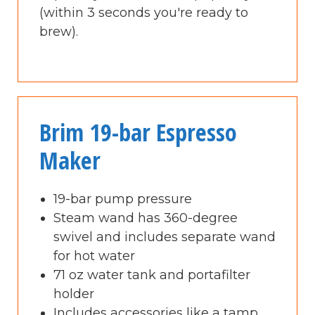
(within 3 seconds you're ready to
brew).
Brim 19-bar Espresso
Maker
19-bar pump pressure
Steam wand has 360-degree
swivel and includes separate wand
for hot water
71 oz water tank and portafilter
holder
Includes accessories like a tamp,