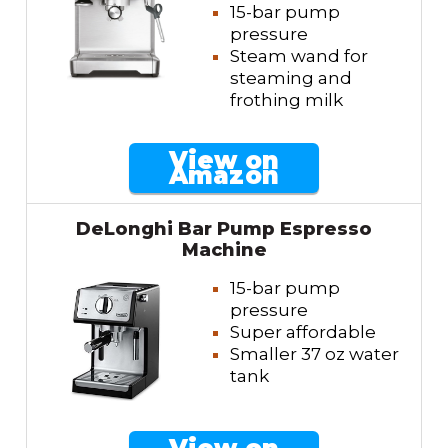
15-bar pump
pressure
Steam wand for
steaming and
frothing milk
View on
Amazon
DeLonghi Bar Pump Espresso
Machine
15-bar pump
pressure
Super affordable
Smaller 37 oz water
tank