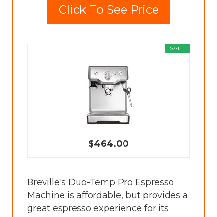
Click To See Price
SALE
$464.00
Breville's Duo-Temp Pro Espresso
Machine is affordable, but provides a
great espresso experience for its