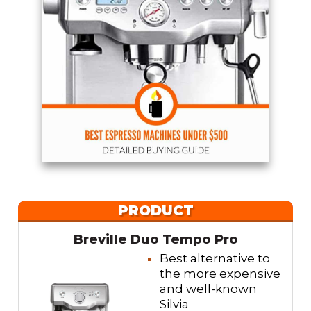
PRODUCT
Breville Duo Tempo Pro
Best alternative to
the more expensive
and well-known
Silvia