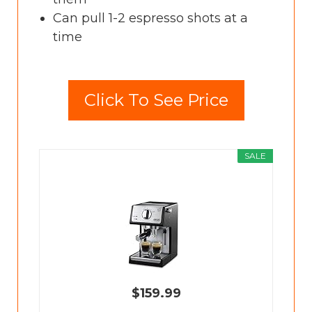
Can pull 1-2 espresso shots at a
time
Click To See Price
SALE
$159.99