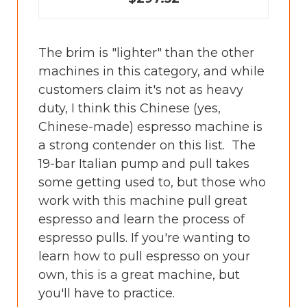
The brim is "lighter" than the other
machines in this category, and while
customers claim it's not as heavy
duty, I think this Chinese (yes,
Chinese-made) espresso machine is
a strong contender on this list. The
19-bar Italian pump and pull takes
some getting used to, but those who
work with this machine pull great
espresso and learn the process of
espresso pulls. If you're wanting to
learn how to pull espresso on your
own, this is a great machine, but
you'll have to practice.