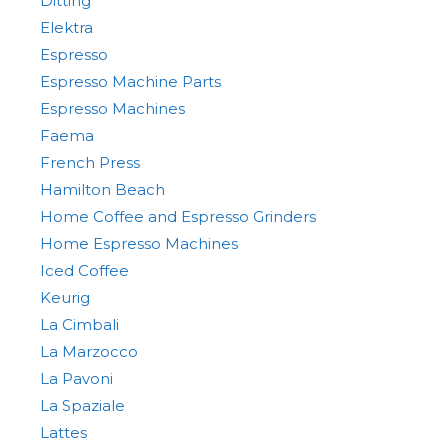
Ditting
Elektra
Espresso
Espresso Machine Parts
Espresso Machines
Faema
French Press
Hamilton Beach
Home Coffee and Espresso Grinders
Home Espresso Machines
Iced Coffee
Keurig
La Cimbali
La Marzocco
La Pavoni
La Spaziale
Lattes