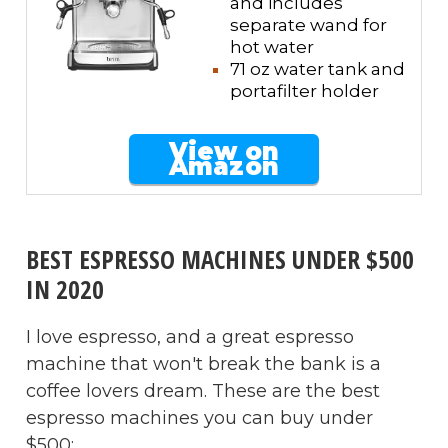
and includes
separate wand for
hot water
71 oz water tank and
portafilter holder
View on
Amazon
BEST ESPRESSO MACHINES UNDER $500
IN 2020
I love espresso, and a great espresso
machine that won't break the bank is a
coffee lovers dream. These are the best
espresso machines you can buy under
$500: