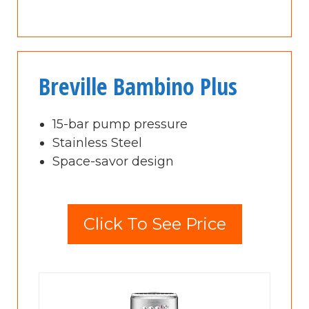
Breville Bambino Plus
15-bar pump pressure
Stainless Steel
Space-savor design
Click To See Price