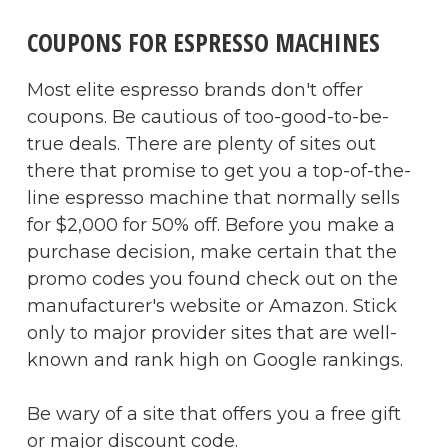
COUPONS FOR ESPRESSO MACHINES
Most elite espresso brands don't offer
coupons. Be cautious of too-good-to-be-
true deals. There are plenty of sites out
there that promise to get you a top-of-the-
line espresso machine that normally sells
for $2,000 for 50% off. Before you make a
purchase decision, make certain that the
promo codes you found check out on the
manufacturer's website or Amazon. Stick
only to major provider sites that are well-
known and rank high on Google rankings.
Be wary of a site that offers you a free gift
or major discount code.