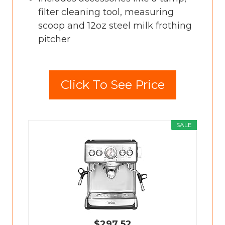
filter cleaning tool, measuring
scoop and 12oz steel milk frothing
pitcher
Click To See Price
SALE
$297.52