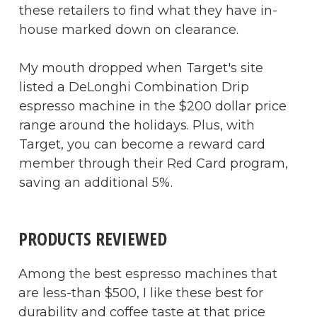
these retailers to find what they have in-
house marked down on clearance.
My mouth dropped when Target's site
listed a DeLonghi Combination Drip
espresso machine in the $200 dollar price
range around the holidays. Plus, with
Target, you can become a reward card
member through their Red Card program,
saving an additional 5%.
PRODUCTS REVIEWED
Among the best espresso machines that
are less-than $500, I like these best for
durability and coffee taste at that price