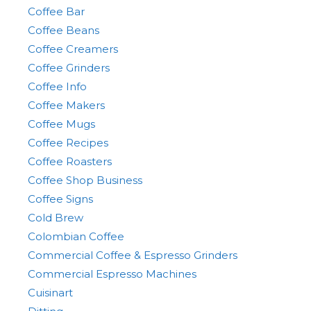
Coffee Bar
Coffee Beans
Coffee Creamers
Coffee Grinders
Coffee Info
Coffee Makers
Coffee Mugs
Coffee Recipes
Coffee Roasters
Coffee Shop Business
Coffee Signs
Cold Brew
Colombian Coffee
Commercial Coffee & Espresso Grinders
Commercial Espresso Machines
Cuisinart