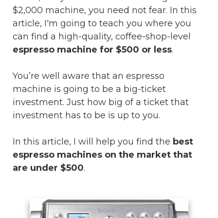
$2,000 machine, you need not fear. In this
article, I'm going to teach you where you
can find a high-quality, coffee-shop-level
espresso machine for $500 or less
.
You’re well aware that an espresso
machine is going to be a big-ticket
investment. Just how big of a ticket that
investment has to be is up to you.
In this article, I will help you find the
best
espresso machines on the market that
are under $500
.