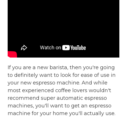
If you are a new barista, then you're going
to definitely want to look for ease of use in
your new espresso machine. And while
most experienced coffee lovers wouldn't
recommend super automatic espresso
machines, you'll want to get an espresso
machine for your home you'll actually use.