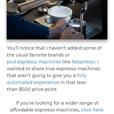
You'll notice that I haven't added some of
the usual favorite brands or
pod espresso machines
like
Nespresso
. I
wanted to share true espresso machines
that aren't going to give you a
fully
automated experience
in that less-
than-$500 price point.
If you're looking for a wider range of
affordable espresso machines,
click here
.