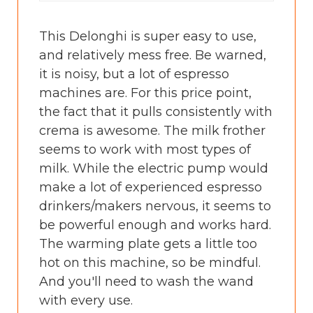
This Delonghi is super easy to use,
and relatively mess free. Be warned,
it is noisy, but a lot of espresso
machines are. For this price point,
the fact that it pulls consistently with
crema is awesome. The milk frother
seems to work with most types of
milk. While the electric pump would
make a lot of experienced espresso
drinkers/makers nervous, it seems to
be powerful enough and works hard.
The warming plate gets a little too
hot on this machine, so be mindful.
And you'll need to wash the wand
with every use.