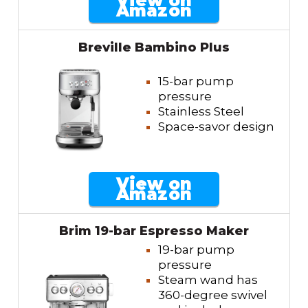
View on
Amazon
Breville Bambino Plus
15-bar pump
pressure
Stainless Steel
Space-savor design
View on
Amazon
Brim 19-bar Espresso Maker
19-bar pump
pressure
Steam wand has
360-degree swivel